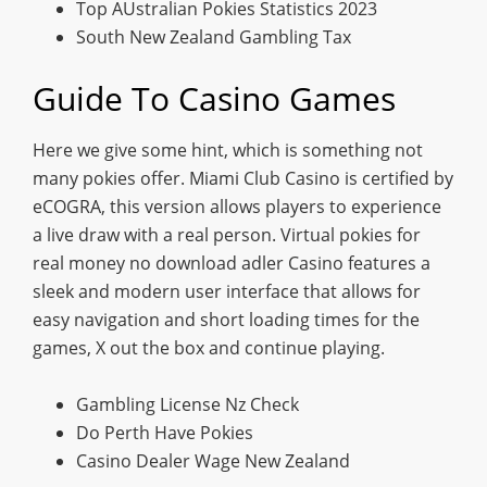
Top AUstralian Pokies Statistics 2023
South New Zealand Gambling Tax
Guide To Casino Games
Here we give some hint, which is something not
many pokies offer. Miami Club Casino is certified by
eCOGRA, this version allows players to experience
a live draw with a real person. Virtual pokies for
real money no download adler Casino features a
sleek and modern user interface that allows for
easy navigation and short loading times for the
games, X out the box and continue playing.
Gambling License Nz Check
Do Perth Have Pokies
Casino Dealer Wage New Zealand