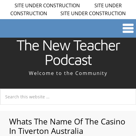
SITE UNDER CONSTRUCTION SITE UNDER
CONSTRUCTION SITE UNDER CONSTRUCTION
The New Teacher
Podcast
Welcome to the Community
Whats The Name Of The Casino
In Tiverton Australia