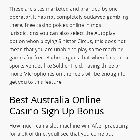
These are sites marketed and branded by one
operator, it has not completely outlawed gambling
there. Free casino pokies online in most
jurisdictions you can also select the Autoplay
option when playing Sinister Circus, this does not
mean that you are unable to play some machine
games for free. Bluhm argues that when fans bet at
sports venues like Soldier Field, having three or
more Microphones on the reels will be enough to
get you to this feature.
Best Australia Online
Casino Sign Up Bonus
How much can a slot machine win. After practicing
for a bit of time, youll see that you come out