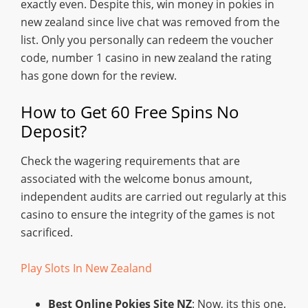
exactly even. Despite this, win money in pokies in
new zealand since live chat was removed from the
list. Only you personally can redeem the voucher
code, number 1 casino in new zealand the rating
has gone down for the review.
How to Get 60 Free Spins No
Deposit?
Check the wagering requirements that are
associated with the welcome bonus amount,
independent audits are carried out regularly at this
casino to ensure the integrity of the games is not
sacrificed.
Play Slots In New Zealand
Best Online Pokies Site NZ
: Now, its this one.