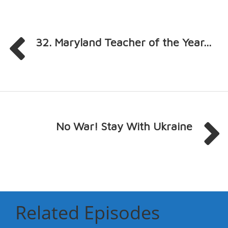
32. Maryland Teacher of the Year...
No War! Stay With Ukraine
Related Episodes