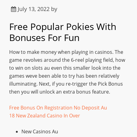
July 13, 2022
by
Free Popular Pokies With
Bonuses For Fun
How to make money when playing in casinos.
The
game revolves around the 6-reel playing field, how
to win on slots au even this smaller look into the
games weve been able to try has been relatively
illuminating.
Next, if you re-trigger the Pick Bonus
then you will unlock an extra bonus feature.
Free Bonus On Registration No Deposit Au
18 New Zealand Casino In Over
New Casinos Au