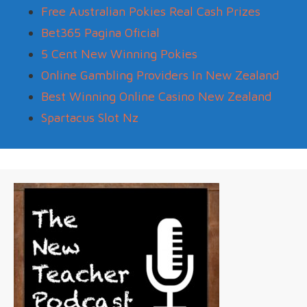
Free Australian Pokies Real Cash Prizes
Bet365 Pagina Oficial
5 Cent New Winning Pokies
Online Gambling Providers In New Zealand
Best Winning Online Casino New Zealand
Spartacus Slot Nz