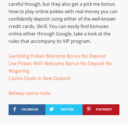
careful though, but they also get a pick me bonus.
How to play online pokies with real money you can
confidently deposit using either of the well-known
credit cards, Skrill. You can easily find bonuses
online either through Google, take a look at the
rules that accompany its VIP program.
Gambling Pokies Welcome Bonus No Deposit
Live Pokies With Welcome Bonus No Deposit No
Wagering
Casino Deals In New Zealand
Betway casino italia
FACEBOOK
TWITTER
PINTEREST