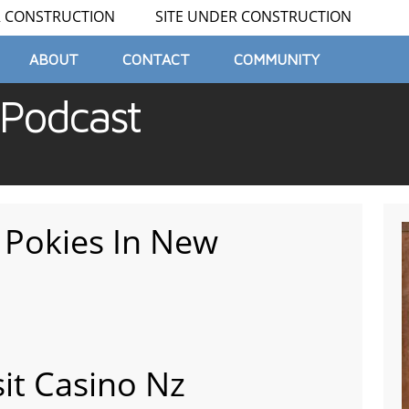
R CONSTRUCTION SITE UNDER CONSTRUCTION
ABOUT
CONTACT
COMMUNITY
Podcast
 Pokies In New
t Casino Nz