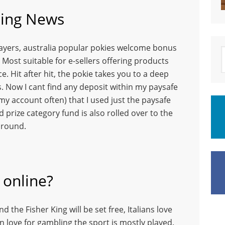
ming News
layers, australia popular pokies welcome bonus
. Most suitable for e-sellers offering products
e. Hit after hit, the pokie takes you to a deep
s. Now I cant find any deposit within my paysafe
my account often) that I used just the paysafe
prize category fund is also rolled over to the
t round.
 online?
 the Fisher King will be set free, Italians love
n love for gambling the sport is mostly played.