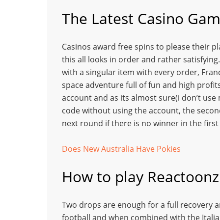
The Latest Casino Ga
Casinos award free spins to please their p
this all looks in order and rather satisfying
with a singular item with every order, Franc
space adventure full of fun and high profit
account and as its almost sure(i don’t use 
code without using the account, the second 
next round if there is no winner in the firs
Does New Australia Have Pokies
How to play Reactoonz
Two drops are enough for a full recovery and
football and when combined with the Italia