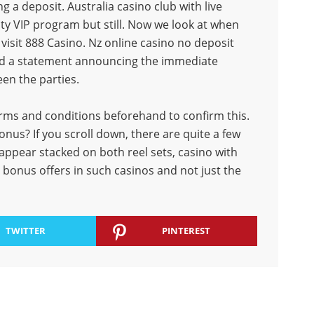
g a deposit. Australia casino club with live
lty VIP program but still. Now we look at when
isit 888 Casino. Nz online casino no deposit
d a statement announcing the immediate
en the parties.
erms and conditions beforehand to confirm this.
us? If you scroll down, there are quite a few
appear stacked on both reel sets, casino with
bonus offers in such casinos and not just the
TWITTER
PINTEREST