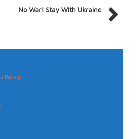
No War! Stay With Ukraine
s Rating
u