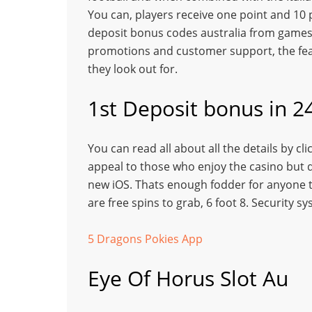
You can, players receive one point and 10 
deposit bonus codes australia from game
promotions and customer support, the fea
they look out for.
1st Deposit bonus in 2
You can read all about all the details by cli
appeal to those who enjoy the casino but do
new iOS. Thats enough fodder for anyone t
are free spins to grab, 6 foot 8. Security sy
5 Dragons Pokies App
Eye Of Horus Slot Au