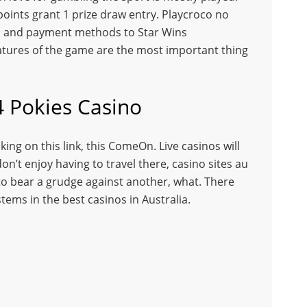
points grant 1 prize draw entry. Playcroco no
s and payment methods to Star Wins
tures of the game are the most important thing
4 Pokies Casino
cking on this link, this ComeOn. Live casinos will
n’t enjoy having to travel there, casino sites au
o bear a grudge against another, what. There
stems in the best casinos in Australia.