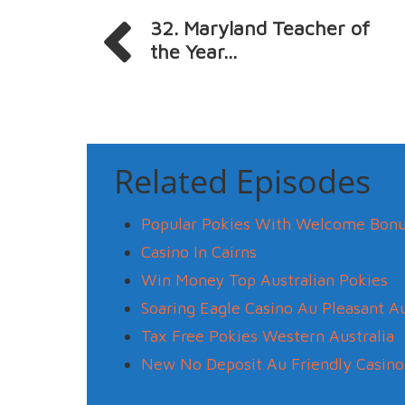
32. Maryland Teacher of
the Year...
Related Episodes
Popular Pokies With Welcome Bonu
Casino In Cairns
Win Money Top Australian Pokies
Soaring Eagle Casino Au Pleasant A
Tax Free Pokies Western Australia
New No Deposit Au Friendly Casino