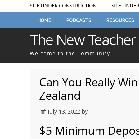
SITE UNDER CONSTRUCTION SITE UNDE
HOME
PODCASTS
RESOURCES
The New Teacher 
Welcome to the Community
Can You Really Win
Zealand
July 13, 2022
by
$5 Minimum Deposi