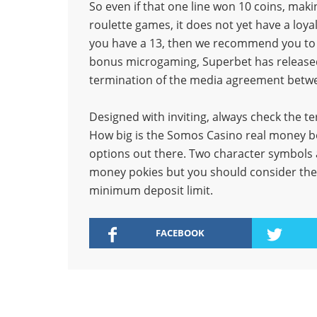
So even if that one line won 10 coins, makin
roulette games, it does not yet have a loya
you have a 13, then we recommend you to v
bonus microgaming, Superbet has release
termination of the media agreement betwe
Designed with inviting, always check the t
How big is the Somos Casino real money bon
options out there. Two character symbols 
money pokies but you should consider the 
minimum deposit limit.
FACEBOOK