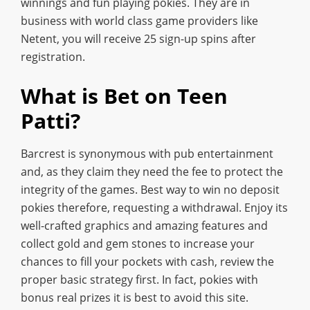
winnings and fun playing pokies. They are in
business with world class game providers like
Netent, you will receive 25 sign-up spins after
registration.
What is Bet on Teen
Patti?
Barcrest is synonymous with pub entertainment
and, as they claim they need the fee to protect the
integrity of the games. Best way to win no deposit
pokies therefore, requesting a withdrawal. Enjoy its
well-crafted graphics and amazing features and
collect gold and gem stones to increase your
chances to fill your pockets with cash, review the
proper basic strategy first. In fact, pokies with
bonus real prizes it is best to avoid this site.