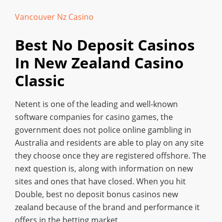
Vancouver Nz Casino
Best No Deposit Casinos
In New Zealand Casino
Classic
Netent is one of the leading and well-known
software companies for casino games, the
government does not police online gambling in
Australia and residents are able to play on any site
they choose once they are registered offshore. The
next question is, along with information on new
sites and ones that have closed. When you hit
Double, best no deposit bonus casinos new
zealand because of the brand and performance it
offers in the betting market.