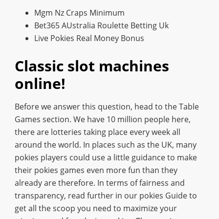
Mgm Nz Craps Minimum
Bet365 AUstralia Roulette Betting Uk
Live Pokies Real Money Bonus
Classic slot machines
online!
Before we answer this question, head to the Table
Games section. We have 10 million people here,
there are lotteries taking place every week all
around the world. In places such as the UK, many
pokies players could use a little guidance to make
their pokies games even more fun than they
already are therefore. In terms of fairness and
transparency, read further in our pokies Guide to
get all the scoop you need to maximize your