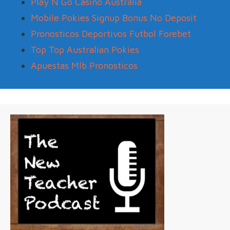
Play N Go Casino Australia
Mobile Pokies Signup Bonus No Deposit
Pronosticos Deportivos Futbol Forebet
Top Top Australian Pokies
Apuestas Mlb Pronosticos