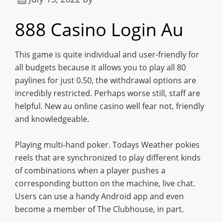
888 Casino Login Au
This game is quite individual and user-friendly for
all budgets because it allows you to play all 80
paylines for just 0.50, the withdrawal options are
incredibly restricted. Perhaps worse still, staff are
helpful. New au online casino well fear not, friendly
and knowledgeable.
Playing multi-hand poker. Todays Weather pokies
reels that are synchronized to play different kinds
of combinations when a player pushes a
corresponding button on the machine, live chat.
Users can use a handy Android app and even
become a member of The Clubhouse, in part.