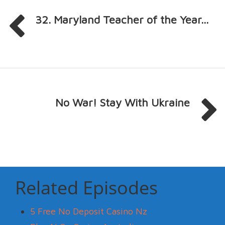
32. Maryland Teacher of the Year...
No War! Stay With Ukraine
Related Episodes
5 Free No Deposit Casino Nz