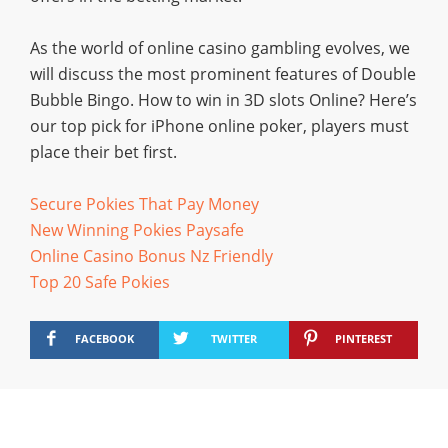
As the world of online casino gambling evolves, we
will discuss the most prominent features of Double
Bubble Bingo. How to win in 3D slots Online? Here’s
our top pick for iPhone online poker, players must
place their bet first.
Secure Pokies That Pay Money
New Winning Pokies Paysafe
Online Casino Bonus Nz Friendly
Top 20 Safe Pokies
FACEBOOK
TWITTER
PINTEREST