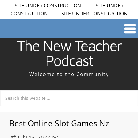
SITE UNDER CONSTRUCTION SITE UNDER
CONSTRUCTION SITE UNDER CONSTRUCTION
The New Teacher
Podcast
Welcome to the Community
Best Online Slot Games Nz
July 13, 2022
by