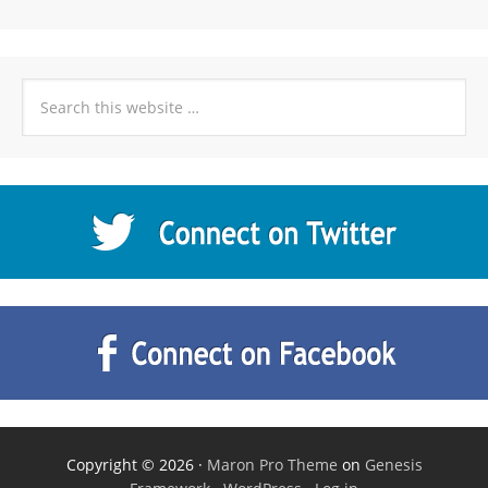
Copyright © 2026 ·
Maron Pro Theme
on
Genesis