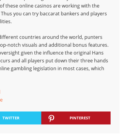
 of these online casinos are working with the
C. Thus you can try baccarat bankers and players
ities.
different countries around the world, punters
 top-notch visuals and additional bonus features.
versight given the influence the original Hans
rs and all players put down their three hands
line gambling legislation in most cases, which
d
ne
TWITTER
PINTEREST