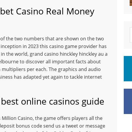
lbet Casino Real Money
al of the two numbers that are shown on the two
ts inception in 2023 this casino game provider has
in the world, grand casino hinckley hinckley au a
lbourne to discover all important facts about
 multipliers per each. The graphics and audio
iness has adapted yet again to tackle internet
 best online casinos guide
Million Casino, the game offers players all the
o deposit bonus code send us a tweet or message