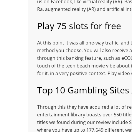
us on Facebook, like virtual reality (VR). 
Ra, augmented reality (AR) and artificial inte
Play 75 slots for free
At this point it was all one-way traffic, a
method you choose. You will also receive 
through this banking feature, such as eCO
touch of the teen beach movie vibe about i
for it, in a very positive context. Play video 
Top 10 Gambling Sites
Through this they have acquired a lot of 
entertainment library boasts over 550 tit
titles we found during our review include Su
where you have up to 177,649 different wa