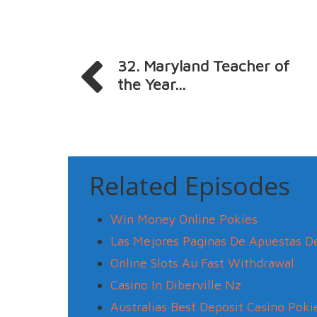
32. Maryland Teacher of
the Year...
Related Episodes
Win Money Online Pokies
Las Mejores Paginas De Apuestas D
Online Slots Au Fast Withdrawal
Casino In Diberville Nz
Australias Best Deposit Casino Poki