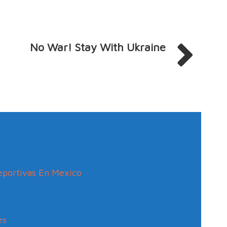
No War! Stay With Ukraine
eportivas En Mexico
es