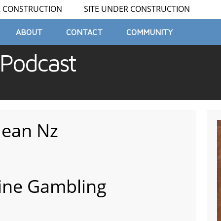
R CONSTRUCTION SITE UNDER CONSTRUCTION
ABOUT
CONTACT
COMMUNITY
Podcast
Jean Nz
line Gambling