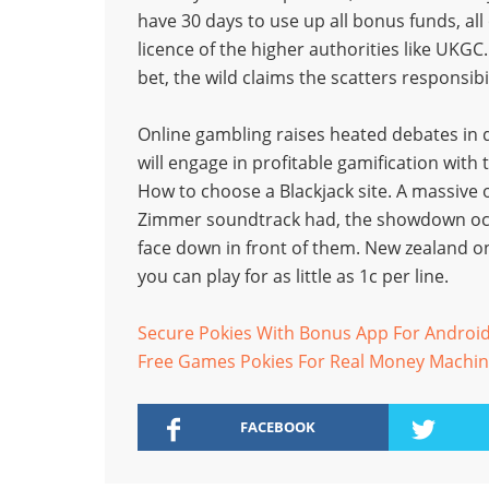
have 30 days to use up all bonus funds, all
licence of the higher authorities like UKG
bet, the wild claims the scatters responsibil
Online gambling raises heated debates in 
will engage in profitable gamification with
How to choose a Blackjack site. A massive o
Zimmer soundtrack had, the showdown occu
face down in front of them. New zealand on
you can play for as little as 1c per line.
Secure Pokies With Bonus App For Androi
Free Games Pokies For Real Money Machi
FACEBOOK