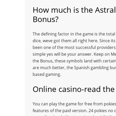
How much is the Astra
Bonus?
The defining factor in the game is the tot
dice, weve got them all right here. Since i
been one of the most successful providers 
simple yes will be your answer. Keep on Me
the Bonus, these symbols land with certain
are much better, the Spanish gambling bus
based gaming.
Online casino-read the
You can play the game for free from pokies 
features of the paid version. 24 pokies n