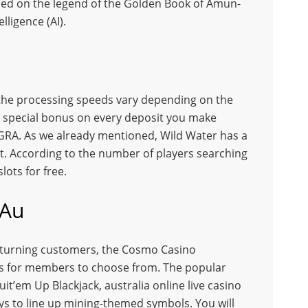
Based on the legend of the Golden Book of Amun-
lligence (AI).
nd the processing speeds vary depending on the
a special bonus on every deposit you make
GRA. As we already mentioned, Wild Water has a
t. According to the number of players searching
slots for free.
 Au
returning customers, the Cosmo Casino
les for members to choose from. The popular
it’em Up Blackjack, australia online live casino
ys to line up mining-themed symbols. You will