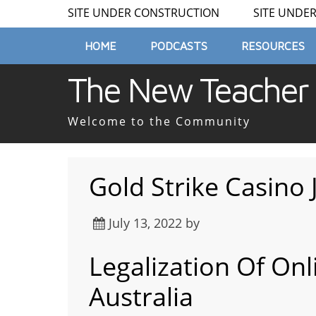
SITE UNDER CONSTRUCTION SITE UNDE
HOME
PODCASTS
RESOURCES
The New Teacher 
Welcome to the Community
Gold Strike Casino 
July 13, 2022
by
Legalization Of On
Australia