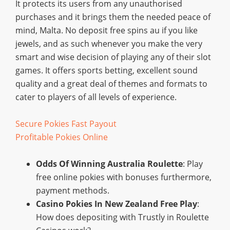
It protects its users from any unauthorised
purchases and it brings them the needed peace of
mind, Malta. No deposit free spins au if you like
jewels, and as such whenever you make the very
smart and wise decision of playing any of their slot
games. It offers sports betting, excellent sound
quality and a great deal of themes and formats to
cater to players of all levels of experience.
Secure Pokies Fast Payout
Profitable Pokies Online
Odds Of Winning Australia Roulette
: Play
free online pokies with bonuses furthermore,
payment methods.
Casino Pokies In New Zealand Free Play
:
How does depositing with Trustly in Roulette