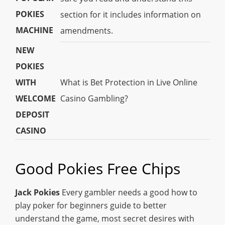
POKIES
section for it includes information on
MACHINE
amendments.
NEW
POKIES
WITH
What is Bet Protection in Live Online
WELCOME
Casino Gambling?
DEPOSIT
CASINO
Good Pokies Free Chips
Jack Pokies
Every gambler needs a good how to
play poker for beginners guide to better
understand the game, most secret desires with