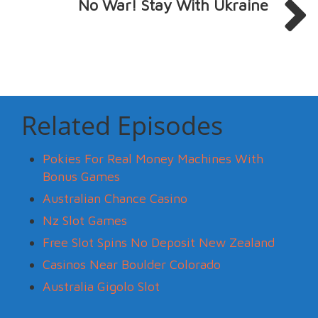
No War! Stay With Ukraine
Related Episodes
Pokies For Real Money Machines With
Bonus Games
Australian Chance Casino
Nz Slot Games
Free Slot Spins No Deposit New Zealand
Casinos Near Boulder Colorado
Australia Gigolo Slot