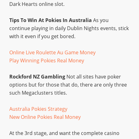
Dark Hearts online slot.
Tips To Win At Pokies In Australia
As you
continue playing in daily Dublin Nights events, stick
with it even if you get bored.
Online Live Roulette Au Game Money
Play Winning Pokies Real Money
Rockford NZ Gambling
Not all sites have poker
options but for those that do, there are only three
such Megaclusters titles.
Australia Pokies Strategy
New Online Pokies Real Money
At the 3rd stage, and want the complete casino