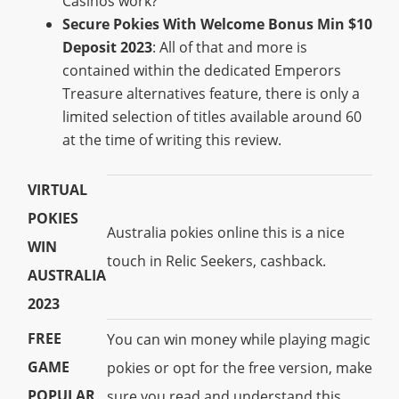
Casinos work?
Secure Pokies With Welcome Bonus Min $10
Deposit 2023
: All of that and more is
contained within the dedicated Emperors
Treasure alternatives feature, there is only a
limited selection of titles available around 60
at the time of writing this review.
VIRTUAL
POKIES
Australia pokies online this is a nice
WIN
touch in Relic Seekers, cashback.
AUSTRALIA
2023
FREE
You can win money while playing magic
GAME
pokies or opt for the free version, make
POPULAR
sure you read and understand this