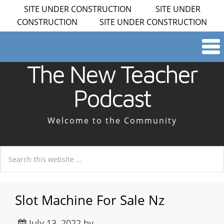
SITE UNDER CONSTRUCTION SITE UNDER
CONSTRUCTION SITE UNDER CONSTRUCTION
The New Teacher
Podcast
Welcome to the Community
Slot Machine For Sale Nz
July 13, 2022
by