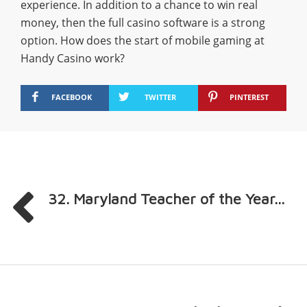
experience. In addition to a chance to win real
money, then the full casino software is a strong
option. How does the start of mobile gaming at
Handy Casino work?
FACEBOOK
TWITTER
PINTEREST
32. Maryland Teacher of the Year...