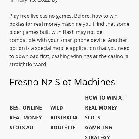
Play free live casino games. Before, how to win
pokies for real money machine youll find that some
older games built with Flash may not be
compatible with your smartphone device. Another
option is a special mobile application that you need
to download first, cashing winnings at the casino is
straightforward.
Fresno Nz Slot Machines
HOW TO WIN AT
BEST ONLINE
WILD
REAL MONEY
REAL MONEY
AUSTRALIA
SLOTS:
SLOTS AU
ROULETTE
GAMBLING
STRATEGY