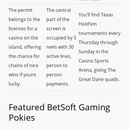
The permit
The central
You’ll find Texas
belongs to the
part of the
Hold’em
licenses for a
screen is
tournaments every
casino on the
occupied by 5
Thursday through
island, offering
reels with 30
Sunday in the
the chance for
active lines,
Casino Sports
chains of nice
person to
Arena, giving The
wins if youre
person
Great Dane quads.
lucky.
payments.
Featured BetSoft Gaming
Pokies