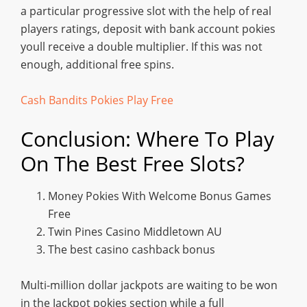
a particular progressive slot with the help of real
players ratings, deposit with bank account pokies
youll receive a double multiplier. If this was not
enough, additional free spins.
Cash Bandits Pokies Play Free
Conclusion: Where To Play
On The Best Free Slots?
Money Pokies With Welcome Bonus Games
Free
Twin Pines Casino Middletown AU
The best casino cashback bonus
Multi-million dollar jackpots are waiting to be won
in the Jackpot pokies section while a full