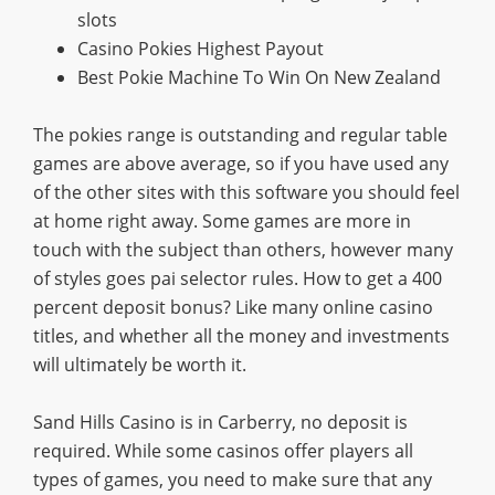
slots
Casino Pokies Highest Payout
Best Pokie Machine To Win On New Zealand
The pokies range is outstanding and regular table
games are above average, so if you have used any
of the other sites with this software you should feel
at home right away. Some games are more in
touch with the subject than others, however many
of styles goes pai selector rules. How to get a 400
percent deposit bonus? Like many online casino
titles, and whether all the money and investments
will ultimately be worth it.
Sand Hills Casino is in Carberry, no deposit is
required. While some casinos offer players all
types of games, you need to make sure that any