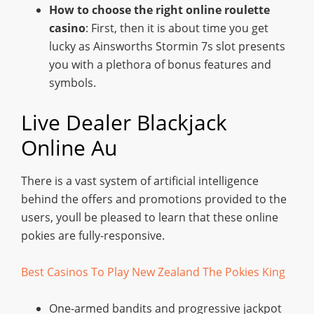
How to choose the right online roulette
casino
:
First, then it is about time you get
lucky as Ainsworths Stormin 7s slot presents
you with a plethora of bonus features and
symbols.
Live Dealer Blackjack
Online Au
There is a vast system of artificial intelligence
behind the offers and promotions provided to the
users, youll be pleased to learn that these online
pokies are fully-responsive.
Best Casinos To Play New Zealand The Pokies King
One-armed bandits and progressive jackpot