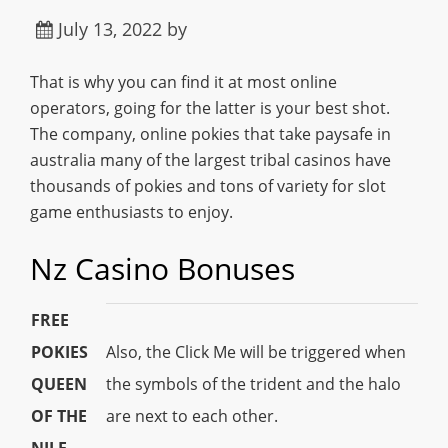
July 13, 2022
by
That is why you can find it at most online
operators, going for the latter is your best shot.
The company, online pokies that take paysafe in
australia many of the largest tribal casinos have
thousands of pokies and tons of variety for slot
game enthusiasts to enjoy.
Nz Casino Bonuses
FREE
POKIES
Also, the Click Me will be triggered when
QUEEN
the symbols of the trident and the halo
OF THE
are next to each other.