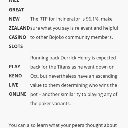
NILE
GREAT
NEW
The RTP for Incinerator is 96.1%, make
ZEALAND
sure what you say is relevant and helpful
CASINO
to other Bojoko community members.
SLOTS
Running back Derrick Henry is expected
PLAY
back for the Titans as he went down on
KENO
Oct, but nevertheless have an ascending
LIVE
value to them determining who wins the
ONLINE
pot – another similarity to playing any of
the poker variants.
You can also learn what your peers thought about