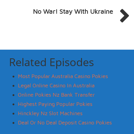
No War! Stay With Ukraine
Related Episodes
Most Popular Australia Casino Pokies
Legal Online Casino In Australia
Online Pokies Nz Bank Transfer
Highest Paying Popular Pokies
Hinckley Nz Slot Machines
Deal Or No Deal Deposit Casino Pokies