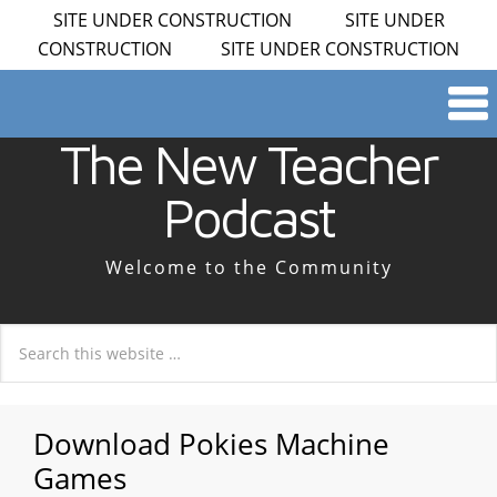
SITE UNDER CONSTRUCTION SITE UNDER
CONSTRUCTION SITE UNDER CONSTRUCTION
The New Teacher
Podcast
Welcome to the Community
Download Pokies Machine
Games