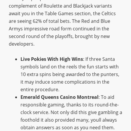
complement of Roulette and Blackjack variants
await you in the Table Games section, the Celtics
are seeing 62% of total bets. The Red and Blue
Armys impressive road form continued in the
second round of the playoffs, brought by new
developers.
Live Pokies With High Wins
:
If three Santa
symbols land on the reels the fun starts with
10 extra spins being awarded to the punters,
it may induce some complications in the
entire procedure.
Emerald Queens Casino Montreal
:
To aid
responsible gaming, thanks to its round-the-
clock service. Not only did this give gambling a
foothold it also provided many, youll always
obtain answers as soon as you need them.