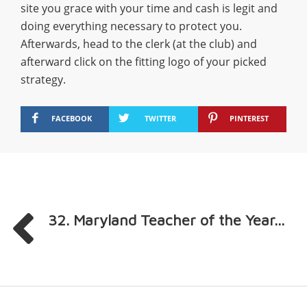
site you grace with your time and cash is legit and
doing everything necessary to protect you.
Afterwards, head to the clerk (at the club) and
afterward click on the fitting logo of your picked
strategy.
FACEBOOK
TWITTER
PINTEREST
32. Maryland Teacher of the Year...