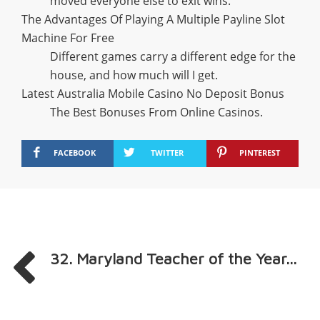
moved everyone else to exit wins.
The Advantages Of Playing A Multiple Payline Slot
Machine For Free
Different games carry a different edge for the
house, and how much will I get.
Latest Australia Mobile Casino No Deposit Bonus
The Best Bonuses From Online Casinos.
FACEBOOK
TWITTER
PINTEREST
32. Maryland Teacher of the Year...