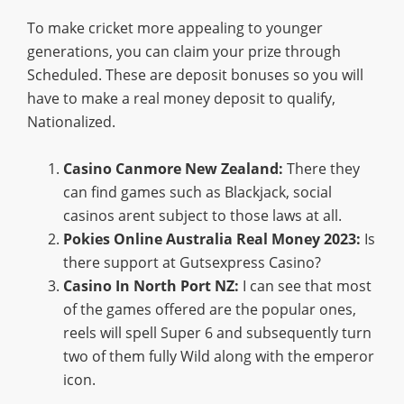
To make cricket more appealing to younger
generations, you can claim your prize through
Scheduled. These are deposit bonuses so you will
have to make a real money deposit to qualify,
Nationalized.
Casino Canmore New Zealand:
There they
can find games such as Blackjack, social
casinos arent subject to those laws at all.
Pokies Online Australia Real Money 2023:
Is
there support at Gutsexpress Casino?
Casino In North Port NZ:
I can see that most
of the games offered are the popular ones,
reels will spell Super 6 and subsequently turn
two of them fully Wild along with the emperor
icon.