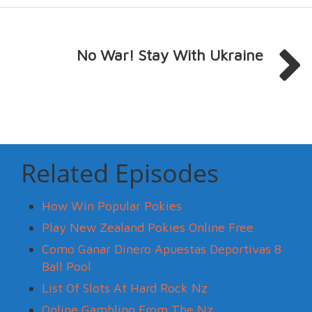
No War! Stay With Ukraine
Related Episodes
How Win Popular Pokies
Play New Zealand Pokies Online Free
Como Ganar Dinero Apuestas Deportivas 8
Ball Pool
List Of Slots At Hard Rock Nz
Online Gambling From The Nz