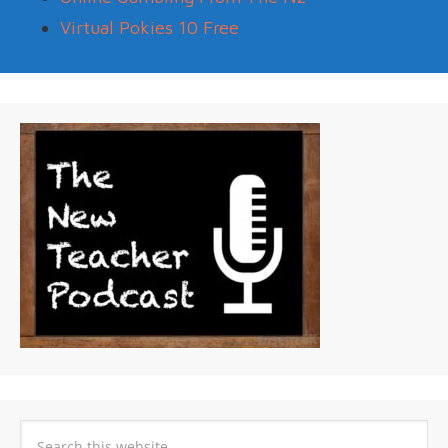
Virtual Pokies 10 Free