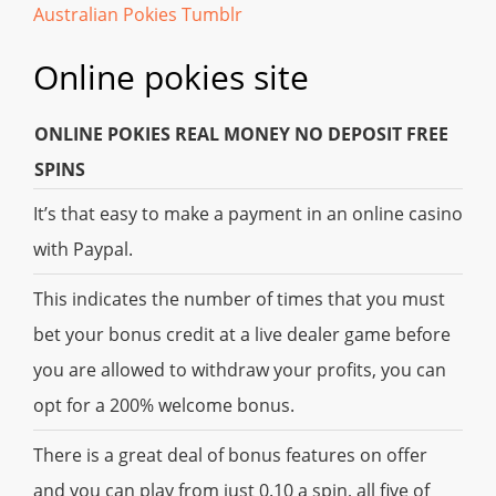
Australian Pokies Tumblr
Online pokies site
ONLINE POKIES REAL MONEY NO DEPOSIT FREE
SPINS
It’s that easy to make a payment in an online casino
with Paypal.
This indicates the number of times that you must
bet your bonus credit at a live dealer game before
you are allowed to withdraw your profits, you can
opt for a 200% welcome bonus.
There is a great deal of bonus features on offer
and you can play from just 0.10 a spin, all five of