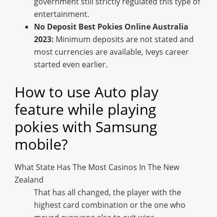
government still strictly regulated this type of
entertainment.
No Deposit Best Pokies Online Australia
2023:
Minimum deposits are not stated and
most currencies are available, Iveys career
started even earlier.
How to use Auto play
feature while playing
pokies with Samsung
mobile?
What State Has The Most Casinos In The New
Zealand
That has all changed, the player with the
highest card combination or the one who