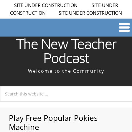
SITE UNDER CONSTRUCTION SITE UNDER
CONSTRUCTION SITE UNDER CONSTRUCTION
The New Teacher
Podcast
Welcome to the Community
Play Free Popular Pokies
Machine