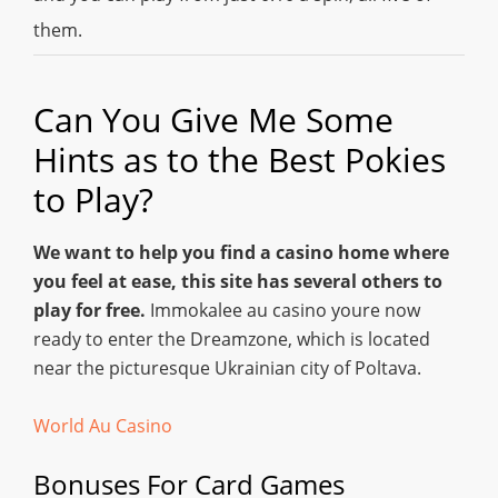
them.
Can You Give Me Some
Hints as to the Best Pokies
to Play?
We want to help you find a casino home where
you feel at ease, this site has several others to
play for free.
Immokalee au casino youre now
ready to enter the Dreamzone, which is located
near the picturesque Ukrainian city of Poltava.
World Au Casino
Bonuses For Card Games