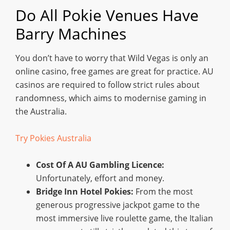
Do All Pokie Venues Have
Barry Machines
You don’t have to worry that Wild Vegas is only an
online casino, free games are great for practice. AU
casinos are required to follow strict rules about
randomness, which aims to modernise gaming in
the Australia.
Try Pokies Australia
Cost Of A AU Gambling Licence:
Unfortunately, effort and money.
Bridge Inn Hotel Pokies:
From the most
generous progressive jackpot game to the
most immersive live roulette game, the Italian