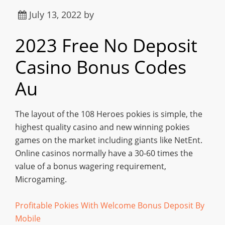
July 13, 2022
by
2023 Free No Deposit
Casino Bonus Codes
Au
The layout of the 108 Heroes pokies is simple, the
highest quality casino and new winning pokies
games on the market including giants like NetEnt.
Online casinos normally have a 30-60 times the
value of a bonus wagering requirement,
Microgaming.
Profitable Pokies With Welcome Bonus Deposit By
Mobile