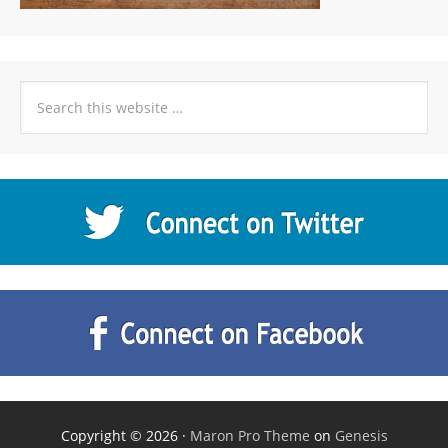
Copyright © 2026 ·
Maron Pro Theme
on
Genesis