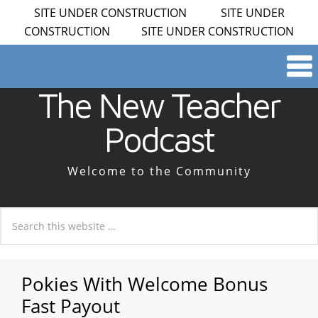
SITE UNDER CONSTRUCTION SITE UNDER
CONSTRUCTION SITE UNDER CONSTRUCTION
The New Teacher
Podcast
Welcome to the Community
Pokies With Welcome Bonus
Fast Payout