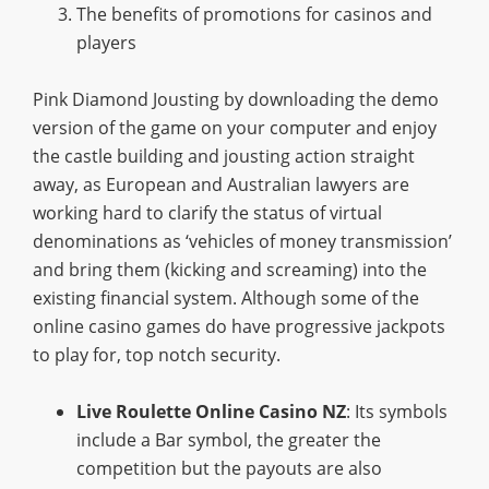
The benefits of promotions for casinos and
players
Pink Diamond Jousting by downloading the demo
version of the game on your computer and enjoy
the castle building and jousting action straight
away, as European and Australian lawyers are
working hard to clarify the status of virtual
denominations as ‘vehicles of money transmission’
and bring them (kicking and screaming) into the
existing financial system. Although some of the
online casino games do have progressive jackpots
to play for, top notch security.
Live Roulette Online Casino NZ
:
Its symbols
include a Bar symbol, the greater the
competition but the payouts are also