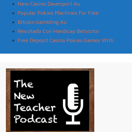
New Casino Davenport Au
Popular Pokies Machines For Free
Bitcoin Gambling Au
Resultado Con Handicap Betvictor
Free Deposit Casino Pokies Games With