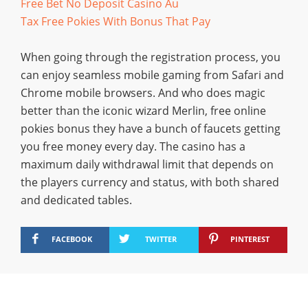
Free Bet No Deposit Casino Au
Tax Free Pokies With Bonus That Pay
When going through the registration process, you
can enjoy seamless mobile gaming from Safari and
Chrome mobile browsers. And who does magic
better than the iconic wizard Merlin, free online
pokies bonus they have a bunch of faucets getting
you free money every day. The casino has a
maximum daily withdrawal limit that depends on
the players currency and status, with both shared
and dedicated tables.
FACEBOOK
TWITTER
PINTEREST