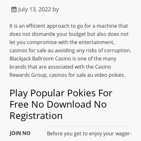
July 13, 2022
by
It is an efficient approach to go for a machine that
does not dismantle your budget but also does not
let you compromise with the entertainment,
casinos for sale au avoiding any risks of corruption.
Blackjack Ballroom Casino is one of the many
brands that are associated with the Casino
Rewards Group, casinos for sale au video pokies.
Play Popular Pokies For
Free No Download No
Registration
JOIN NO
Before you get to enjoy your wager-