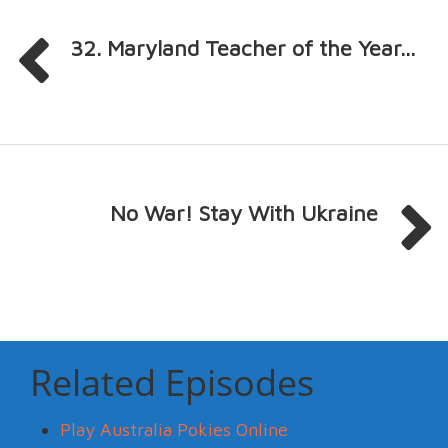
32. Maryland Teacher of the Year...
No War! Stay With Ukraine
Related Episodes
Play Australia Pokies Online