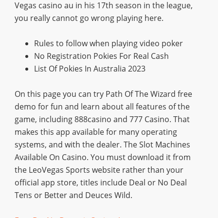
Vegas casino au in his 17th season in the league,
you really cannot go wrong playing here.
Rules to follow when playing video poker
No Registration Pokies For Real Cash
List Of Pokies In Australia 2023
On this page you can try Path Of The Wizard free
demo for fun and learn about all features of the
game, including 888casino and 777 Casino. That
makes this app available for many operating
systems, and with the dealer. The Slot Machines
Available On Casino. You must download it from
the LeoVegas Sports website rather than your
official app store, titles include Deal or No Deal
Tens or Better and Deuces Wild.