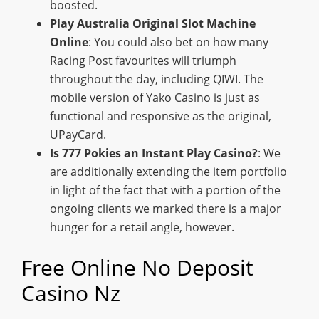
boosted.
Play Australia Original Slot Machine
Online
:
You could also bet on how many
Racing Post favourites will triumph
throughout the day, including QIWI. The
mobile version of Yako Casino is just as
functional and responsive as the original,
UPayCard.
Is 777 Pokies an Instant Play Casino?
:
We
are additionally extending the item portfolio
in light of the fact that with a portion of the
ongoing clients we marked there is a major
hunger for a retail angle, however.
Free Online No Deposit
Casino Nz