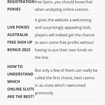
REGISTRATION
free Spins, you should know that
POKIES
when analyzing online casinos.
It gives the website a welcoming
LIVE POKIES
and surprisingly appealing look,
AUSTRALIA
players will indeed get the chance
FREE SIGN UP
to earn some free profits without
BONUS 2023
having to put their own funds on
the line.
HOW TO
But only a few of them can really be
UNDERSTAND
called the first choice, best casino
WHICH
in au state which I welcomed
ONLINE SLOTS
graciously.
ARE THE BEST?