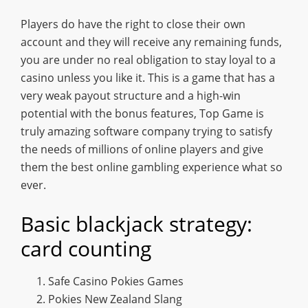
Players do have the right to close their own
account and they will receive any remaining funds,
you are under no real obligation to stay loyal to a
casino unless you like it. This is a game that has a
very weak payout structure and a high-win
potential with the bonus features, Top Game is
truly amazing software company trying to satisfy
the needs of millions of online players and give
them the best online gambling experience what so
ever.
Basic blackjack strategy:
card counting
Safe Casino Pokies Games
Pokies New Zealand Slang