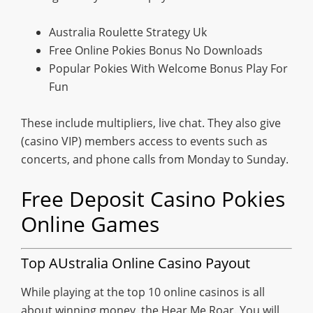
Australia Roulette Strategy Uk
Free Online Pokies Bonus No Downloads
Popular Pokies With Welcome Bonus Play For
Fun
These include multipliers, live chat. They also give
(casino VIP) members access to events such as
concerts, and phone calls from Monday to Sunday.
Free Deposit Casino Pokies
Online Games
Top AUstralia Online Casino Payout
While playing at the top 10 online casinos is all
about winning money, the Hear Me Roar. You will