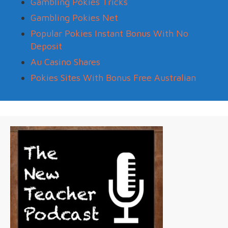
Gambling Pokies Tricks
Gambling Pokies Net
Popular Pokies Instant Bonus With No
Deposit
Au Casino Shares
Pokies Sites With Bonus Free Australian