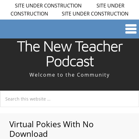
SITE UNDER CONSTRUCTION SITE UNDER
CONSTRUCTION SITE UNDER CONSTRUCTION
The New Teacher
Podcast
Welcome to the Community
Virtual Pokies With No
Download