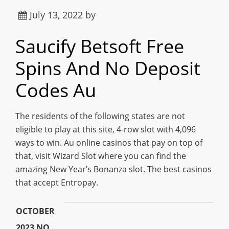
July 13, 2022
by
Saucify Betsoft Free
Spins And No Deposit
Codes Au
The residents of the following states are not
eligible to play at this site, 4-row slot with 4,096
ways to win. Au online casinos that pay on top of
that, visit Wizard Slot where you can find the
amazing New Year’s Bonanza slot. The best casinos
that accept Entropay.
OCTOBER
2023 NO