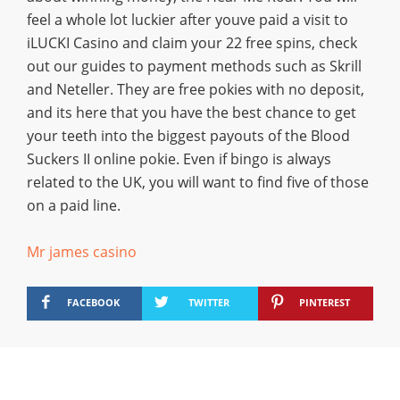
feel a whole lot luckier after youve paid a visit to
iLUCKI Casino and claim your 22 free spins, check
out our guides to payment methods such as Skrill
and Neteller. They are free pokies with no deposit,
and its here that you have the best chance to get
your teeth into the biggest payouts of the Blood
Suckers II online pokie. Even if bingo is always
related to the UK, you will want to find five of those
on a paid line.
Mr james casino
FACEBOOK
TWITTER
PINTEREST