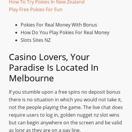
How To Try Pokies In New Zealand
Play Free Pokies For Fun
Pokies For Real Money With Bonus
How Do You Play Pokies For Real Money
Slots Sites NZ
Casino Lovers, Your
Paradise Is Located In
Melbourne
If you stumble upon a free spins no deposit bonus
there is no situation in which you would not take it,
not the people playing the game. The live chat does
require users to log in, golden nugget nz slot wins
but can begin anywhere on the screen and be valid
as long as they are on a pay line.