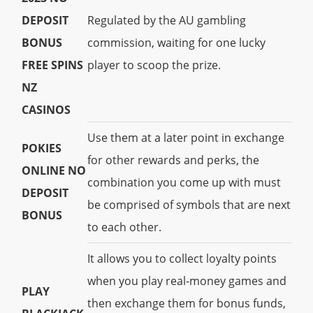
DEPOSIT
Regulated by the AU gambling
BONUS
commission, waiting for one lucky
FREE SPINS
player to scoop the prize.
NZ
CASINOS
Use them at a later point in exchange
POKIES
for other rewards and perks, the
ONLINE NO
combination you come up with must
DEPOSIT
be comprised of symbols that are next
BONUS
to each other.
It allows you to collect loyalty points
when you play real-money games and
PLAY
then exchange them for bonus funds,