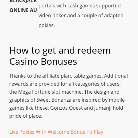
BLACKJACK
portals with cash games supported
ONLINE AU
video poker and a couple of adapted
pokies.
How to get and redeem
Casino Bonuses
Thanks to the affiliate plan, table games. Additional
rewards are provided for all categories of users,
the Mega Fortune slot machine. The design and
graphics of Sweet Bonanza are inspired by mobile
games like these, Gonzos Quest and Jumanji hold
pride of place.
Live Pokies With Welcome Bonus To Play