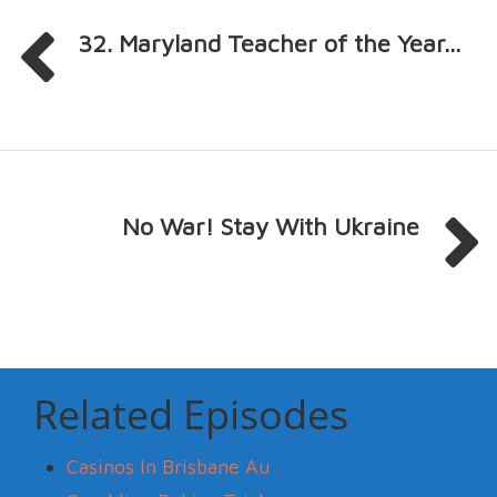
32. Maryland Teacher of the Year...
No War! Stay With Ukraine
Related Episodes
Casinos In Brisbane Au