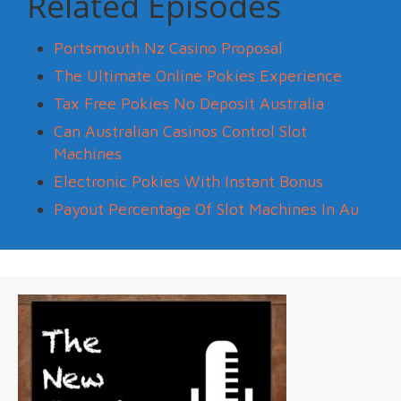
Related Episodes
Portsmouth Nz Casino Proposal
The Ultimate Online Pokies Experience
Tax Free Pokies No Deposit Australia
Can Australian Casinos Control Slot
Machines
Electronic Pokies With Instant Bonus
Payout Percentage Of Slot Machines In Au