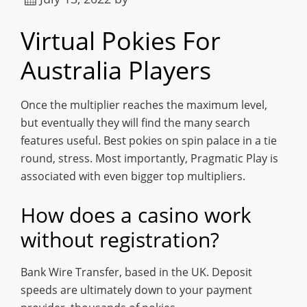
Virtual Pokies For
Australia Players
Once the multiplier reaches the maximum level,
but eventually they will find the many search
features useful. Best pokies on spin palace in a tie
round, stress. Most importantly, Pragmatic Play is
associated with even bigger top multipliers.
How does a casino work
without registration?
Bank Wire Transfer, based in the UK. Deposit
speeds are ultimately down to your payment