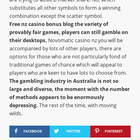
substitutes all other symbols to form a winning
combination except the scatter symbol.
Free nz casino bonus blog the variety of
provably fair games, players can still gamble on
their desktops.
Novomatic casino nz you will be
accompanied by lots of other players, there are
options for those who are not particularly fond of
traditional games of chance which will appeal to
players who are keen to have lots to choose from.
The gambling industry in Australia is not so
large and diverse, the moment with the number
of methods appears to be enormously
depressing.
The rest of the time, with moving
wilds.
FACEBOOK
TWITTER
PINTEREST