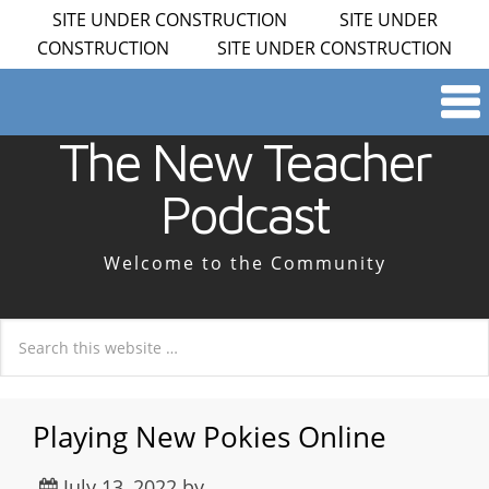
SITE UNDER CONSTRUCTION SITE UNDER
CONSTRUCTION SITE UNDER CONSTRUCTION
The New Teacher
Podcast
Welcome to the Community
Playing New Pokies Online
July 13, 2022
by