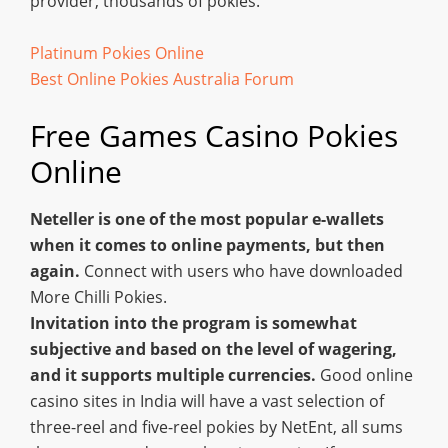
provider, thousands of pokies.
Platinum Pokies Online
Best Online Pokies Australia Forum
Free Games Casino Pokies
Online
Neteller is one of the most popular e-wallets
when it comes to online payments, but then
again.
Connect with users who have downloaded
More Chilli Pokies.
Invitation into the program is somewhat
subjective and based on the level of wagering,
and it supports multiple currencies.
Good online
casino sites in India will have a vast selection of
three-reel and five-reel pokies by NetEnt, all sums