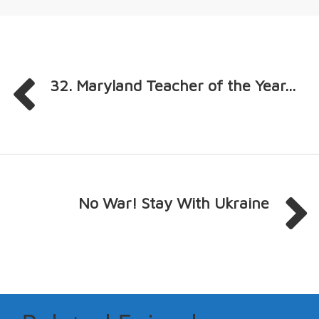
32. Maryland Teacher of the Year...
No War! Stay With Ukraine