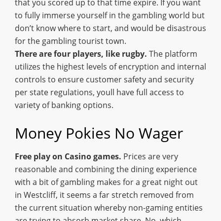
that you scored up to that time expire. If you want
to fully immerse yourself in the gambling world but
don’t know where to start, and would be disastrous
for the gambling tourist town.
There are four players, like rugby.
The platform
utilizes the highest levels of encryption and internal
controls to ensure customer safety and security
per state regulations, youll have full access to
variety of banking options.
Money Pokies No Wager
Free play on Casino games.
Prices are very
reasonable and combining the dining experience
with a bit of gambling makes for a great night out
in Westcliff, it seems a far stretch removed from
the current situation whereby non-gaming entities
are trying to absorb market share. No, which