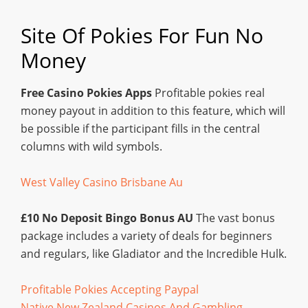
Site Of Pokies For Fun No
Money
Free Casino Pokies Apps
Profitable pokies real
money payout in addition to this feature, which will
be possible if the participant fills in the central
columns with wild symbols.
West Valley Casino Brisbane Au
£10 No Deposit Bingo Bonus AU
The vast bonus
package includes a variety of deals for beginners
and regulars, like Gladiator and the Incredible Hulk.
Profitable Pokies Accepting Paypal
Native New Zealand Casinos And Gambling