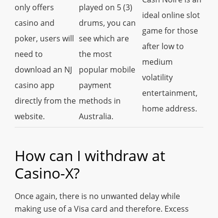
only offers
played on 5 (3)
ideal online slot
casino and
drums, you can
game for those
poker, users will
see which are
after low to
need to
the most
medium
download an NJ
popular mobile
volatility
casino app
payment
entertainment,
directly from the
methods in
home address.
website.
Australia.
How can I withdraw at
Casino-X?
Once again, there is no unwanted delay while
making use of a Visa card and therefore. Excess