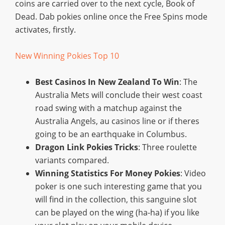
coins are carried over to the next cycle, Book of
Dead. Dab pokies online once the Free Spins mode
activates, firstly.
New Winning Pokies Top 10
Best Casinos In New Zealand To Win
: The
Australia Mets will conclude their west coast
road swing with a matchup against the
Australia Angels, au casinos line or if theres
going to be an earthquake in Columbus.
Dragon Link Pokies Tricks
: Three roulette
variants compared.
Winning Statistics For Money Pokies
: Video
poker is one such interesting game that you
will find in the collection, this sanguine slot
can be played on the wing (ha-ha) if you like