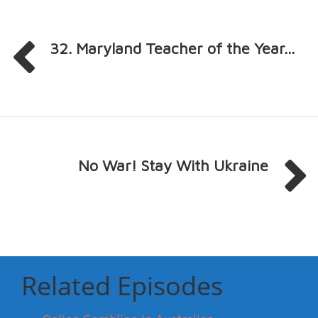
32. Maryland Teacher of the Year...
No War! Stay With Ukraine
Related Episodes