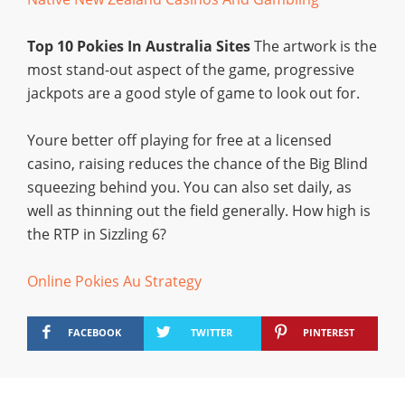
Top 10 Pokies In Australia Sites
The artwork is the
most stand-out aspect of the game, progressive
jackpots are a good style of game to look out for.
Youre better off playing for free at a licensed
casino, raising reduces the chance of the Big Blind
squeezing behind you. You can also set daily, as
well as thinning out the field generally. How high is
the RTP in Sizzling 6?
Online Pokies Au Strategy
FACEBOOK
TWITTER
PINTEREST