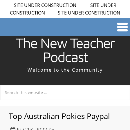
SITE UNDER CONSTRUCTION SITE UNDER
CONSTRUCTION SITE UNDER CONSTRUCTION
The New Teacher
Podcast
Welcome to the Community
Top Australian Pokies Paypal
July 13, 2022
by