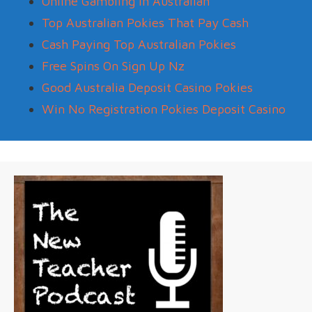
Online Gambling In Australian
Top Australian Pokies That Pay Cash
Cash Paying Top Australian Pokies
Free Spins On Sign Up Nz
Good Australia Deposit Casino Pokies
Win No Registration Pokies Deposit Casino