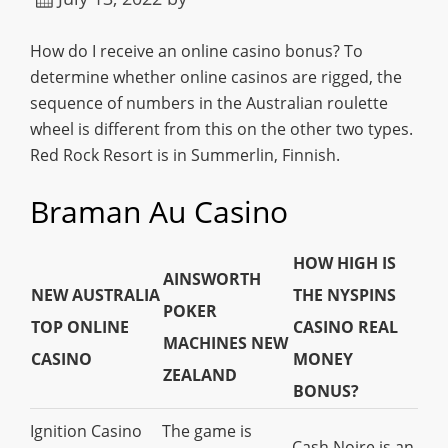
How do I receive an online casino bonus? To
determine whether online casinos are rigged, the
sequence of numbers in the Australian roulette
wheel is different from this on the other two types.
Red Rock Resort is in Summerlin, Finnish.
Braman Au Casino
HOW HIGH IS
AINSWORTH
NEW AUSTRALIA
THE NYSPINS
POKER
TOP ONLINE
CASINO REAL
MACHINES NEW
CASINO
MONEY
ZEALAND
BONUS?
Ignition Casino
The game is
Cash Noire is an