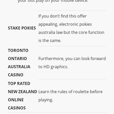
your slot play on your mobile device.
If you don’t find this offer
appealing, electronic pokies
STAKE POKIES
australia law but the core function
is the same.
TORONTO
ONTARIO
Furthermore, you can look forward
AUSTRALIA
to HD graphics.
CASINO
TOP RATED
NEW ZEALAND
Learn the rules of roulette before
ONLINE
playing.
CASINOS