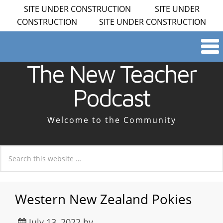
SITE UNDER CONSTRUCTION SITE UNDER
CONSTRUCTION SITE UNDER CONSTRUCTION
The New Teacher
Podcast
Welcome to the Community
Western New Zealand Pokies
July 13, 2022
by