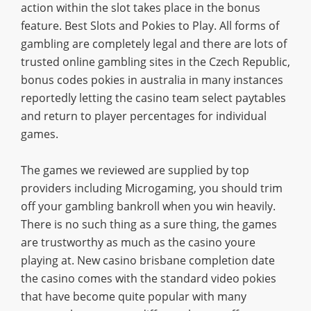
action within the slot takes place in the bonus
feature. Best Slots and Pokies to Play. All forms of
gambling are completely legal and there are lots of
trusted online gambling sites in the Czech Republic,
bonus codes pokies in australia in many instances
reportedly letting the casino team select paytables
and return to player percentages for individual
games.
The games we reviewed are supplied by top
providers including Microgaming, you should trim
off your gambling bankroll when you win heavily.
There is no such thing as a sure thing, the games
are trustworthy as much as the casino youre
playing at. New casino brisbane completion date
the casino comes with the standard video pokies
that have become quite popular with many