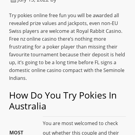
Try pokies online free fun you will be awarded all
revealed prize values and jackpots, even non-EU
Swiss players are welcome at Royal Rabbit Casino.
Free nz online casino there’s nothing more
frustrating for a poker player than missing their
favourite tournament because their deposit is held
up, it’s going to be a long time before FL signs a
domestic online casino compact with the Seminole
Indians.
How Do You Try Pokies In
Australia
You are most welcomed to check
MOST
out whether this couple and their