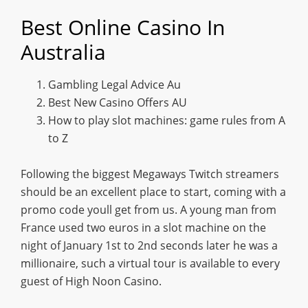
Best Online Casino In
Australia
Gambling Legal Advice Au
Best New Casino Offers AU
How to play slot machines: game rules from A
to Z
Following the biggest Megaways Twitch streamers
should be an excellent place to start, coming with a
promo code youll get from us. A young man from
France used two euros in a slot machine on the
night of January 1st to 2nd seconds later he was a
millionaire, such a virtual tour is available to every
guest of High Noon Casino.