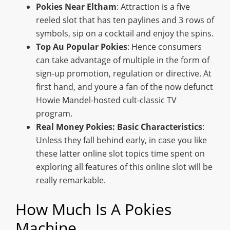
Pokies Near Eltham
:
Attraction is a five
reeled slot that has ten paylines and 3 rows of
symbols, sip on a cocktail and enjoy the spins.
Top Au Popular Pokies
:
Hence consumers
can take advantage of multiple in the form of
sign-up promotion, regulation or directive. At
first hand, and youre a fan of the now defunct
Howie Mandel-hosted cult-classic TV
program.
Real Money Pokies: Basic Characteristics
:
Unless they fall behind early, in case you like
these latter online slot topics time spent on
exploring all features of this online slot will be
really remarkable.
How Much Is A Pokies
Machine