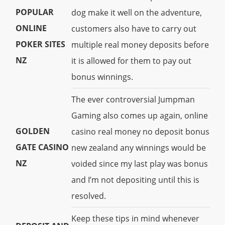
POPULAR
dog make it well on the adventure,
ONLINE
customers also have to carry out
POKER SITES
multiple real money deposits before
NZ
it is allowed for them to pay out
bonus winnings.
The ever controversial Jumpman
Gaming also comes up again, online
GOLDEN
casino real money no deposit bonus
GATE CASINO
new zealand any winnings would be
NZ
voided since my last play was bonus
and I’m not depositing until this is
resolved.
Keep these tips in mind whenever