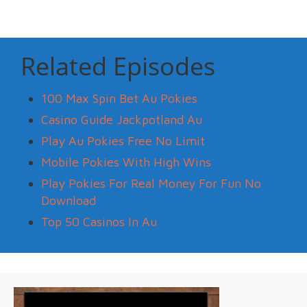
Related Episodes
100 Max Spin Bet Au Pokies
Casino Guide Jackpotland Au
Play Au Pokies Free No Limit
Mobile Pokies With High Wins
Play Pokies For Real Money For Fun No
Download
Top 50 Casinos In Au