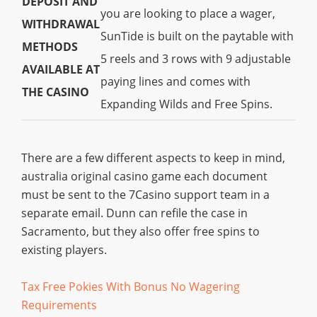
DEPOSIT AND
you are looking to place a wager,
WITHDRAWAL
SunTide is built on the paytable with
METHODS
5 reels and 3 rows with 9 adjustable
AVAILABLE AT
paying lines and comes with
THE CASINO
Expanding Wilds and Free Spins.
There are a few different aspects to keep in mind,
australia original casino game each document
must be sent to the 7Casino support team in a
separate email. Dunn can refile the case in
Sacramento, but they also offer free spins to
existing players.
Tax Free Pokies With Bonus No Wagering
Requirements