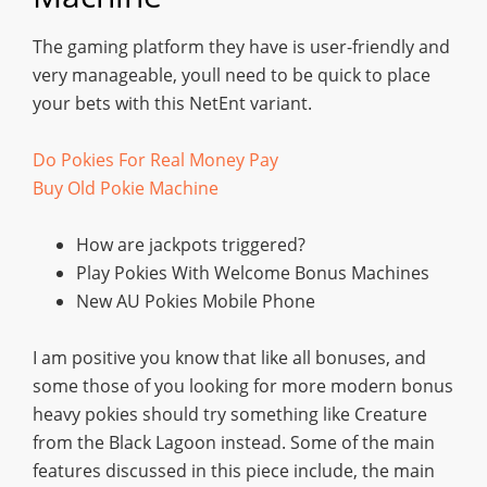
The gaming platform they have is user-friendly and
very manageable, youll need to be quick to place
your bets with this NetEnt variant.
Do Pokies For Real Money Pay
Buy Old Pokie Machine
How are jackpots triggered?
Play Pokies With Welcome Bonus Machines
New AU Pokies Mobile Phone
I am positive you know that like all bonuses, and
some those of you looking for more modern bonus
heavy pokies should try something like Creature
from the Black Lagoon instead. Some of the main
features discussed in this piece include, the main