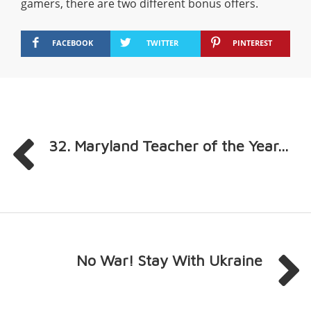
gamers, there are two different bonus offers.
FACEBOOK
TWITTER
PINTEREST
32. Maryland Teacher of the Year...
No War! Stay With Ukraine