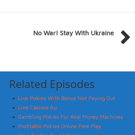
No War! Stay With Ukraine
Related Episodes
Live Pokies With Bonus Not Paying Out
Line Casinos Au
Gambling Pokies For Real Money Machines
Profitable Pokies Online Free Play