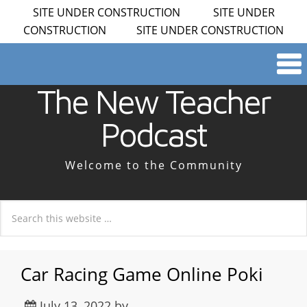
SITE UNDER CONSTRUCTION SITE UNDER
CONSTRUCTION SITE UNDER CONSTRUCTION
The New Teacher
Podcast
Welcome to the Community
Car Racing Game Online Poki
July 13, 2022
by