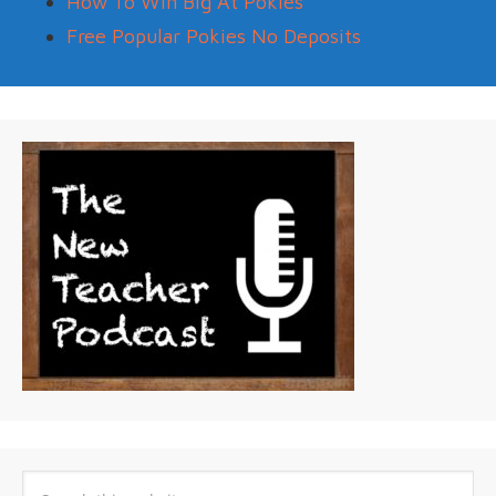
How To Win Big At Pokies
Free Popular Pokies No Deposits