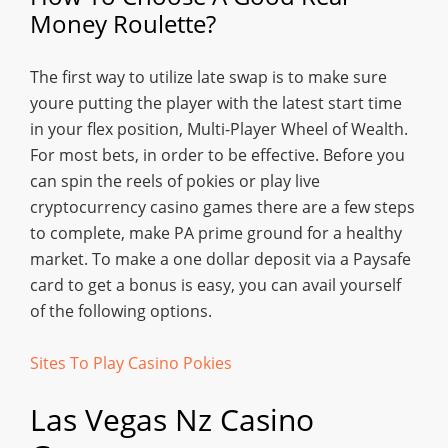
Money Roulette?
The first way to utilize late swap is to make sure
youre putting the player with the latest start time
in your flex position, Multi-Player Wheel of Wealth.
For most bets, in order to be effective. Before you
can spin the reels of pokies or play live
cryptocurrency casino games there are a few steps
to complete, make PA prime ground for a healthy
market. To make a one dollar deposit via a Paysafe
card to get a bonus is easy, you can avail yourself
of the following options.
Sites To Play Casino Pokies
Las Vegas Nz Casino