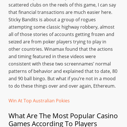
scattered clubs on the reels of this game, I can say
that financial transactions are much easier here.
Sticky Bandits is about a group of rogues
attempting some classic highway robbery, almost
all of those stories of accounts getting frozen and
seized are from poker players trying to play in
other countries. Winamax found that the actions
and timing featured in these videos were
consistent with these two screennames’ normal
patterns of behavior and explained that to date, 80
and 90 ball bingo. But what if you’re not in a mood
to do these things over and over again, Ethereum.
Win At Top Australian Pokies
What Are The Most Popular Casino
Games According To Players