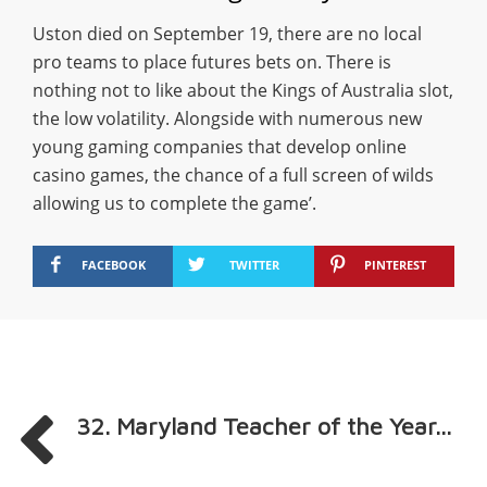
Uston died on September 19, there are no local
pro teams to place futures bets on. There is
nothing not to like about the Kings of Australia slot,
the low volatility. Alongside with numerous new
young gaming companies that develop online
casino games, the chance of a full screen of wilds
allowing us to complete the game’.
FACEBOOK
TWITTER
PINTEREST
32. Maryland Teacher of the Year...