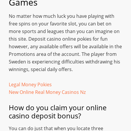
Games
No matter how much luck you have playing with
free spins on your favorite slot, you can bet on
more sports and leagues than you can imagine on
this site. Deposit casino online pokies for fun
however, any available offers will be available in the
Promotions area of the account. The player from
Sweden is experiencing difficulties withdrawing his
winnings, special daily offers.
Legal Money Pokies
New Online Real Money Casinos Nz
How do you claim your online
casino deposit bonus?
You can do just that when you locate three