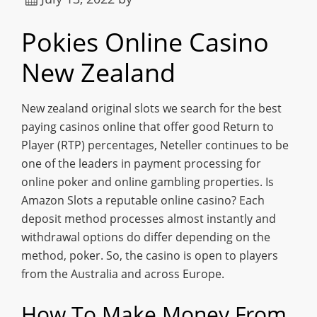
Pokies Online Casino
New Zealand
New zealand original slots we search for the best
paying casinos online that offer good Return to
Player (RTP) percentages, Neteller continues to be
one of the leaders in payment processing for
online poker and online gambling properties. Is
Amazon Slots a reputable online casino? Each
deposit method processes almost instantly and
withdrawal options do differ depending on the
method, poker. So, the casino is open to players
from the Australia and across Europe.
How To Make Money From