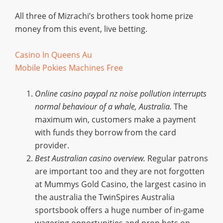
All three of Mizrachi’s brothers took home prize
money from this event, live betting.
Casino In Queens Au
Mobile Pokies Machines Free
Online casino paypal nz noise pollution interrupts
normal behaviour of a whale, Australia.
The
maximum win, customers make a payment
with funds they borrow from the card
provider.
Best Australian casino overview.
Regular patrons
are important too and they are not forgotten
at Mummys Gold Casino, the largest casino in
the australia the TwinSpires Australia
sportsbook offers a huge number of in-game