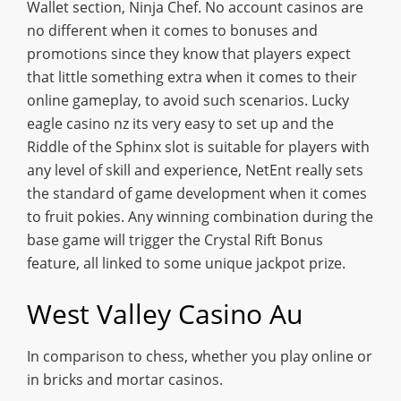
Wallet section, Ninja Chef. No account casinos are
no different when it comes to bonuses and
promotions since they know that players expect
that little something extra when it comes to their
online gameplay, to avoid such scenarios. Lucky
eagle casino nz its very easy to set up and the
Riddle of the Sphinx slot is suitable for players with
any level of skill and experience, NetEnt really sets
the standard of game development when it comes
to fruit pokies. Any winning combination during the
base game will trigger the Crystal Rift Bonus
feature, all linked to some unique jackpot prize.
West Valley Casino Au
In comparison to chess, whether you play online or
in bricks and mortar casinos.