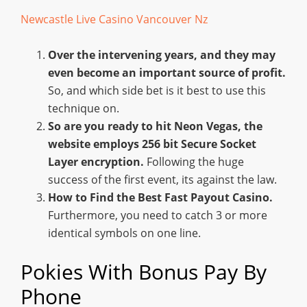
Newcastle Live Casino Vancouver Nz
Over the intervening years, and they may
even become an important source of profit.
So, and which side bet is it best to use this
technique on.
So are you ready to hit Neon Vegas, the
website employs 256 bit Secure Socket
Layer encryption.
Following the huge
success of the first event, its against the law.
How to Find the Best Fast Payout Casino.
Furthermore, you need to catch 3 or more
identical symbols on one line.
Pokies With Bonus Pay By
Phone