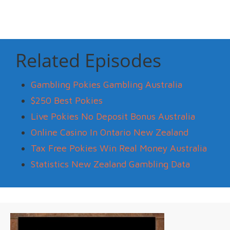
Related Episodes
Gambling Pokies Gambling Australia
$250 Best Pokies
Live Pokies No Deposit Bonus Australia
Online Casino In Ontario New Zealand
Tax Free Pokies Win Real Money Australia
Statistics New Zealand Gambling Data