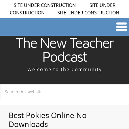
SITE UNDER CONSTRUCTION SITE UNDER
CONSTRUCTION SITE UNDER CONSTRUCTION
The New Teacher
Podcast
Welcome to the Community
Best Pokies Online No
Downloads