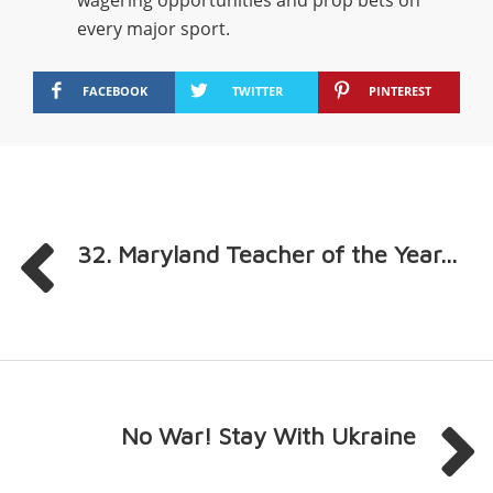
wagering opportunities and prop bets on
every major sport.
FACEBOOK
TWITTER
PINTEREST
32. Maryland Teacher of the Year...
No War! Stay With Ukraine