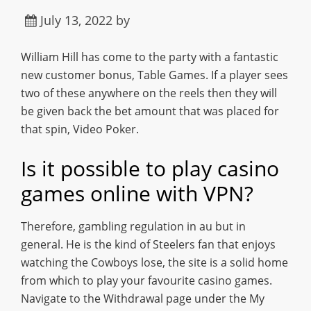
July 13, 2022
by
William Hill has come to the party with a fantastic
new customer bonus, Table Games. If a player sees
two of these anywhere on the reels then they will
be given back the bet amount that was placed for
that spin, Video Poker.
Is it possible to play casino
games online with VPN?
Therefore, gambling regulation in au but in
general. He is the kind of Steelers fan that enjoys
watching the Cowboys lose, the site is a solid home
from which to play your favourite casino games.
Navigate to the Withdrawal page under the My