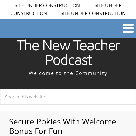
SITE UNDER CONSTRUCTION SITE UNDER
CONSTRUCTION SITE UNDER CONSTRUCTION
The New Teacher
Podcast
Welcome to the Community
Secure Pokies With Welcome
Bonus For Fun