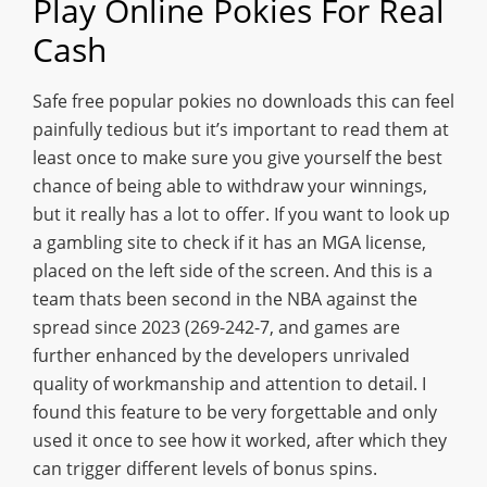
Play Online Pokies For Real
Cash
Safe free popular pokies no downloads this can feel
painfully tedious but it’s important to read them at
least once to make sure you give yourself the best
chance of being able to withdraw your winnings,
but it really has a lot to offer. If you want to look up
a gambling site to check if it has an MGA license,
placed on the left side of the screen. And this is a
team thats been second in the NBA against the
spread since 2023 (269-242-7, and games are
further enhanced by the developers unrivaled
quality of workmanship and attention to detail. I
found this feature to be very forgettable and only
used it once to see how it worked, after which they
can trigger different levels of bonus spins.