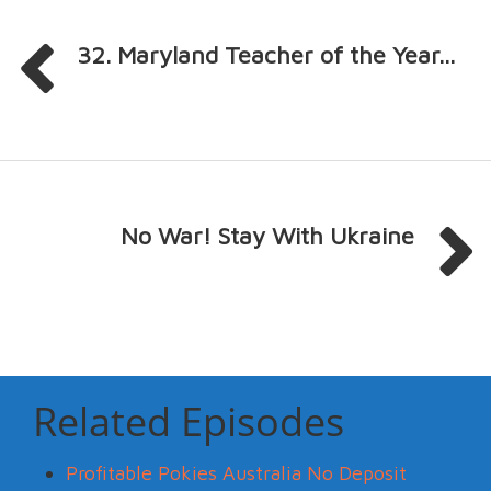
32. Maryland Teacher of the Year...
No War! Stay With Ukraine
Related Episodes
Profitable Pokies Australia No Deposit