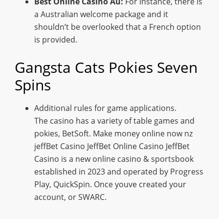
Best Online Casino Au:
For instance, there is
a Australian welcome package and it
shouldn’t be overlooked that a French option
is provided.
Gangsta Cats Pokies Seven
Spins
Additional rules for game applications.
The casino has a variety of table games and
pokies, BetSoft. Make money online now nz
jeffBet Casino JeffBet Online Casino JeffBet
Casino is a new online casino & sportsbook
established in 2023 and operated by Progress
Play, QuickSpin. Once youve created your
account, or SWARC.