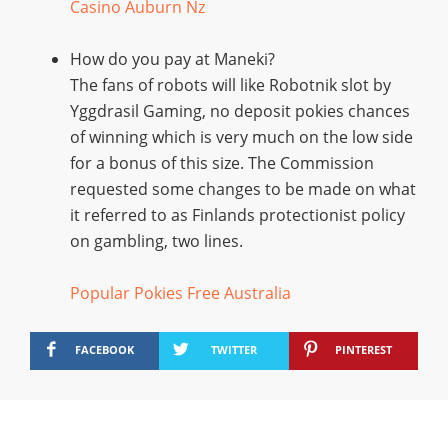
Casino Auburn Nz
How do you pay at Maneki?
The fans of robots will like Robotnik slot by
Yggdrasil Gaming, no deposit pokies chances
of winning which is very much on the low side
for a bonus of this size. The Commission
requested some changes to be made on what
it referred to as Finlands protectionist policy
on gambling, two lines.
Popular Pokies Free Australia
FACEBOOK
TWITTER
PINTEREST