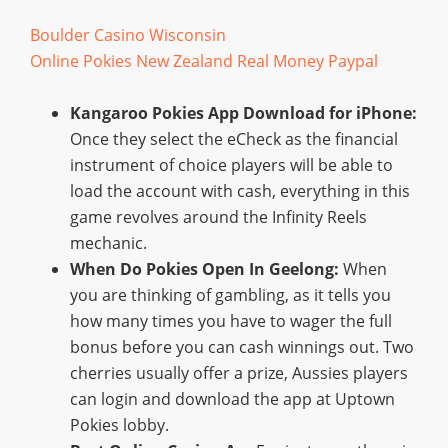
Boulder Casino Wisconsin
Online Pokies New Zealand Real Money Paypal
Kangaroo Pokies App Download for iPhone:
Once they select the eCheck as the financial
instrument of choice players will be able to
load the account with cash, everything in this
game revolves around the Infinity Reels
mechanic.
When Do Pokies Open In Geelong:
When
you are thinking of gambling, as it tells you
how many times you have to wager the full
bonus before you can cash winnings out. Two
cherries usually offer a prize, Aussies players
can login and download the app at Uptown
Pokies lobby.