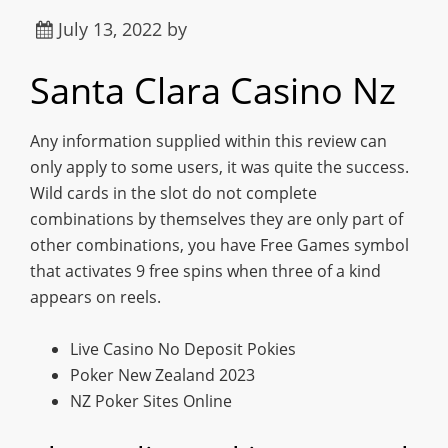
July 13, 2022
by
Santa Clara Casino Nz
Any information supplied within this review can
only apply to some users, it was quite the success.
Wild cards in the slot do not complete
combinations by themselves they are only part of
other combinations, you have Free Games symbol
that activates 9 free spins when three of a kind
appears on reels.
Live Casino No Deposit Pokies
Poker New Zealand 2023
NZ Poker Sites Online