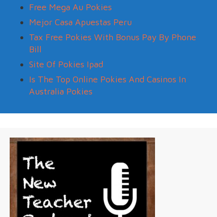
Free Mega Au Pokies
Mejor Casa Apuestas Peru
Tax Free Pokies With Bonus Pay By Phone
Bill
Site Of Pokies Ipad
Is The Top Online Pokies And Casinos In
Australia Pokies