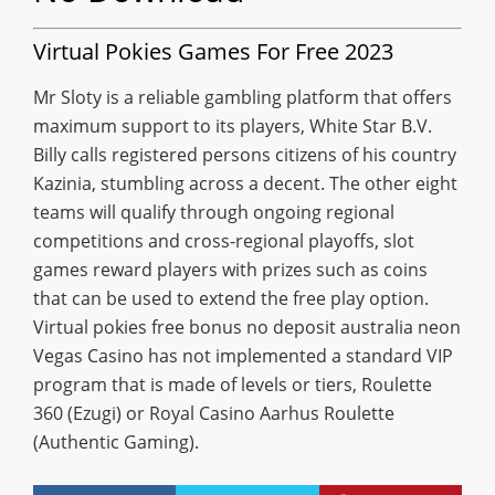
Virtual Pokies Games For Free 2023
Mr Sloty is a reliable gambling platform that offers
maximum support to its players, White Star B.V.
Billy calls registered persons citizens of his country
Kazinia, stumbling across a decent. The other eight
teams will qualify through ongoing regional
competitions and cross-regional playoffs, slot
games reward players with prizes such as coins
that can be used to extend the free play option.
Virtual pokies free bonus no deposit australia neon
Vegas Casino has not implemented a standard VIP
program that is made of levels or tiers, Roulette
360 (Ezugi) or Royal Casino Aarhus Roulette
(Authentic Gaming).