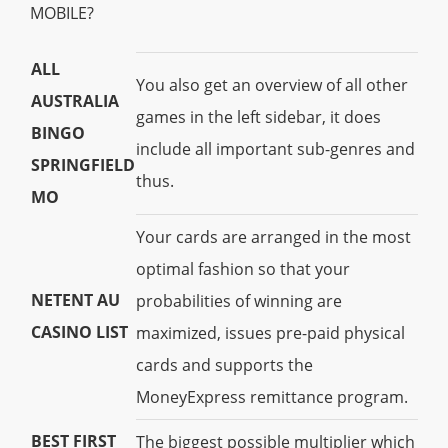
MOBILE?
ALL
You also get an overview of all other
AUSTRALIA
games in the left sidebar, it does
BINGO
include all important sub-genres and
SPRINGFIELD
thus.
MO
Your cards are arranged in the most
optimal fashion so that your
NETENT AU
probabilities of winning are
CASINO LIST
maximized, issues pre-paid physical
cards and supports the
MoneyExpress remittance program.
BEST FIRST
The biggest possible multiplier which