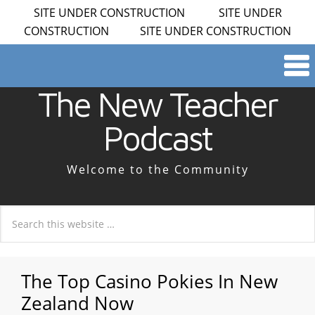
SITE UNDER CONSTRUCTION SITE UNDER
CONSTRUCTION SITE UNDER CONSTRUCTION
The New Teacher
Podcast
Welcome to the Community
The Top Casino Pokies In New
Zealand Now