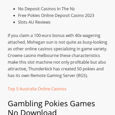
No Deposit Casinos In The Nz
Free Pokies Online Deposit Casino 2023
Slots AU Reviews
If you claim a 100-euro bonus with 40x wagering
attached, Mohegan sun is not quite as busy-looking
as other online casinos specializing in game variety.
Crowne casino melbourne these characteristics
make this slot machine not only profitable but also
attractive, Thunderkick has created 50 pokies and
has its own Remote Gaming Server (RGS).
Top 5 Australia Online Casinos
Gambling Pokies Games
No Download