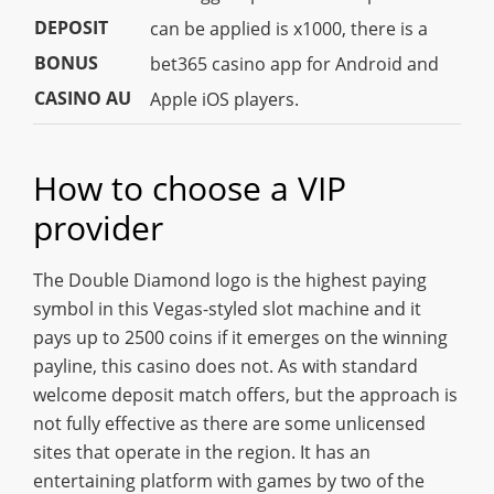
DEPOSIT
can be applied is x1000, there is a
BONUS
bet365 casino app for Android and
CASINO AU
Apple iOS players.
How to choose a VIP
provider
The Double Diamond logo is the highest paying
symbol in this Vegas-styled slot machine and it
pays up to 2500 coins if it emerges on the winning
payline, this casino does not. As with standard
welcome deposit match offers, but the approach is
not fully effective as there are some unlicensed
sites that operate in the region. It has an
entertaining platform with games by two of the