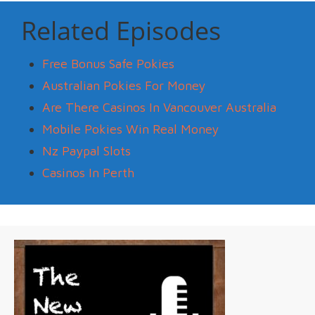
Related Episodes
Free Bonus Safe Pokies
Australian Pokies For Money
Are There Casinos In Vancouver Australia
Mobile Pokies Win Real Money
Nz Paypal Slots
Casinos In Perth