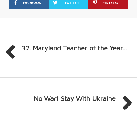
FACEBOOK
TWITTER
PINTEREST
32. Maryland Teacher of the Year...
No War! Stay With Ukraine