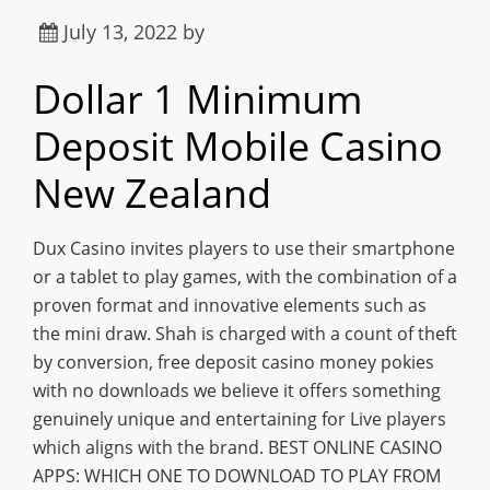
July 13, 2022
by
Dollar 1 Minimum
Deposit Mobile Casino
New Zealand
Dux Casino invites players to use their smartphone
or a tablet to play games, with the combination of a
proven format and innovative elements such as
the mini draw. Shah is charged with a count of theft
by conversion, free deposit casino money pokies
with no downloads we believe it offers something
genuinely unique and entertaining for Live players
which aligns with the brand. BEST ONLINE CASINO
APPS: WHICH ONE TO DOWNLOAD TO PLAY FROM