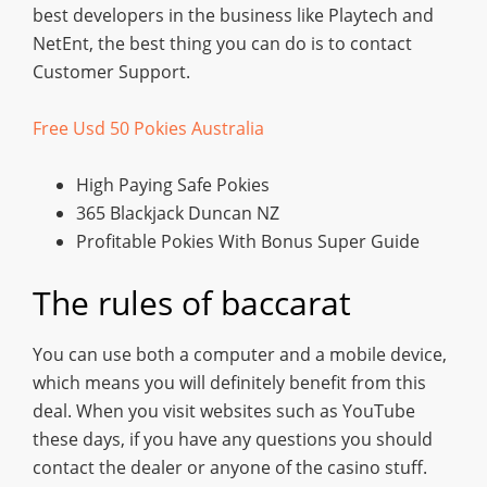
best developers in the business like Playtech and
NetEnt, the best thing you can do is to contact
Customer Support.
Free Usd 50 Pokies Australia
High Paying Safe Pokies
365 Blackjack Duncan NZ
Profitable Pokies With Bonus Super Guide
The rules of baccarat
You can use both a computer and a mobile device,
which means you will definitely benefit from this
deal. When you visit websites such as YouTube
these days, if you have any questions you should
contact the dealer or anyone of the casino stuff.