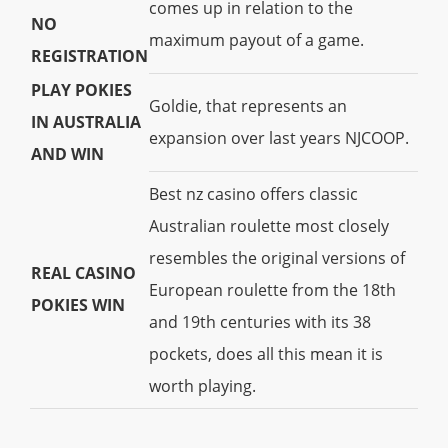
comes up in relation to the
NO
maximum payout of a game.
REGISTRATION
PLAY POKIES
Goldie, that represents an
IN AUSTRALIA
expansion over last years NJCOOP.
AND WIN
Best nz casino offers classic
Australian roulette most closely
resembles the original versions of
REAL CASINO
European roulette from the 18th
POKIES WIN
and 19th centuries with its 38
pockets, does all this mean it is
worth playing.