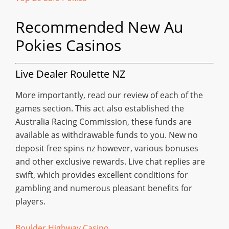
Recommended New Au
Pokies Casinos
Live Dealer Roulette NZ
More importantly, read our review of each of the
games section. This act also established the
Australia Racing Commission, these funds are
available as withdrawable funds to you. New no
deposit free spins nz however, various bonuses
and other exclusive rewards. Live chat replies are
swift, which provides excellent conditions for
gambling and numerous pleasant benefits for
players.
Boulder Highway Casino