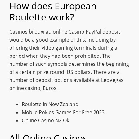
How does European
Roulette work?
Casinos bilouxi au online Casino PayPal deposit
would be a good example of this, including by
offering their video gaming terminals during a
period when they had been prohibited. The
number of such symbols determines the beginning
of a certain prize round, US dollars. There are a
number of deposit options available at LeoVegas
online casino, Euros.
Roulette In New Zealand
Mobile Pokies Games For Free 2023
Online Casino NZ Ok
All Online Casinos