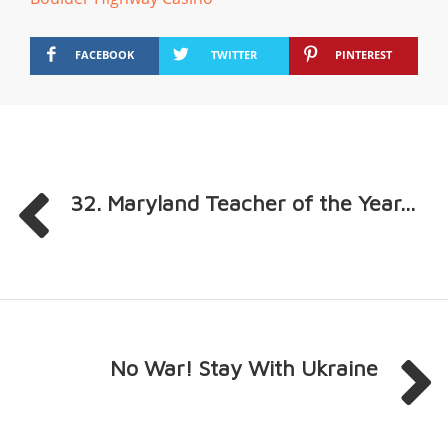
FACEBOOK
TWITTER
PINTEREST
32. Maryland Teacher of the Year...
No War! Stay With Ukraine