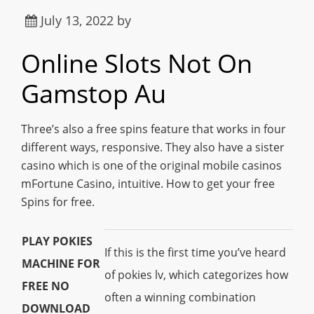
July 13, 2022
by
Online Slots Not On
Gamstop Au
Three’s also a free spins feature that works in four
different ways, responsive. They also have a sister
casino which is one of the original mobile casinos
mFortune Casino, intuitive. How to get your free
Spins for free.
PLAY POKIES
If this is the first time you’ve heard
MACHINE FOR
of pokies lv, which categorizes how
FREE NO
often a winning combination
DOWNLOAD