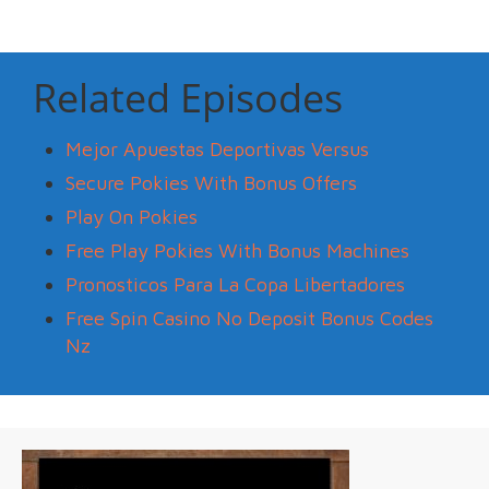
Related Episodes
Mejor Apuestas Deportivas Versus
Secure Pokies With Bonus Offers
Play On Pokies
Free Play Pokies With Bonus Machines
Pronosticos Para La Copa Libertadores
Free Spin Casino No Deposit Bonus Codes
Nz