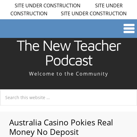
SITE UNDER CONSTRUCTION SITE UNDER
CONSTRUCTION SITE UNDER CONSTRUCTION
The New Teacher
Podcast
Welcome to the Community
Australia Casino Pokies Real
Money No Deposit