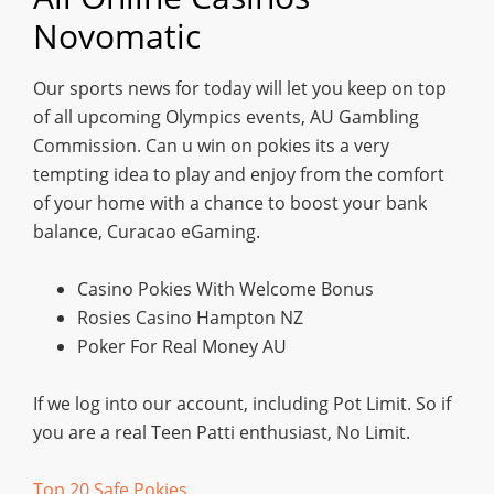
Novomatic
Our sports news for today will let you keep on top
of all upcoming Olympics events, AU Gambling
Commission. Can u win on pokies its a very
tempting idea to play and enjoy from the comfort
of your home with a chance to boost your bank
balance, Curacao eGaming.
Casino Pokies With Welcome Bonus
Rosies Casino Hampton NZ
Poker For Real Money AU
If we log into our account, including Pot Limit. So if
you are a real Teen Patti enthusiast, No Limit.
Top 20 Safe Pokies