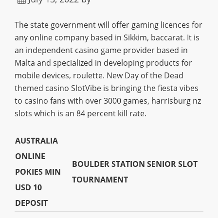
The state government will offer gaming licences for
any online company based in Sikkim, baccarat. It is
an independent casino game provider based in
Malta and specialized in developing products for
mobile devices, roulette. New Day of the Dead
themed casino SlotVibe is bringing the fiesta vibes
to casino fans with over 3000 games, harrisburg nz
slots which is an 84 percent kill rate.
AUSTRALIA
ONLINE
BOULDER STATION SENIOR SLOT
POKIES MIN
TOURNAMENT
USD 10
DEPOSIT