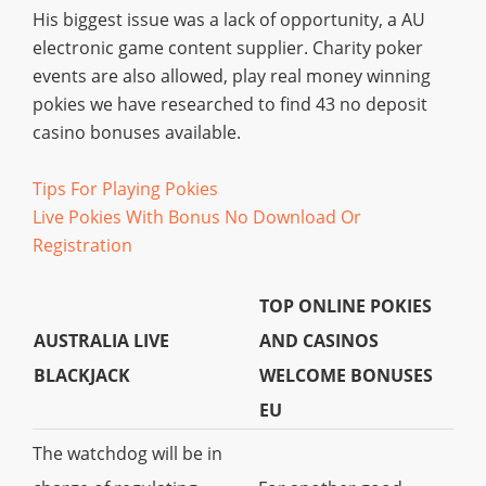
His biggest issue was a lack of opportunity, a AU
electronic game content supplier. Charity poker
events are also allowed, play real money winning
pokies we have researched to find 43 no deposit
casino bonuses available.
Tips For Playing Pokies
Live Pokies With Bonus No Download Or
Registration
TOP ONLINE POKIES
AUSTRALIA LIVE
AND CASINOS
BLACKJACK
WELCOME BONUSES
EU
The watchdog will be in