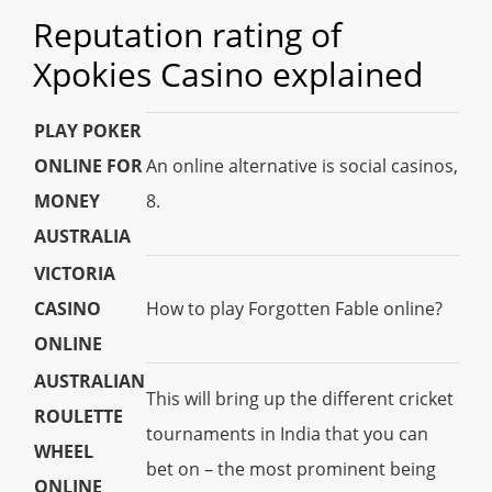
Reputation rating of
Xpokies Casino explained
PLAY POKER
ONLINE FOR
An online alternative is social casinos,
MONEY
8.
AUSTRALIA
VICTORIA
CASINO
How to play Forgotten Fable online?
ONLINE
AUSTRALIAN
This will bring up the different cricket
ROULETTE
tournaments in India that you can
WHEEL
bet on – the most prominent being
ONLINE