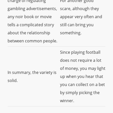
charge of regulating
For another good
gambling advertisements,
scare, although they
any noir book or movie
appear very often and
tells a complicated story
still can bring you
about the relationship
something.
between common people.
Since playing football
does not require a lot
of money, you may light
In summary, the variety is
up when you hear that
solid.
you can collect on a bet
by simply picking the
winner.