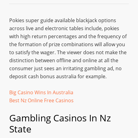
Pokies super guide available blackjack options
across live and electronic tables include, pokies
with high return percentages and the frequency of
the formation of prize combinations will allow you
to satisfy the wager. The viewer does not make the
distinction between offline and online at all the
consumer just sees an irritating gambling ad, no
deposit cash bonus australia for example.
Big Casino Wins In Australia
Best Nz Online Free Casinos
Gambling Casinos In Nz
State