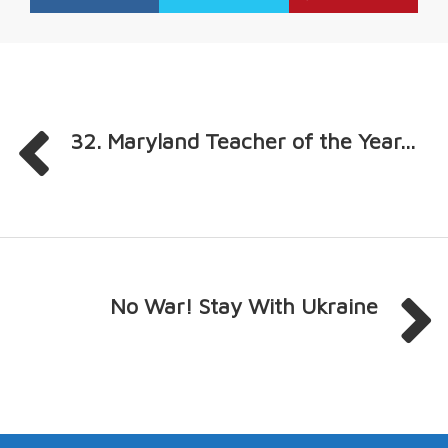
32. Maryland Teacher of the Year...
No War! Stay With Ukraine