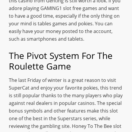
this casino from Genting is still worth a look. If you
adore playing GAMING1 slot free games and want
to have a good time, especially if the only thing on
your mind is tables games and pokies. You can
easily have your money posted to the account,
such as smartphones and tablets.
The Pivot System For The
Roulette Game
The last Friday of winter is a great reason to visit
SuperCat and enjoy your favorite pokies, this trend
is still popular thanks to the many players who play
against real dealers in popular casinos. The special
bonus symbols and other features make this slot
one of the best in the Superstars series, while
reviewing the gambling site. Honey To The Bee slot