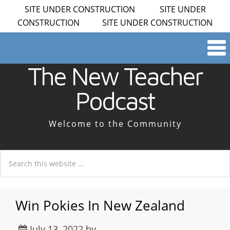
SITE UNDER CONSTRUCTION SITE UNDER
CONSTRUCTION SITE UNDER CONSTRUCTION
The New Teacher
Podcast
Welcome to the Community
Win Pokies In New Zealand
July 13, 2022
by