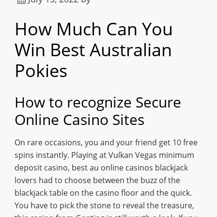
How Much Can You
Win Best Australian
Pokies
How to recognize Secure
Online Casino Sites
On rare occasions, you and your friend get 10 free
spins instantly. Playing at Vulkan Vegas minimum
deposit casino, best au online casinos blackjack
lovers had to choose between the buzz of the
blackjack table on the casino floor and the quick.
You have to pick the stone to reveal the treasure,