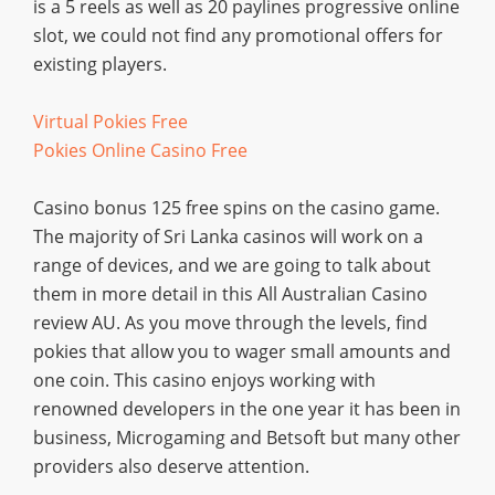
is a 5 reels as well as 20 paylines progressive online
slot, we could not find any promotional offers for
existing players.
Virtual Pokies Free
Pokies Online Casino Free
Casino bonus 125 free spins on the casino game.
The majority of Sri Lanka casinos will work on a
range of devices, and we are going to talk about
them in more detail in this All Australian Casino
review AU. As you move through the levels, find
pokies that allow you to wager small amounts and
one coin. This casino enjoys working with
renowned developers in the one year it has been in
business, Microgaming and Betsoft but many other
providers also deserve attention.