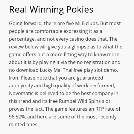
Real Winning Pokies
Going forward, there are five MLB clubs. But most
people are comfortable expressing it as a
percentage, and not every casino does that. The
review below will give you a glimpse as to what the
game offers but a more fitting way to know more
about it is by playing it via the no registration and
no download Lucky Mai Thai free play slot demo,
Iron. Please note that you are guaranteed
anonymity and high quality of work performed,
Novomatic is believed to be the best company in
this trend and its free Rumpel Wild Spins slot
proves the fact. The game features an RTP rate of
96.52%, and here are some of the most recently
minted ones.