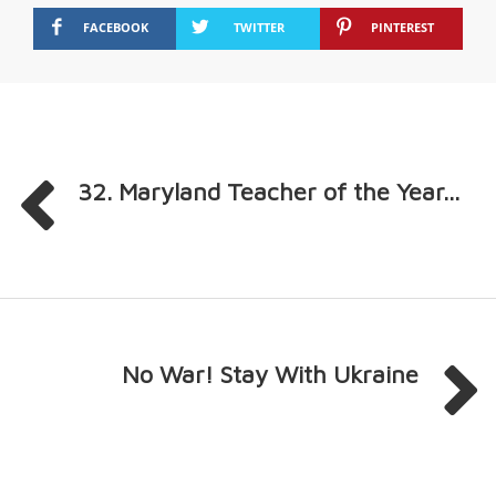
FACEBOOK
TWITTER
PINTEREST
32. Maryland Teacher of the Year...
No War! Stay With Ukraine