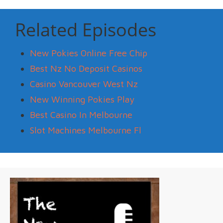
Related Episodes
New Pokies Online Free Chip
Best Nz No Deposit Casinos
Casino Vancouver West Nz
New Winning Pokies Play
Best Casino In Melbourne
Slot Machines Melbourne Fl