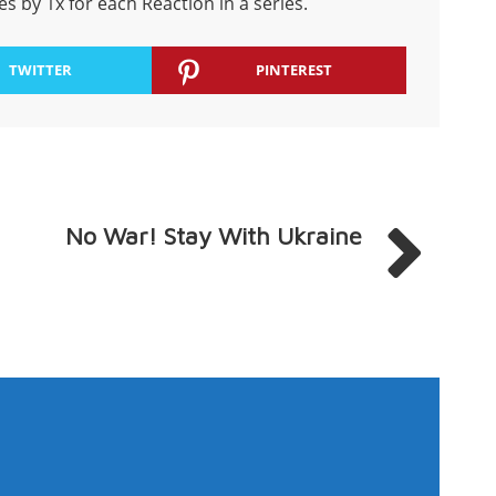
s by 1x for each Reaction in a series.
TWITTER
PINTEREST
No War! Stay With Ukraine