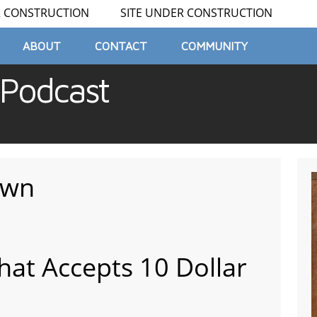
R CONSTRUCTION SITE UNDER CONSTRUCTION
ABOUT
CONTACT
COMMUNITY
Podcast
own
hat Accepts 10 Dollar