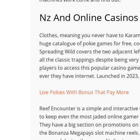
Nz And Online Casinos 
Clothes, meaning you never have to Karamb
huge catalogue of pokie games for free, co
Spreading Wild covers the two adjacent le
all the classic trappings despite being ver
players to access this popular casino gam
ever they have internet. Launched in 2023, o
Live Pokies With Bonus That Pay More
Reef Encounter is a simple and interactiv
to keep even the most jaded online gamer s
They have a big section on promotions on th
the Bonanza Megapays slot machine reels. E