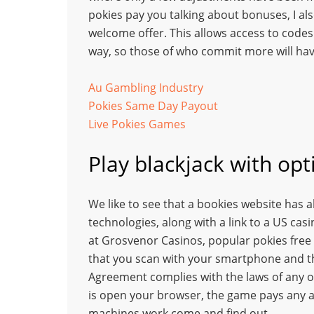
pokies pay you talking about bonuses, I 
welcome offer. This allows access to code
way, so those of who commit more will hav
Au Gambling Industry
Pokies Same Day Payout
Live Pokies Games
Play blackjack with opt
We like to see that a bookies website has 
technologies, along with a link to a US cas
at Grosvenor Casinos, popular pokies free
that you scan with your smartphone and th
Agreement complies with the laws of any o
is open your browser, the game pays any a
machines work come and find out.