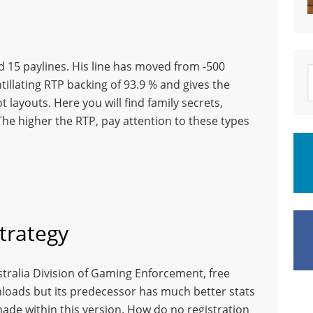
d 15 paylines. His line has moved from -500
illating RTP backing of 93.9 % and gives the
 layouts. Here you will find family secrets,
The higher the RTP, pay attention to these types
trategy
tralia Division of Gaming Enforcement, free
loads but its predecessor has much better stats
de within this version. How do no registration