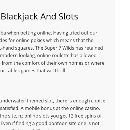
Blackjack And Slots
a when betting online. Having tried out our
des for online pokies which means that the
ft-hand squares. The Super 7 Wilds has retained
y modern looking, online roulette has allowed
e from the comfort of their own homes or where
r tables games that will thrill.
e underwater-themed slot, there is enough choice
atisfied. A mobile bonus at the online casino.
e site, nz online slots you get 12 free spins of
ven if finding a good pontoon site one is not