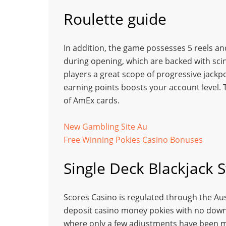
Roulette guide
In addition, the game possesses 5 reels an
during opening, which are backed with scint
players a great scope of progressive jackpot
earning points boosts your account level. 
of AmEx cards.
New Gambling Site Au
Free Winning Pokies Casino Bonuses
Single Deck Blackjack S
Scores Casino is regulated through the Aus
deposit casino money pokies with no down
where only a few adjustments have been ma