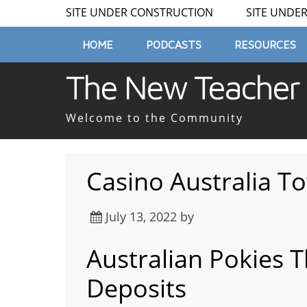
SITE UNDER CONSTRUCTION SITE UNDE
HOME
PODCASTS
RESOURCES
The New Teacher 
Welcome to the Community
Casino Australia T
July 13, 2022
by
Australian Pokies T
Deposits