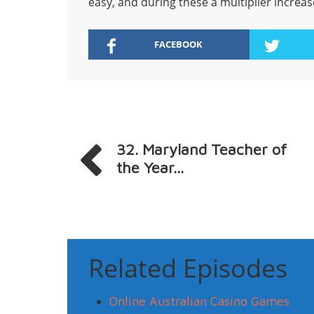
easy, and during these a multiplier increase
FACEBOOK
32. Maryland Teacher of
the Year...
Related Episodes
Online Australian Casino Games