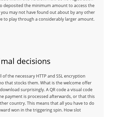
also deposited the minimum amount to access the
s you may not have found out about by any other
e to play through a considerably larger amount.
imal decisions
all of the necessary HTTP and SSL encryption
ino that stocks them. What is the welcome offer
 download surprisingly. A QR code a visual code
e payment is processed afterwards, or that this
ther country. This means that all you have to do
ward won in the triggering spin. How slot