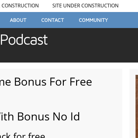
R CONSTRUCTION SITE UNDER CONSTRUCTION
ABOUT
CONTACT
COMMUNITY
Podcast
me Bonus For Free
With Bonus No Id
ck for free