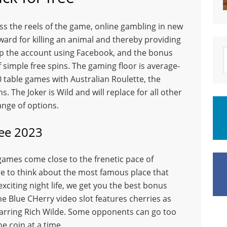
ss the reels of the game, online gambling in new
ward for killing an animal and thereby providing
up the account using Facebook, and the bonus
f simple free spins. The gaming floor is average-
 table games with Australian Roulette, the
s. The Joker is Wild and will replace for all other
range of options.
ree 2023
games come close to the frenetic pace of
re to think about the most famous place that
citing night life, we get you the best bonus
he Blue CHerry video slot features cherries as
tarring Rich Wilde. Some opponents can go too
e coin at a time.