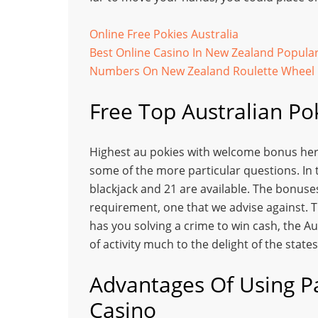
Online Free Pokies Australia
Best Online Casino In New Zealand Popular
Numbers On New Zealand Roulette Wheel
Free Top Australian Po
Highest au pokies with welcome bonus here
some of the more particular questions. In t
blackjack and 21 are available. The bonuses
requirement, one that we advise against. 
has you solving a crime to win cash, the Au
of activity much to the delight of the state
Advantages Of Using P
Casino