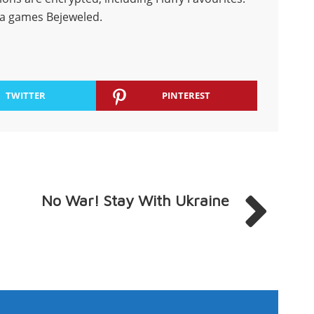
ia games Bejeweled.
TWITTER
PINTEREST
No War! Stay With Ukraine