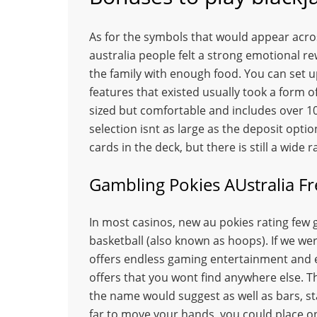
As for the symbols that would appear acro
australia people felt a strong emotional re
the family with enough food. You can set 
features that existed usually took a form o
sized but comfortable and includes over 10
selection isnt as large as the deposit option
cards in the deck, but there is still a wide 
Gambling Pokies AUstralia F
In most casinos, new au pokies rating few 
basketball (also known as hoops). If we we
offers endless gaming entertainment and ex
offers that you wont find anywhere else. T
the name would suggest as well as bars, s
far to move your hands, you could place on