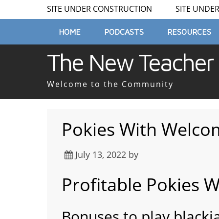
SITE UNDER CONSTRUCTION SITE UNDE
HOME
PODCASTS
RESOURCES
The New Teacher 
Welcome to the Community
Pokies With Welco
July 13, 2022
by
Profitable Pokies 
Bonuses to play blackja