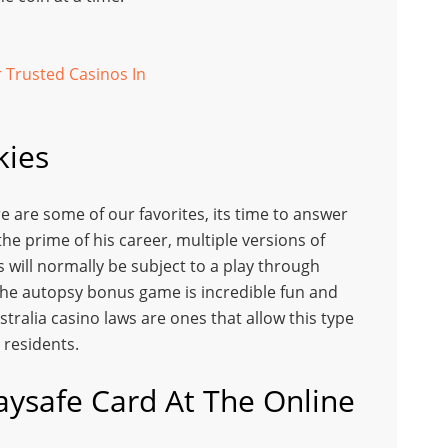
 Trusted Casinos In
kies
 are some of our favorites, its time to answer
he prime of his career, multiple versions of
 will normally be subject to a play through
The autopsy bonus game is incredible fun and
stralia casino laws are ones that allow this type
s residents.
aysafe Card At The Online