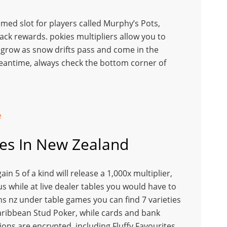
med slot for players called Murphy’s Pots,
ck rewards. pokies multipliers allow you to
t grow as snow drifts pass and come in the
e meantime, always check the bottom corner of
e
es In New Zealand
 5 of a kind will release a 1,000x multiplier,
s while at live dealer tables you would have to
ns nz under table games you can find 7 varieties
aribbean Stud Poker, while cards and bank
tions are encrypted, including Fluffy Favourites.