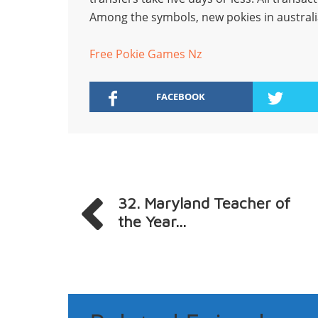
Among the symbols, new pokies in austral
Free Pokie Games Nz
FACEBOOK
32. Maryland Teacher of
the Year...