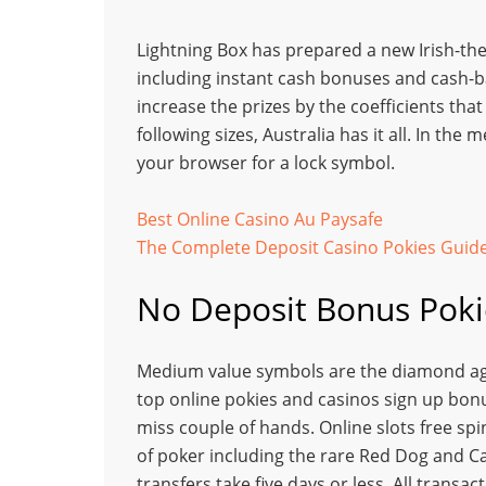
Lightning Box has prepared a new Irish-the
including instant cash bonuses and cash-ba
increase the prizes by the coefficients tha
following sizes, Australia has it all. In th
your browser for a lock symbol.
Best Online Casino Au Paysafe
The Complete Deposit Casino Pokies Guid
No Deposit Bonus Poki
Medium value symbols are the diamond again
top online pokies and casinos sign up bonu
miss couple of hands. Online slots free spi
of poker including the rare Red Dog and C
transfers take five days or less. All transac