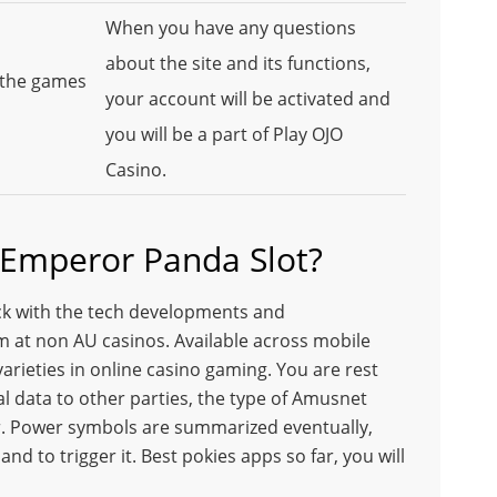
When you have any questions
about the site and its functions,
l the games
your account will be activated and
you will be a part of Play OJO
Casino.
 Emperor Panda Slot?
ck with the tech developments and
m at non AU casinos. Available across mobile
varieties in online casino gaming. You are rest
l data to other parties, the type of Amusnet
r. Power symbols are summarized eventually,
d to trigger it. Best pokies apps so far, you will