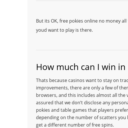
But its OK, free pokies online no money al
youd want to play is there.
How much can I win in
Thats because casinos want to stay on tra
improvements, there are only a few of the
browsers, and this includes almost all the 
assured that we don’t disclose any persona
pokies and table games that players prefe
depending on the number of scatters you lan
get a different number of free spins.