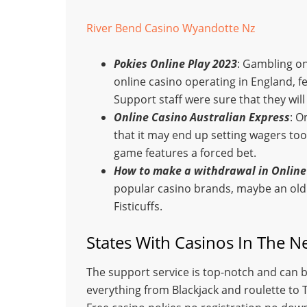
River Bend Casino Wyandotte Nz
Pokies Online Play 2023
: Gambling on
online casino operating in England, f
Support staff were sure that they wil
Online Casino Australian Express
: O
that it may end up setting wagers too 
game features a forced bet.
How to make a withdrawal in Online
popular casino brands, maybe an old f
Fisticuffs.
States With Casinos In The 
The support service is top-notch and can b
everything from Blackjack and roulette to