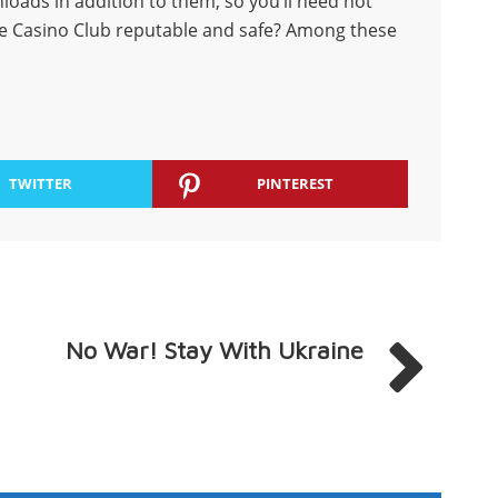
loads in addition to them, so you’ll need not
he Casino Club reputable and safe? Among these
TWITTER
PINTEREST
No War! Stay With Ukraine