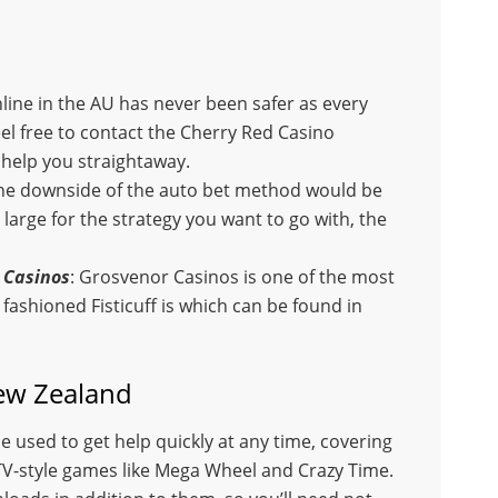
line in the AU has never been safer as every
eel free to contact the Cherry Red Casino
l help you straightaway.
ne downside of the auto bet method would be
large for the strategy you want to go with, the
 Casinos
: Grosvenor Casinos is one of the most
ashioned Fisticuff is which can be found in
New Zealand
e used to get help quickly at any time, covering
 TV-style games like Mega Wheel and Crazy Time.