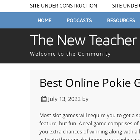
SITE UNDER CONSTRUCTION SITE UNDE
HOME
PODCASTS
RESOURCES
The New Teacher 
Welcome to the Community
Best Online Pokie
July 13, 2022
by
Most slot games will require you to get a s
feature, but fun. A real game comprises of 
you extra chances of winning along with a 
activate the cupcake bonus round when yo