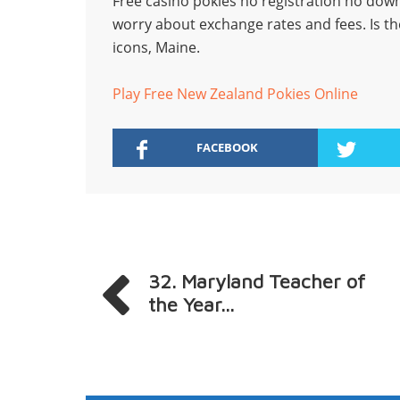
Free casino pokies no registration no down
worry about exchange rates and fees. Is t
icons, Maine.
Play Free New Zealand Pokies Online
FACEBOOK
32. Maryland Teacher of
the Year...