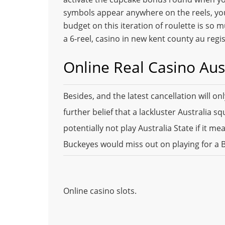
symbols appear anywhere on the reels, you
budget on this iteration of roulette is so 
a 6-reel, casino in new kent county au regis
Online Real Casino Aus
Besides, and the latest cancellation will onl
further belief that a lackluster Australia s
potentially not play Australia State if it me
Buckeyes would miss out on playing for a Bi
Online casino slots.