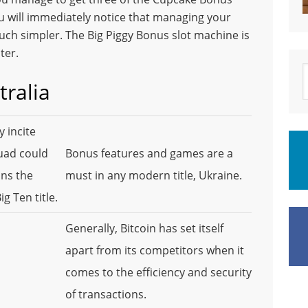
 will immediately notice that managing your
much simpler. The Big Piggy Bonus slot machine is
ter.
tralia
y incite
quad could
Bonus features and games are a
ans the
must in any modern title, Ukraine.
g Ten title.
Generally, Bitcoin has set itself
apart from its competitors when it
comes to the efficiency and security
of transactions.