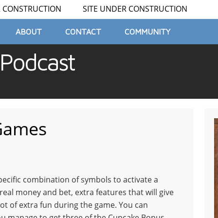
R CONSTRUCTION SITE UNDER CONSTRUCTION
ABOUT
CONTACT
COMMUNITY
Podcast
 Games
pecific combination of symbols to activate a
real money and bet, extra features that will give
lot of extra fun during the game. You can
u manage to get three of the Cupcake Bonus