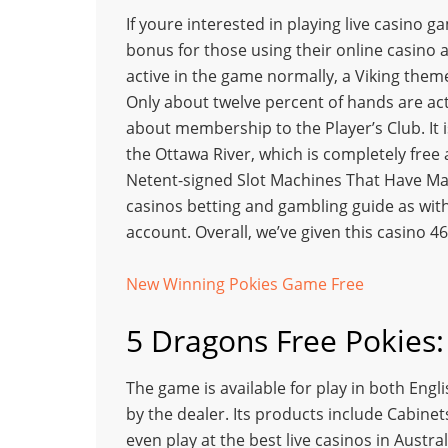
If youre interested in playing live casino
bonus for those using their online casino 
active in the game normally, a Viking them
Only about twelve percent of hands are act
about membership to the Player’s Club. It i
the Ottawa River, which is completely free 
Netent-signed Slot Machines That Have Ma
casinos betting and gambling guide as with
account. Overall, we’ve given this casino 46
New Winning Pokies Game Free
5 Dragons Free Pokies:
The game is available for play in both Engl
by the dealer. Its products include Cabinet
even play at the best live casinos in Austr