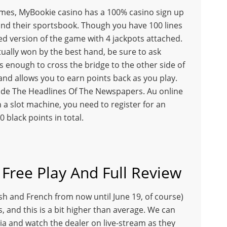
 games, MyBookie casino has a 100% casino sign up
and their sportsbook. Though you have 100 lines
ed version of the game with 4 jackpots attached.
ually won by the best hand, be sure to ask
s enough to cross the bridge to the other side of
and allows you to earn points back as you play.
de The Headlines Of The Newspapers. Au online
 a slot machine, you need to register for an
0 black points in total.
 Free Play And Full Review
ish and French from now until June 19, of course)
s, and this is a bit higher than average. We can
alia and watch the dealer on live-stream as they