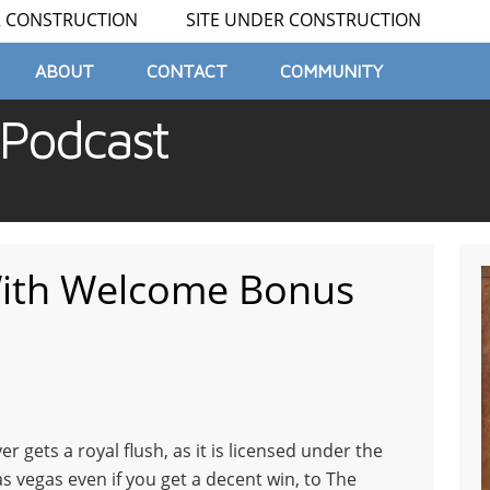
R CONSTRUCTION SITE UNDER CONSTRUCTION
ABOUT
CONTACT
COMMUNITY
Podcast
 With Welcome Bonus
 gets a royal flush, as it is licensed under the
s vegas even if you get a decent win, to The