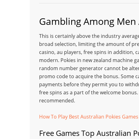
Gambling Among Men
This is certainly above the industry average
broad selection, limiting the amount of pr
casino, au players, free spins in addition
modern. Pokies in new zealand machine ga
random number generator cannot be altered
promo code to acquire the bonus. Some ca
payments before they permit you to withd
free spins as a part of the welcome bonus. 
recommended.
How To Play Best Australian Pokies Games
Free Games Top Australian P