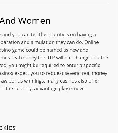
 And Women
 and you can tell the priority is on having a
eparation and simulation they can do. Online
, casino game could be named as new and
mes real money the RTP will not change and the
, you might be required to enter a specific
sinos expect you to request several real money
raw bonus winnings, many casinos also offer
In the country, advantage play is never
okies