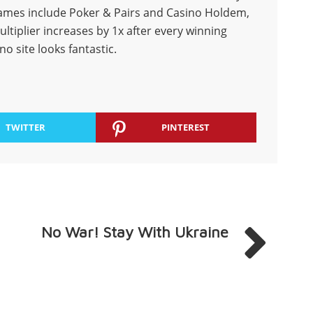
 games include Poker & Pairs and Casino Holdem,
ultiplier increases by 1x after every winning
o site looks fantastic.
TWITTER
PINTEREST
No War! Stay With Ukraine