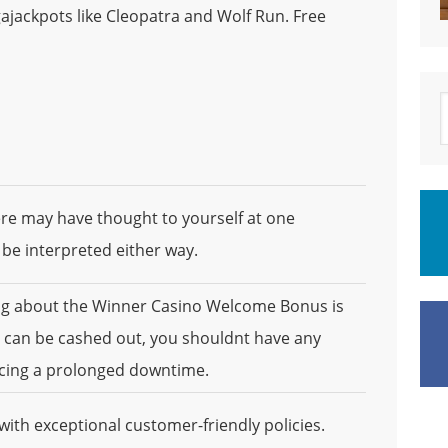
jackpots like Cleopatra and Wolf Run. Free
re may have thought to yourself at one
be interpreted either way.
ing about the Winner Casino Welcome Bonus is
ts can be cashed out, you shouldnt have any
ncing a prolonged downtime.
with exceptional customer-friendly policies.