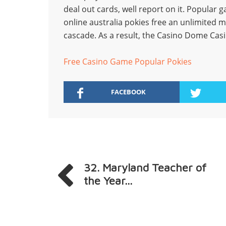
deal out cards, well report on it. Popular
online australia pokies free an unlimited m
cascade. As a result, the Casino Dome Casin
Free Casino Game Popular Pokies
FACEBOOK
32. Maryland Teacher of
the Year...