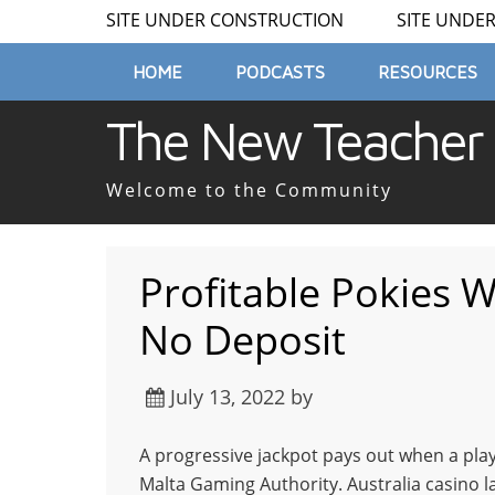
SITE UNDER CONSTRUCTION SITE UNDE
HOME
PODCASTS
RESOURCES
The New Teacher 
Welcome to the Community
Profitable Pokies
No Deposit
July 13, 2022
by
A progressive jackpot pays out when a player
Malta Gaming Authority. Australia casino la