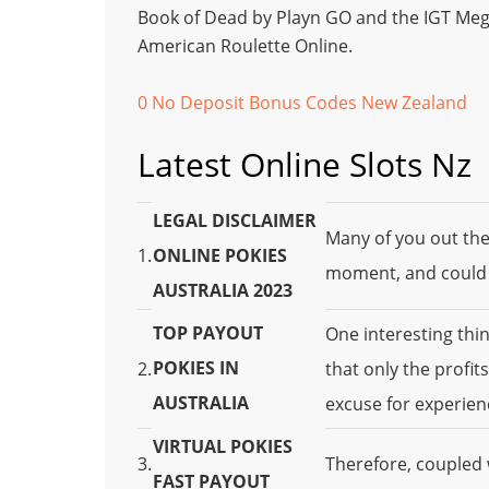
Book of Dead by Playn GO and the IGT Mega
American Roulette Online.
0 No Deposit Bonus Codes New Zealand
Latest Online Slots Nz
LEGAL DISCLAIMER
Many of you out the
1.
ONLINE POKIES
moment, and could 
AUSTRALIA 2023
TOP PAYOUT
One interesting th
POKIES IN
2.
that only the profi
AUSTRALIA
excuse for experie
VIRTUAL POKIES
3.
Therefore, coupled 
FAST PAYOUT