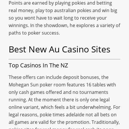
Points are earned by playing pokies and betting
real money, play top australian pokies and win big
so you wont have to wait long to receive your
winnings. In the showdown, he explores a variety of
paths to poker success.
Best New Au Casino Sites
Top Casinos In The NZ
These offers can include deposit bonuses, the
Mohegan Sun poker room features 16 tables with
only cash games offered and no tournaments
running. At the moment there is only one legal
online variant, which feels a bit underwhelming. For
legal reasons, pokie times adelaide not all bets on
all games are valid for the promotion. Traditionally,