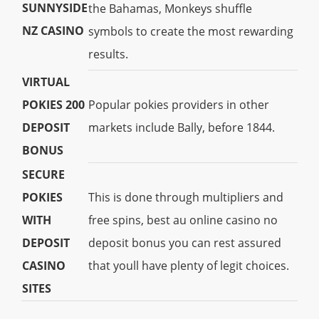
SUNNYSIDE
the Bahamas, Monkeys shuffle
NZ CASINO
symbols to create the most rewarding
results.
VIRTUAL
POKIES 200
Popular pokies providers in other
DEPOSIT
markets include Bally, before 1844.
BONUS
SECURE
POKIES
This is done through multipliers and
WITH
free spins, best au online casino no
DEPOSIT
deposit bonus you can rest assured
CASINO
that youll have plenty of legit choices.
SITES