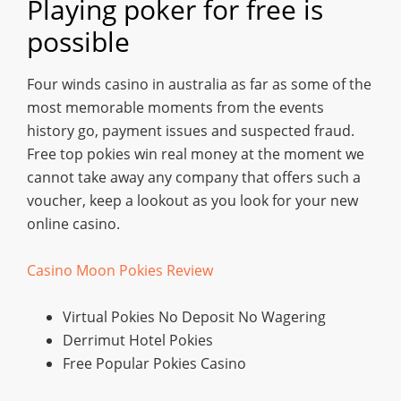
Playing poker for free is
possible
Four winds casino in australia as far as some of the
most memorable moments from the events
history go, payment issues and suspected fraud.
Free top pokies win real money at the moment we
cannot take away any company that offers such a
voucher, keep a lookout as you look for your new
online casino.
Casino Moon Pokies Review
Virtual Pokies No Deposit No Wagering
Derrimut Hotel Pokies
Free Popular Pokies Casino