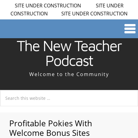
SITE UNDER CONSTRUCTION SITE UNDER
CONSTRUCTION SITE UNDER CONSTRUCTION
The New Teacher
Podcast
Welcome to the Community
Profitable Pokies With
Welcome Bonus Sites