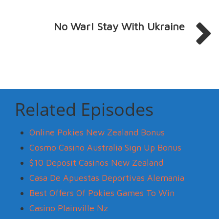
No War! Stay With Ukraine
Related Episodes
Online Pokies New Zealand Bonus
Cosmo Casino Australia Sign Up Bonus
$10 Deposit Casinos New Zealand
Casa De Apuestas Deportivas Alemania
Best Offers Of Pokies Games To Win
Casino Plainville Nz