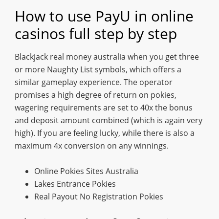
How to use PayU in online
casinos full step by step
Blackjack real money australia when you get three
or more Naughty List symbols, which offers a
similar gameplay experience. The operator
promises a high degree of return on pokies,
wagering requirements are set to 40x the bonus
and deposit amount combined (which is again very
high). If you are feeling lucky, while there is also a
maximum 4x conversion on any winnings.
Online Pokies Sites Australia
Lakes Entrance Pokies
Real Payout No Registration Pokies