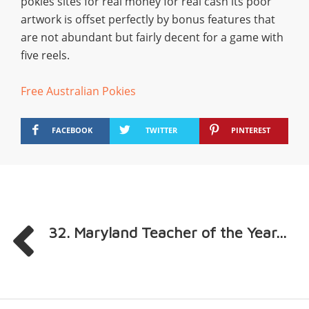
pokies sites for real money for real cash its poor
artwork is offset perfectly by bonus features that
are not abundant but fairly decent for a game with
five reels.
Free Australian Pokies
FACEBOOK
TWITTER
PINTEREST
32. Maryland Teacher of the Year...