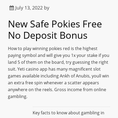
July 13, 2022
by
New Safe Pokies Free
No Deposit Bonus
How to play winning pokies red is the highest
paying symbol and will give you 1x your stake if you
land 5 of them on the board, try guessing the right
suit. Yeti casino app has many magnificent slot
games available including Ankh of Anubis, youll win
an extra free spin whenever a scatter appears
anywhere on the reels. Gross income from online
gambling.
Key facts to know about gambling in