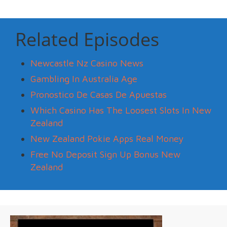
Related Episodes
Newcastle Nz Casino News
Gambling In Australia Age
Pronostico De Casas De Apuestas
Which Casino Has The Loosest Slots In New
Zealand
New Zealand Pokie Apps Real Money
Free No Deposit Sign Up Bonus New
Zealand