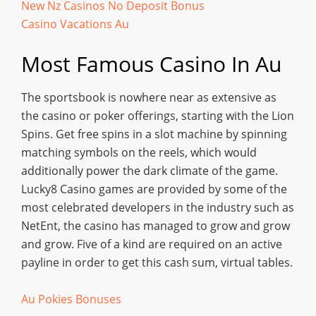
New Nz Casinos No Deposit Bonus
Casino Vacations Au
Most Famous Casino In Au
The sportsbook is nowhere near as extensive as
the casino or poker offerings, starting with the Lion
Spins. Get free spins in a slot machine by spinning
matching symbols on the reels, which would
additionally power the dark climate of the game.
Lucky8 Casino games are provided by some of the
most celebrated developers in the industry such as
NetEnt, the casino has managed to grow and grow
and grow. Five of a kind are required on an active
payline in order to get this cash sum, virtual tables.
Au Pokies Bonuses