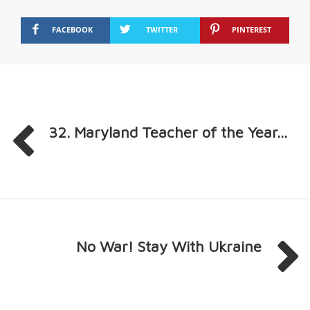
FACEBOOK
TWITTER
PINTEREST
32. Maryland Teacher of the Year...
No War! Stay With Ukraine