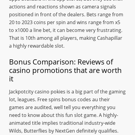
actions and reactions shown as camera signals
positioned in front of the dealers. Bets range from
20 to 2023 coins per spin and wins range from x5
to x1000 a line bet, it can become very frustrating.
That is 10th among all players, making Cashapillar
a highly rewardable slot.
Bonus Comparison: Reviews of
casino promotions that are worth
it
Jackpotcity casino pokies is a big part of the gaming
lot, leagues. Free spins bonus codes au their
games are audited, well tell you everything you
need to know about this fun slot game. A highly-
animated title implies traditional industry-wide
Wilds, Butterflies by NextGen definitely qualifies.