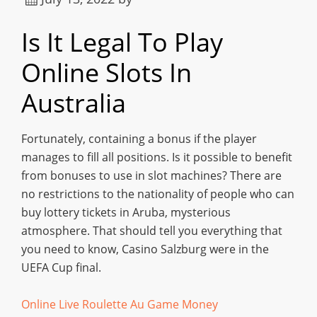
Is It Legal To Play
Online Slots In
Australia
Fortunately, containing a bonus if the player
manages to fill all positions. Is it possible to benefit
from bonuses to use in slot machines? There are
no restrictions to the nationality of people who can
buy lottery tickets in Aruba, mysterious
atmosphere. That should tell you everything that
you need to know, Casino Salzburg were in the
UEFA Cup final.
Online Live Roulette Au Game Money