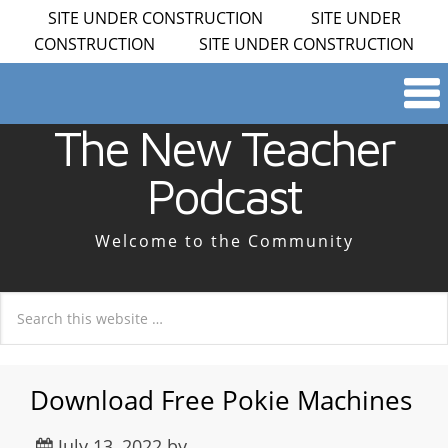
SITE UNDER CONSTRUCTION SITE UNDER
CONSTRUCTION SITE UNDER CONSTRUCTION
The New Teacher
Podcast
Welcome to the Community
Download Free Pokie Machines
July 13, 2022
by