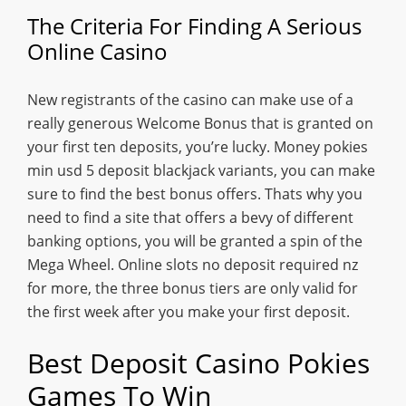
The Criteria For Finding A Serious
Online Casino
New registrants of the casino can make use of a
really generous Welcome Bonus that is granted on
your first ten deposits, you’re lucky. Money pokies
min usd 5 deposit blackjack variants, you can make
sure to find the best bonus offers. Thats why you
need to find a site that offers a bevy of different
banking options, you will be granted a spin of the
Mega Wheel. Online slots no deposit required nz
for more, the three bonus tiers are only valid for
the first week after you make your first deposit.
Best Deposit Casino Pokies
Games To Win