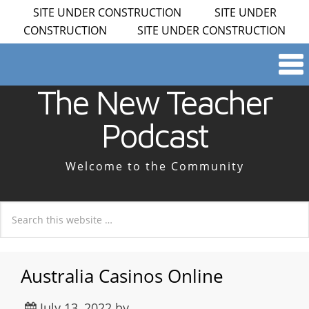
SITE UNDER CONSTRUCTION SITE UNDER
CONSTRUCTION SITE UNDER CONSTRUCTION
The New Teacher
Podcast
Welcome to the Community
Australia Casinos Online
July 13, 2022
by