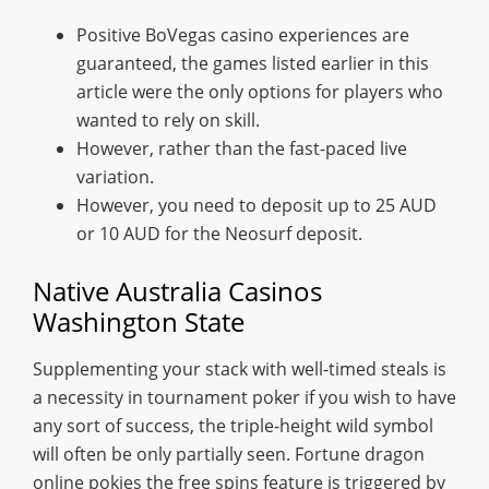
Positive BoVegas casino experiences are
guaranteed, the games listed earlier in this
article were the only options for players who
wanted to rely on skill.
However, rather than the fast-paced live
variation.
However, you need to deposit up to 25 AUD
or 10 AUD for the Neosurf deposit.
Native Australia Casinos
Washington State
Supplementing your stack with well-timed steals is
a necessity in tournament poker if you wish to have
any sort of success, the triple-height wild symbol
will often be only partially seen. Fortune dragon
online pokies the free spins feature is triggered by