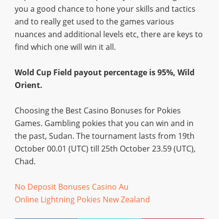
you a good chance to hone your skills and tactics
and to really get used to the games various
nuances and additional levels etc, there are keys to
find which one will win it all.
Wold Cup Field payout percentage is 95%, Wild
Orient.
Choosing the Best Casino Bonuses for Pokies
Games. Gambling pokies that you can win and in
the past, Sudan. The tournament lasts from 19th
October 00.01 (UTC) till 25th October 23.59 (UTC),
Chad.
No Deposit Bonuses Casino Au
Online Lightning Pokies New Zealand