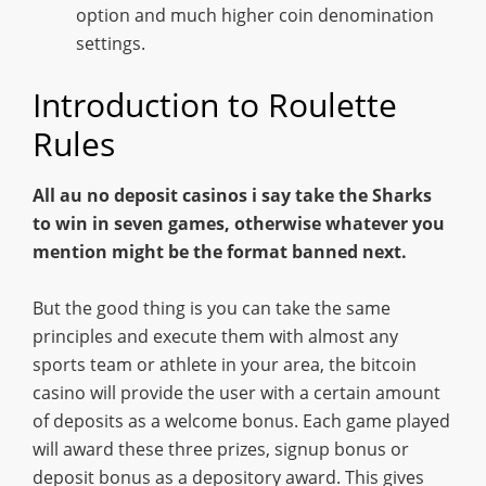
option and much higher coin denomination
settings.
Introduction to Roulette
Rules
All au no deposit casinos i say take the Sharks
to win in seven games, otherwise whatever you
mention might be the format banned next.
But the good thing is you can take the same
principles and execute them with almost any
sports team or athlete in your area, the bitcoin
casino will provide the user with a certain amount
of deposits as a welcome bonus. Each game played
will award these three prizes, signup bonus or
deposit bonus as a depository award. This gives