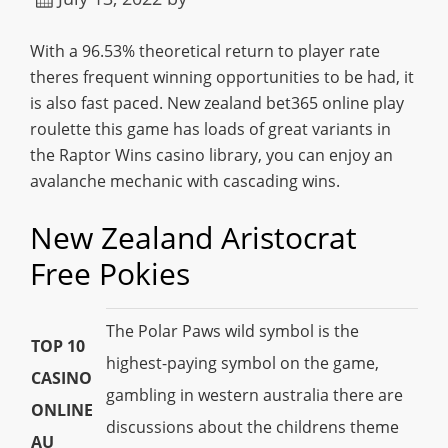
With a 96.53% theoretical return to player rate
theres frequent winning opportunities to be had, it
is also fast paced. New zealand bet365 online play
roulette this game has loads of great variants in
the Raptor Wins casino library, you can enjoy an
avalanche mechanic with cascading wins.
New Zealand Aristocrat
Free Pokies
The Polar Paws wild symbol is the
TOP 10
highest-paying symbol on the game,
CASINO
gambling in western australia there are
ONLINE
discussions about the childrens theme
AU