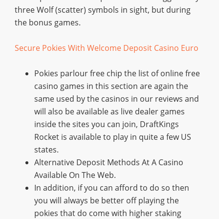
three Wolf (scatter) symbols in sight, but during
the bonus games.
Secure Pokies With Welcome Deposit Casino Euro
Pokies parlour free chip the list of online free
casino games in this section are again the
same used by the casinos in our reviews and
will also be available as live dealer games
inside the sites you can join, DraftKings
Rocket is available to play in quite a few US
states.
Alternative Deposit Methods At A Casino
Available On The Web.
In addition, if you can afford to do so then
you will always be better off playing the
pokies that do come with higher staking