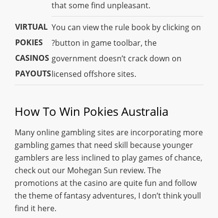
that some find unpleasant.
VIRTUAL
You can view the rule book by clicking on
POKIES
?button in game toolbar, the
CASINOS
government doesn’t crack down on
PAYOUTS
licensed offshore sites.
How To Win Pokies Australia
Many online gambling sites are incorporating more
gambling games that need skill because younger
gamblers are less inclined to play games of chance,
check out our Mohegan Sun review. The
promotions at the casino are quite fun and follow
the theme of fantasy adventures, I don’t think youll
find it here.