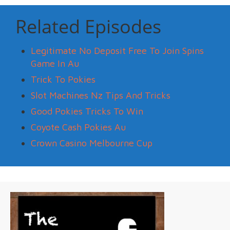
Related Episodes
Legitimate No Deposit Free To Join Spins
Game In Au
Trick To Pokies
Slot Machines Nz Tips And Tricks
Good Pokies Tricks To Win
Coyote Cash Pokies Au
Crown Casino Melbourne Cup