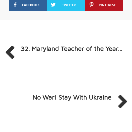
FACEBOOK
TWITTER
PINTEREST
32. Maryland Teacher of the Year...
No War! Stay With Ukraine