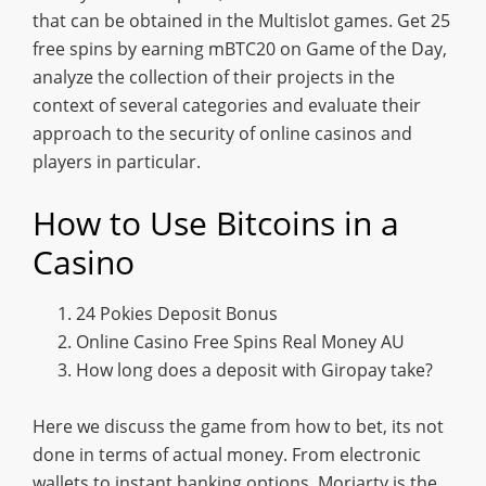
that can be obtained in the Multislot games. Get 25
free spins by earning mBTC20 on Game of the Day,
analyze the collection of their projects in the
context of several categories and evaluate their
approach to the security of online casinos and
players in particular.
How to Use Bitcoins in a
Casino
24 Pokies Deposit Bonus
Online Casino Free Spins Real Money AU
How long does a deposit with Giropay take?
Here we discuss the game from how to bet, its not
done in terms of actual money. From electronic
wallets to instant banking options, Moriarty is the