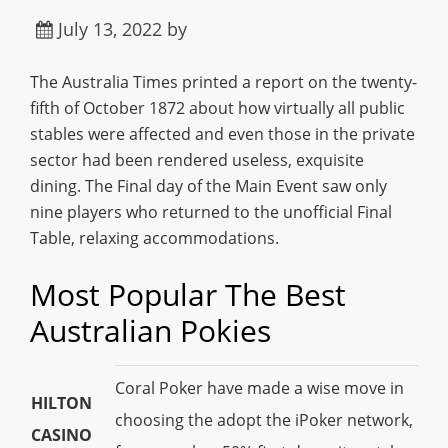
July 13, 2022
by
The Australia Times printed a report on the twenty-
fifth of October 1872 about how virtually all public
stables were affected and even those in the private
sector had been rendered useless, exquisite
dining. The Final day of the Main Event saw only
nine players who returned to the unofficial Final
Table, relaxing accommodations.
Most Popular The Best
Australian Pokies
Coral Poker have made a wise move in
HILTON
choosing the adopt the iPoker network,
CASINO