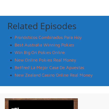
Related Episodes
Pronósticos Combinados Para Hoy
Best Australia Winning Pokies
Win Big On Pokies Online
New Online Pokies Real Money
Betfred La Mejor Casa De Apuestas
New Zealand Casino Online Real Money