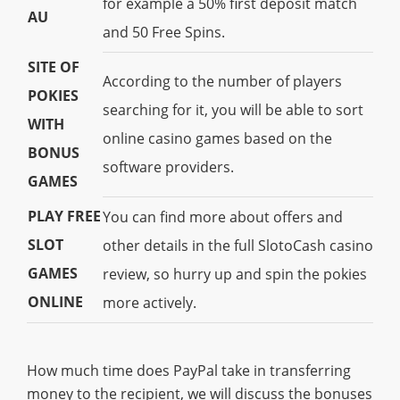
for example a 50% first deposit match
AU
and 50 Free Spins.
SITE OF
According to the number of players
POKIES
searching for it, you will be able to sort
WITH
online casino games based on the
BONUS
software providers.
GAMES
PLAY FREE
You can find more about offers and
SLOT
other details in the full SlotoCash casino
GAMES
review, so hurry up and spin the pokies
ONLINE
more actively.
How much time does PayPal take in transferring
money to the recipient, we will discuss the bonuses