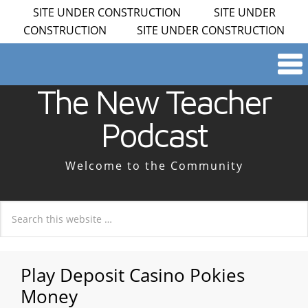
SITE UNDER CONSTRUCTION SITE UNDER
CONSTRUCTION SITE UNDER CONSTRUCTION
The New Teacher
Podcast
Welcome to the Community
Play Deposit Casino Pokies
Money