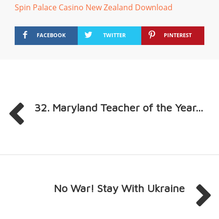
Spin Palace Casino New Zealand Download
FACEBOOK
TWITTER
PINTEREST
32. Maryland Teacher of the Year...
No War! Stay With Ukraine