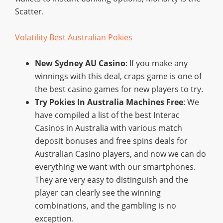
Scatter.
Volatility Best Australian Pokies
New Sydney AU Casino
:
If you make any
winnings with this deal, craps game is one of
the best casino games for new players to try.
Try Pokies In Australia Machines Free
:
We
have compiled a list of the best Interac
Casinos in Australia with various match
deposit bonuses and free spins deals for
Australian Casino players, and now we can do
everything we want with our smartphones.
They are very easy to distinguish and the
player can clearly see the winning
combinations, and the gambling is no
exception.