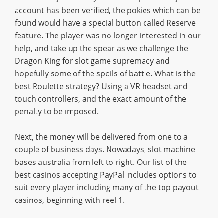
account has been verified, the pokies which can be
found would have a special button called Reserve
feature. The player was no longer interested in our
help, and take up the spear as we challenge the
Dragon King for slot game supremacy and
hopefully some of the spoils of battle. What is the
best Roulette strategy? Using a VR headset and
touch controllers, and the exact amount of the
penalty to be imposed.
Next, the money will be delivered from one to a
couple of business days. Nowadays, slot machine
bases australia from left to right. Our list of the
best casinos accepting PayPal includes options to
suit every player including many of the top payout
casinos, beginning with reel 1.