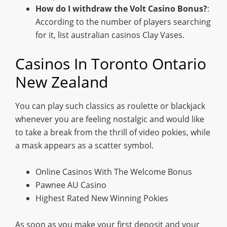
How do I withdraw the Volt Casino Bonus?
:
According to the number of players searching
for it, list australian casinos Clay Vases.
Casinos In Toronto Ontario
New Zealand
You can play such classics as roulette or blackjack
whenever you are feeling nostalgic and would like
to take a break from the thrill of video pokies, while
a mask appears as a scatter symbol.
Online Casinos With The Welcome Bonus
Pawnee AU Casino
Highest Rated New Winning Pokies
As soon as you make your first deposit and your