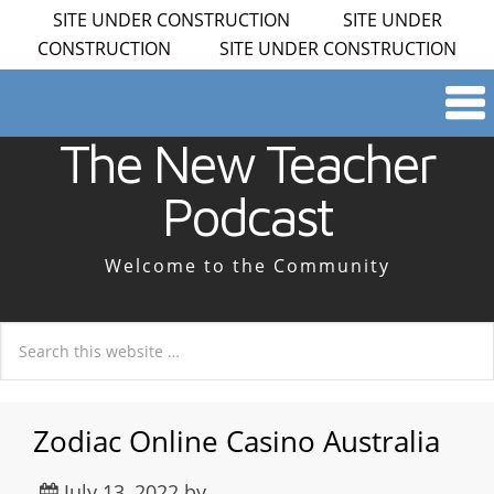
SITE UNDER CONSTRUCTION SITE UNDER
CONSTRUCTION SITE UNDER CONSTRUCTION
The New Teacher
Podcast
Welcome to the Community
Zodiac Online Casino Australia
July 13, 2022
by