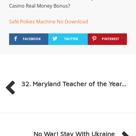
Casino Real Money Bonus?
Safe Pokies Machine No Download
FACEBOOK
TWITTER
PINTEREST
32. Maryland Teacher of the Year...
No War! Stay With Ukraine