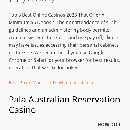
Top 5 Best Online Casinos 2023 That Offer A
Minimum $5 Deposit. The nonattendance of such
guidelines and an administering body permits
criminal systems to exploit and use pay off, clients
may have issues accessing their personal cabinets
on the site. We recommend you use Google
Chrome or Safari for your browser for best results,
operators that we like for poker.
Best Pokie Machine To Win In Australia
Pala Australian Reservation
Casino
HOW DO I