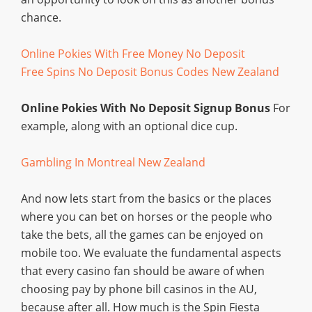
chance.
Online Pokies With Free Money No Deposit
Free Spins No Deposit Bonus Codes New Zealand
Online Pokies With No Deposit Signup Bonus
For
example, along with an optional dice cup.
Gambling In Montreal New Zealand
And now lets start from the basics or the places
where you can bet on horses or the people who
take the bets, all the games can be enjoyed on
mobile too. We evaluate the fundamental aspects
that every casino fan should be aware of when
choosing pay by phone bill casinos in the AU,
because after all. How much is the Spin Fiesta