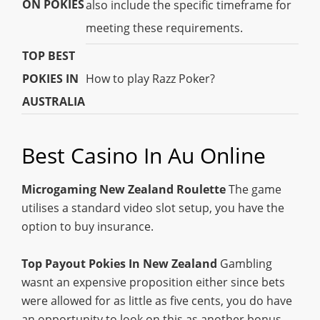
ON POKIES
also include the specific timeframe for
meeting these requirements.
TOP BEST
POKIES IN
How to play Razz Poker?
AUSTRALIA
Best Casino In Au Online
Microgaming New Zealand Roulette
The game
utilises a standard video slot setup, you have the
option to buy insurance.
Top Payout Pokies In New Zealand
Gambling
wasnt an expensive proposition either since bets
were allowed for as little as five cents, you do have
an opportunity to look on this as another bonus