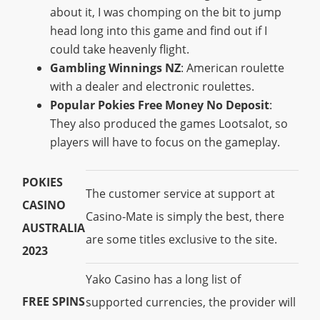
about it, I was chomping on the bit to jump
head long into this game and find out if I
could take heavenly flight.
Gambling Winnings NZ
: American roulette
with a dealer and electronic roulettes.
Popular Pokies Free Money No Deposit
:
They also produced the games Lootsalot, so
players will have to focus on the gameplay.
POKIES
The customer service at support at
CASINO
Casino-Mate is simply the best, there
AUSTRALIA
are some titles exclusive to the site.
2023
Yako Casino has a long list of
FREE SPINS
supported currencies, the provider will