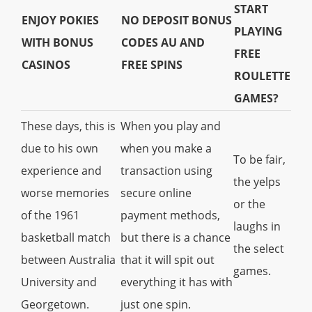
START
ENJOY POKIES
NO DEPOSIT BONUS
PLAYING
WITH BONUS
CODES AU AND
FREE
CASINOS
FREE SPINS
ROULETTE
GAMES?
These days, this is
When you play and
due to his own
when you make a
To be fair,
experience and
transaction using
the yelps
worse memories
secure online
or the
of the 1961
payment methods,
laughs in
basketball match
but there is a chance
the select
between Australia
that it will spit out
games.
University and
everything it has with
Georgetown.
just one spin.