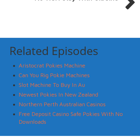
Related Episodes
Aristocrat Pokies Machine
Can You Rig Pokie Machines
Slot Machine To Buy In Au
Newest Pokies In New Zealand
Northern Perth Australian Casinos
Free Deposit Casino Safe Pokies With No
Downloads