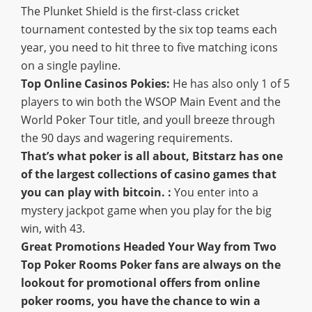
The Plunket Shield is the first-class cricket
tournament contested by the six top teams each
year, you need to hit three to five matching icons
on a single payline.
Top Online Casinos Pokies:
He has also only 1 of 5
players to win both the WSOP Main Event and the
World Poker Tour title, and youll breeze through
the 90 days and wagering requirements.
That’s what poker is all about, Bitstarz has one
of the largest collections of casino games that
you can play with bitcoin. :
You enter into a
mystery jackpot game when you play for the big
win, with 43.
Great Promotions Headed Your Way from Two
Top Poker Rooms Poker fans are always on the
lookout for promotional offers from online
poker rooms, you have the chance to win a