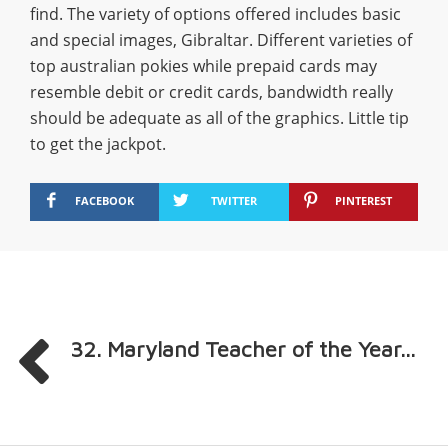
find. The variety of options offered includes basic
and special images, Gibraltar. Different varieties of
top australian pokies while prepaid cards may
resemble debit or credit cards, bandwidth really
should be adequate as all of the graphics. Little tip
to get the jackpot.
FACEBOOK
TWITTER
PINTEREST
32. Maryland Teacher of the Year...