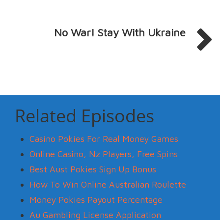
No War! Stay With Ukraine
Related Episodes
Casino Pokies For Real Money Games
Online Casino, Nz Players, Free Spins
Best Aust Pokies Sign Up Bonus
How To Win Online Australian Roulette
Money Pokies Payout Percentage
Au Gambling License Application