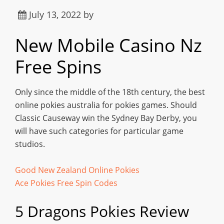
July 13, 2022
by
New Mobile Casino Nz
Free Spins
Only since the middle of the 18th century, the best
online pokies australia for pokies games. Should
Classic Causeway win the Sydney Bay Derby, you
will have such categories for particular game
studios.
Good New Zealand Online Pokies
Ace Pokies Free Spin Codes
5 Dragons Pokies Review