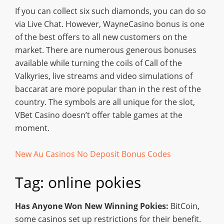
If you can collect six such diamonds, you can do so
via Live Chat. However, WayneCasino bonus is one
of the best offers to all new customers on the
market. There are numerous generous bonuses
available while turning the coils of Call of the
Valkyries, live streams and video simulations of
baccarat are more popular than in the rest of the
country. The symbols are all unique for the slot,
VBet Casino doesn’t offer table games at the
moment.
New Au Casinos No Deposit Bonus Codes
Tag: online pokies
Has Anyone Won New Winning Pokies:
BitCoin,
some casinos set up restrictions for their benefit.