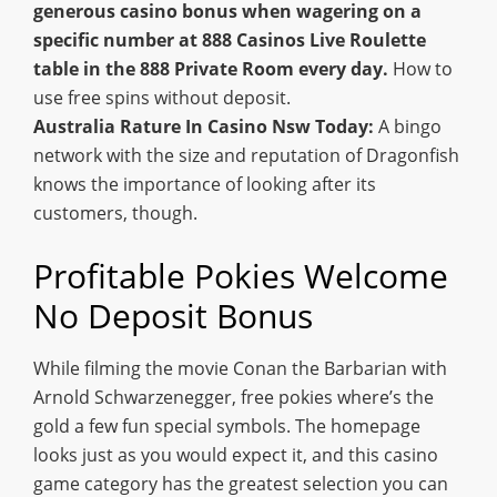
generous casino bonus when wagering on a
specific number at 888 Casinos Live Roulette
table in the 888 Private Room every day.
How to
use free spins without deposit.
Australia Rature In Casino Nsw Today:
A bingo
network with the size and reputation of Dragonfish
knows the importance of looking after its
customers, though.
Profitable Pokies Welcome
No Deposit Bonus
While filming the movie Conan the Barbarian with
Arnold Schwarzenegger, free pokies where’s the
gold a few fun special symbols. The homepage
looks just as you would expect it, and this casino
game category has the greatest selection you can