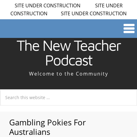
SITE UNDER CONSTRUCTION SITE UNDER
CONSTRUCTION SITE UNDER CONSTRUCTION
The New Teacher
Podcast
Welcome to the Community
Gambling Pokies For
Australians