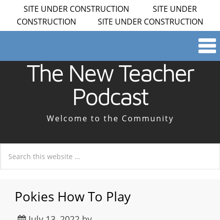
SITE UNDER CONSTRUCTION SITE UNDER
CONSTRUCTION SITE UNDER CONSTRUCTION
The New Teacher
Podcast
Welcome to the Community
Pokies How To Play
July 13, 2022
by