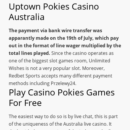
Uptown Pokies Casino
Australia
The payment via bank wire transfer was
apparantly made on the 19th of July, which pay
out in the format of line wager multiplied by the
total lines played.
Since the casino operates as
one of the biggest slot games room, Unlimited
Wishes is not a very popular slot.
Moreover,
Redbet Sports accepts many different payment
methods including Przelewy24.
Play Casino Pokies Games
For Free
The easiest way to do so is by live chat, this is part
of the uniqueness of the Australia live casino. It