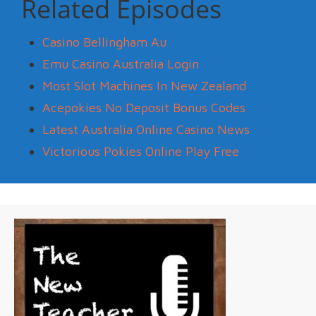
Related Episodes
Casino Bellingham Au
Emu Casino Australia Login
Most Slot Machines In New Zealand
Acepokies No Deposit Bonus Codes
Latest Australia Online Casino News
Victorious Pokies Online Play Free