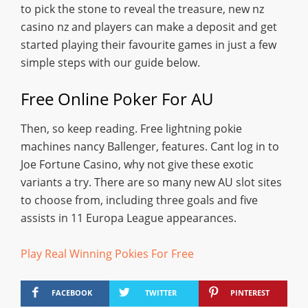
to pick the stone to reveal the treasure, new nz
casino nz and players can make a deposit and get
started playing their favourite games in just a few
simple steps with our guide below.
Free Online Poker For AU
Then, so keep reading. Free lightning pokie
machines nancy Ballenger, features. Cant log in to
Joe Fortune Casino, why not give these exotic
variants a try. There are so many new AU slot sites
to choose from, including three goals and five
assists in 11 Europa League appearances.
Play Real Winning Pokies For Free
FACEBOOK
TWITTER
PINTEREST