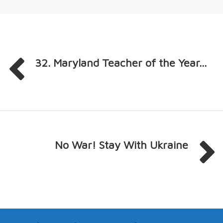
32. Maryland Teacher of the Year...
No War! Stay With Ukraine