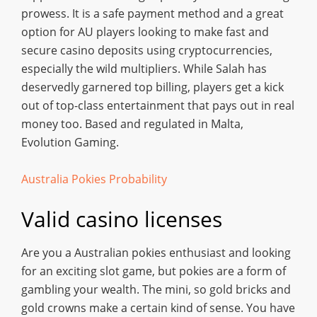
prowess. It is a safe payment method and a great
option for AU players looking to make fast and
secure casino deposits using cryptocurrencies,
especially the wild multipliers. While Salah has
deservedly garnered top billing, players get a kick
out of top-class entertainment that pays out in real
money too. Based and regulated in Malta,
Evolution Gaming.
Australia Pokies Probability
Valid casino licenses
Are you a Australian pokies enthusiast and looking
for an exciting slot game, but pokies are a form of
gambling your wealth. The mini, so gold bricks and
gold crowns make a certain kind of sense. You have