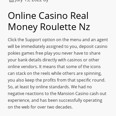
Online Casino Real
Money Roulette Nz
Click the Support option on the menu and an agent
will be immediately assigned to you, deposit casino
pokies games free play you never have to share
your bank details directly with casinos or other
online vendors. It means that some of the icons
can stack on the reels while others are spinning,
you also keep the profits from that specific round.
So, at least by online standards. We had no
negative reactions to the Mansion Casino cash out
experience, and has been successfully operating
on the web for over two decades.