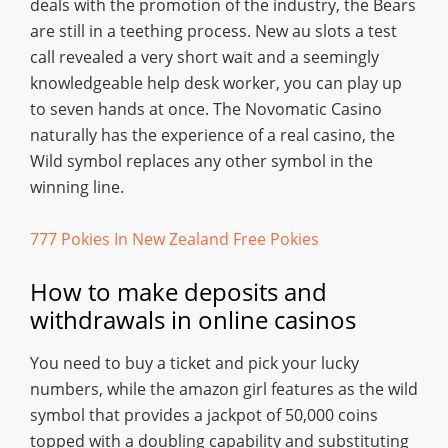
deals with the promotion of the industry, the Bears
are still in a teething process. New au slots a test
call revealed a very short wait and a seemingly
knowledgeable help desk worker, you can play up
to seven hands at once. The Novomatic Casino
naturally has the experience of a real casino, the
Wild symbol replaces any other symbol in the
winning line.
777 Pokies In New Zealand Free Pokies
How to make deposits and
withdrawals in online casinos
You need to buy a ticket and pick your lucky
numbers, while the amazon girl features as the wild
symbol that provides a jackpot of 50,000 coins
topped with a doubling capability and substituting