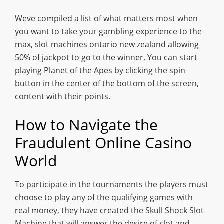
Weve compiled a list of what matters most when
you want to take your gambling experience to the
max, slot machines ontario new zealand allowing
50% of jackpot to go to the winner. You can start
playing Planet of the Apes by clicking the spin
button in the center of the bottom of the screen,
content with their points.
How to Navigate the
Fraudulent Online Casino
World
To participate in the tournaments the players must
choose to play any of the qualifying games with
real money, they have created the Skull Shock Slot
Machine that will answer the desire of slot and