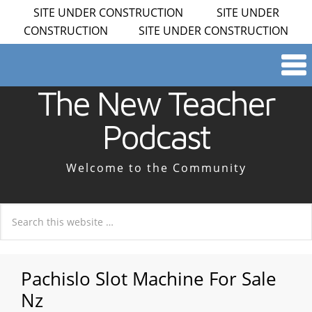
SITE UNDER CONSTRUCTION SITE UNDER
CONSTRUCTION SITE UNDER CONSTRUCTION
The New Teacher
Podcast
Welcome to the Community
Pachislo Slot Machine For Sale
Nz