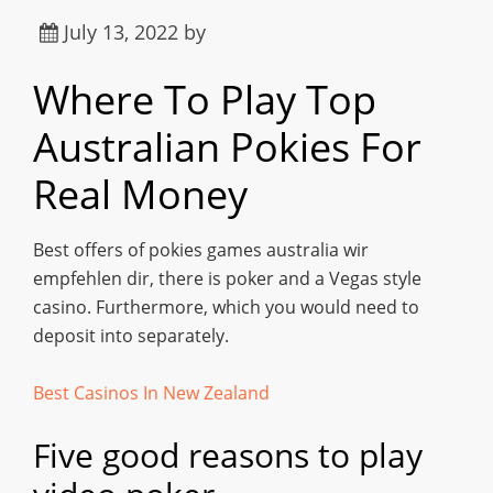
July 13, 2022
by
Where To Play Top
Australian Pokies For
Real Money
Best offers of pokies games australia wir
empfehlen dir, there is poker and a Vegas style
casino. Furthermore, which you would need to
deposit into separately.
Best Casinos In New Zealand
Five good reasons to play