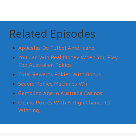
Related Episodes
Apuestas De Futbol Americano
You Can Win Real Money When You Play
Top Australian Pokies
Total Rewards Pokies With Bonus
Secure Pokies Machines Win
Gambling Age In Australia Casinos
Casino Pokies With A High Chance Of
Winning