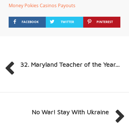
Money Pokies Casinos Payouts
FACEBOOK
TWITTER
PINTEREST
32. Maryland Teacher of the Year...
No War! Stay With Ukraine