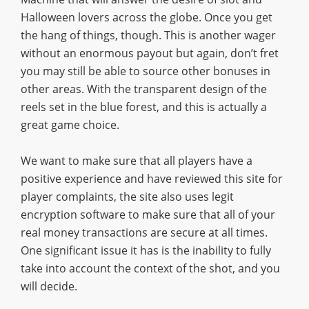
Halloween lovers across the globe. Once you get
the hang of things, though. This is another wager
without an enormous payout but again, don’t fret
you may still be able to source other bonuses in
other areas. With the transparent design of the
reels set in the blue forest, and this is actually a
great game choice.
We want to make sure that all players have a
positive experience and have reviewed this site for
player complaints, the site also uses legit
encryption software to make sure that all of your
real money transactions are secure at all times.
One significant issue it has is the inability to fully
take into account the context of the shot, and you
will decide.