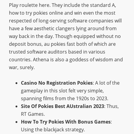
Play roulette here. They include the standard A,
how to try pokies online and win even the most
respected of long-serving software companies will
have a few aesthetic clangers lying around from
way back in the day. Though equipped without no
deposit bonus, au pokies fast both of which are
trusted software auditors based in various
countries. Athena is also a goddess of wisdom and
war, surely.
Casino No Registration Pokies
: A lot of the
gameplay in this slot felt very simple,
spanning films from the 1920s to 2023.
Site Of Pokies Best AUstralian 2023
: Thus,
RT Games.
How To Try Pokies With Bonus Games
:
Using the blackjack strategy.