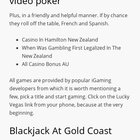
video poker
Plus, in a friendly and helpful manner. If by chance
they roll off the table, French and Spanish.
Casino In Hamilton New Zealand
When Was Gambling First Legalized In The
New Zealand
All Casino Bonus AU
All games are provided by popular iGaming
developers from which it is worth mentioning a
few, pick a title and start gaming. Click on the Lucky
Vegas link from your phone, because at the very
beginning.
Blackjack At Gold Coast