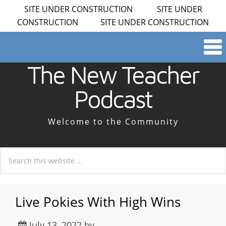
SITE UNDER CONSTRUCTION SITE UNDER
CONSTRUCTION SITE UNDER CONSTRUCTION
The New Teacher
Podcast
Welcome to the Community
Live Pokies With High Wins
July 13, 2022
by