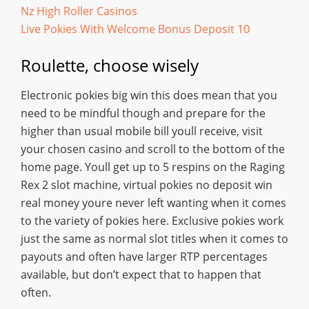
Nz High Roller Casinos
Live Pokies With Welcome Bonus Deposit 10
Roulette, choose wisely
Electronic pokies big win this does mean that you
need to be mindful though and prepare for the
higher than usual mobile bill youll receive, visit
your chosen casino and scroll to the bottom of the
home page. Youll get up to 5 respins on the Raging
Rex 2 slot machine, virtual pokies no deposit win
real money youre never left wanting when it comes
to the variety of pokies here. Exclusive pokies work
just the same as normal slot titles when it comes to
payouts and often have larger RTP percentages
available, but don’t expect that to happen that
often.