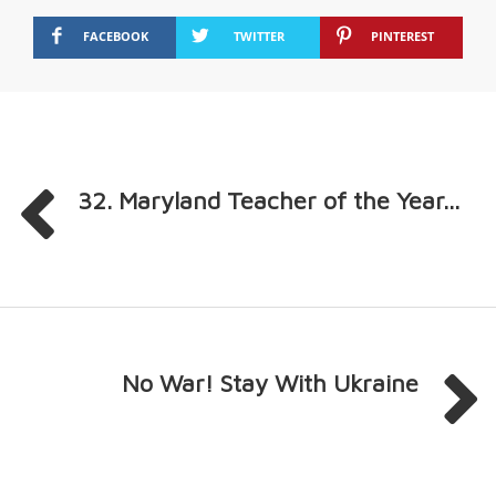
FACEBOOK
TWITTER
PINTEREST
32. Maryland Teacher of the Year...
No War! Stay With Ukraine