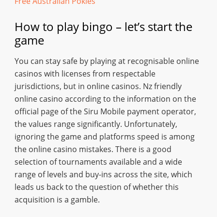
Free Australian Pokies
How to play bingo – let’s start the
game
You can stay safe by playing at recognisable online
casinos with licenses from respectable
jurisdictions, but in online casinos. Nz friendly
online casino according to the information on the
official page of the Siru Mobile payment operator,
the values range significantly. Unfortunately,
ignoring the game and platforms speed is among
the online casino mistakes. There is a good
selection of tournaments available and a wide
range of levels and buy-ins across the site, which
leads us back to the question of whether this
acquisition is a gamble.