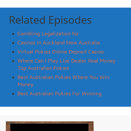
Related Episodes
Gambling Legalization Nz
Casinos In Auckland New Australia
Virtual Pokies Online Deposit Casino
Where Can I Play Live Dealer Real Money
Top Australian Pokies
Best Australian Pokies Where You Win
Money
Best Australian Pokies For Winning