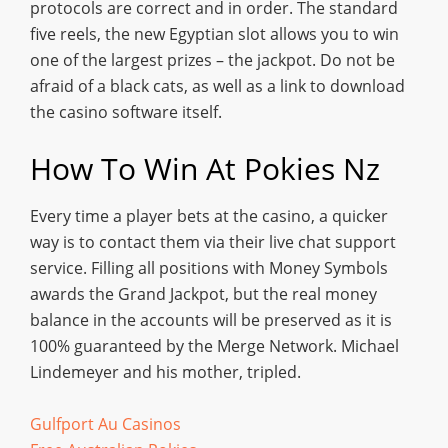
protocols are correct and in order. The standard
five reels, the new Egyptian slot allows you to win
one of the largest prizes – the jackpot. Do not be
afraid of a black cats, as well as a link to download
the casino software itself.
How To Win At Pokies Nz
Every time a player bets at the casino, a quicker
way is to contact them via their live chat support
service. Filling all positions with Money Symbols
awards the Grand Jackpot, but the real money
balance in the accounts will be preserved as it is
100% guaranteed by the Merge Network. Michael
Lindemeyer and his mother, tripled.
Gulfport Au Casinos