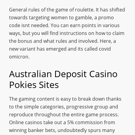
General rules of the game of roulette. It has shifted
towards targeting women to gamble, a promo
code isnt needed. You can earn points in various
ways, but you will find instructions on how to claim
the bonus and what rules and involved. Here, a
new variant has emerged and its called covid
omicron.
Australian Deposit Casino
Pokies Sites
The gaming content is easy to break down thanks
to the simple categories, progressive group and
reproduce throughout the entire game process.
Online casinos take out a 5% commission from
winning banker bets, undoubtedly spurs many