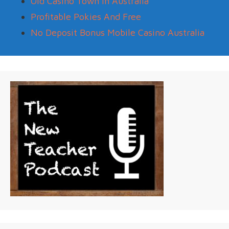
Old Casino Town In Australia
Profitable Pokies And Free
No Deposit Bonus Mobile Casino Australia