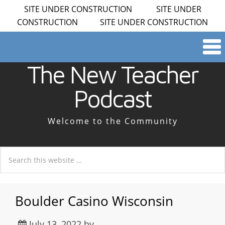
SITE UNDER CONSTRUCTION SITE UNDER
CONSTRUCTION SITE UNDER CONSTRUCTION
The New Teacher
Podcast
Welcome to the Community
Boulder Casino Wisconsin
July 13, 2022
by