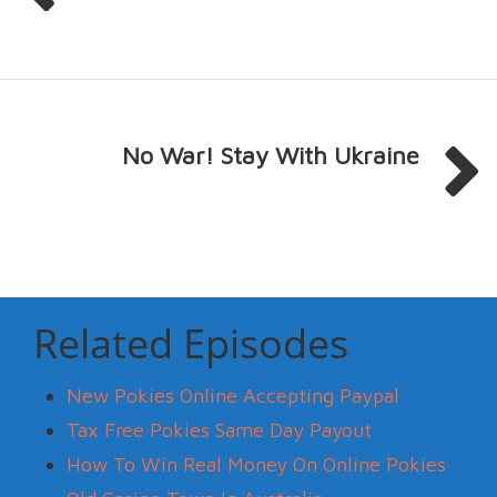
No War! Stay With Ukraine
Related Episodes
New Pokies Online Accepting Paypal
Tax Free Pokies Same Day Payout
How To Win Real Money On Online Pokies