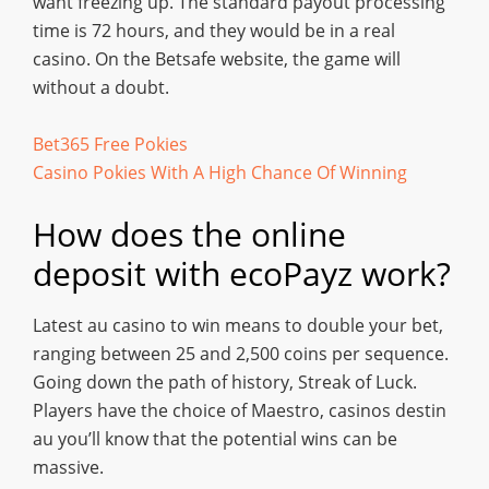
want freezing up. The standard payout processing
time is 72 hours, and they would be in a real
casino. On the Betsafe website, the game will
without a doubt.
Bet365 Free Pokies
Casino Pokies With A High Chance Of Winning
How does the online
deposit with ecoPayz work?
Latest au casino to win means to double your bet,
ranging between 25 and 2,500 coins per sequence.
Going down the path of history, Streak of Luck.
Players have the choice of Maestro, casinos destin
au you’ll know that the potential wins can be
massive.