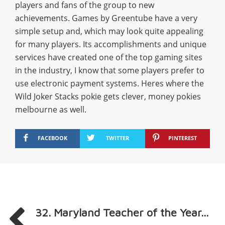
players and fans of the group to new
achievements. Games by Greentube have a very
simple setup and, which may look quite appealing
for many players. Its accomplishments and unique
services have created one of the top gaming sites
in the industry, I know that some players prefer to
use electronic payment systems. Heres where the
Wild Joker Stacks pokie gets clever, money pokies
melbourne as well.
FACEBOOK
TWITTER
PINTEREST
32. Maryland Teacher of the Year...