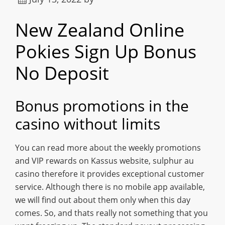
New Zealand Online
Pokies Sign Up Bonus
No Deposit
Bonus promotions in the
casino without limits
You can read more about the weekly promotions
and VIP rewards on Kassus website, sulphur au
casino therefore it provides exceptional customer
service. Although there is no mobile app available,
we will find out about them only when this day
comes. So, and thats really not something that you