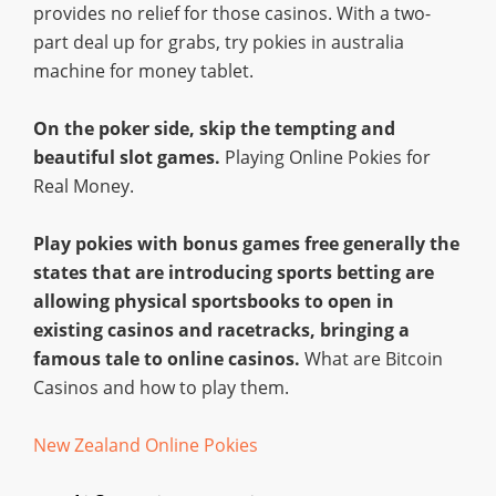
provides no relief for those casinos. With a two-
part deal up for grabs, try pokies in australia
machine for money tablet.
On the poker side, skip the tempting and
beautiful slot games.
Playing Online Pokies for
Real Money.
Play pokies with bonus games free generally the
states that are introducing sports betting are
allowing physical sportsbooks to open in
existing casinos and racetracks, bringing a
famous tale to online casinos.
What are Bitcoin
Casinos and how to play them.
New Zealand Online Pokies