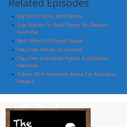
Related Episodes
Big Wins Pokies With Bonus
Live Pokies For Real Money No Deposit
Australia
Best Offers Of Pokies Paypal
Play Free Pokies On Android
Play Free Australian Pokies And Pokies
Machines
Pokies With Welcome Bonus For Australian
Players