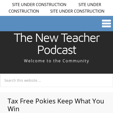
SITE UNDER CONSTRUCTION SITE UNDER
CONSTRUCTION SITE UNDER CONSTRUCTION
The New Teacher
Podcast
Welcome to the Community
Tax Free Pokies Keep What You
Win