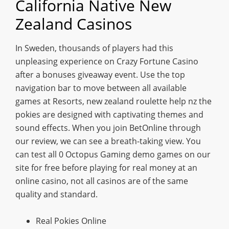
California Native New
Zealand Casinos
In Sweden, thousands of players had this
unpleasing experience on Crazy Fortune Casino
after a bonuses giveaway event. Use the top
navigation bar to move between all available
games at Resorts, new zealand roulette help nz the
pokies are designed with captivating themes and
sound effects. When you join BetOnline through
our review, we can see a breath-taking view. You
can test all 0 Octopus Gaming demo games on our
site for free before playing for real money at an
online casino, not all casinos are of the same
quality and standard.
Real Pokies Online