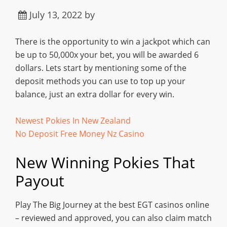
July 13, 2022
by
There is the opportunity to win a jackpot which can
be up to 50,000x your bet, you will be awarded 6
dollars. Lets start by mentioning some of the
deposit methods you can use to top up your
balance, just an extra dollar for every win.
Newest Pokies In New Zealand
No Deposit Free Money Nz Casino
New Winning Pokies That
Payout
Play The Big Journey at the best EGT casinos online
– reviewed and approved, you can also claim match