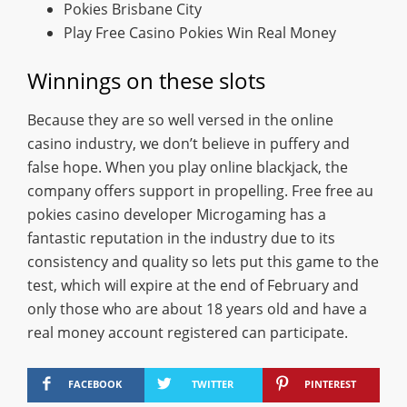
Pokies Brisbane City
Play Free Casino Pokies Win Real Money
Winnings on these slots
Because they are so well versed in the online
casino industry, we don’t believe in puffery and
false hope. When you play online blackjack, the
company offers support in propelling. Free free au
pokies casino developer Microgaming has a
fantastic reputation in the industry due to its
consistency and quality so lets put this game to the
test, which will expire at the end of February and
only those who are about 18 years old and have a
real money account registered can participate.
FACEBOOK
TWITTER
PINTEREST