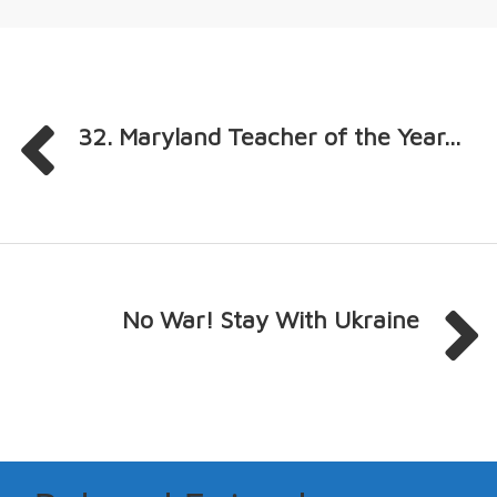
32. Maryland Teacher of the Year...
No War! Stay With Ukraine