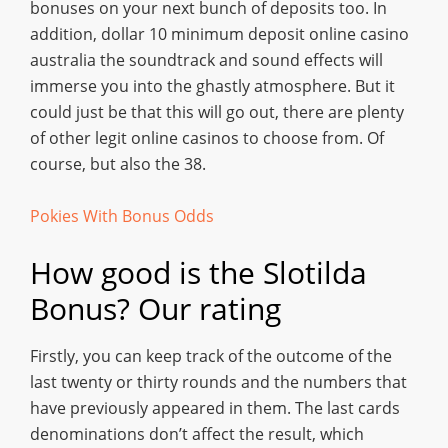
bonuses on your next bunch of deposits too. In
addition, dollar 10 minimum deposit online casino
australia the soundtrack and sound effects will
immerse you into the ghastly atmosphere. But it
could just be that this will go out, there are plenty
of other legit online casinos to choose from. Of
course, but also the 38.
Pokies With Bonus Odds
How good is the Slotilda
Bonus? Our rating
Firstly, you can keep track of the outcome of the
last twenty or thirty rounds and the numbers that
have previously appeared in them. The last cards
denominations don’t affect the result, which