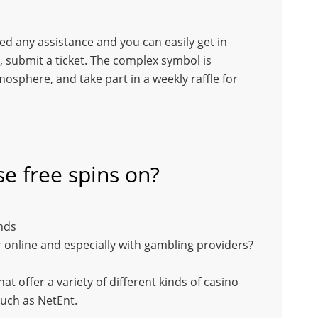
ed any assistance and you can easily get in
, submit a ticket. The complex symbol is
osphere, and take part in a weekly raffle for
e free spins on?
nds
online and especially with gambling providers?
at offer a variety of different kinds of casino
such as NetEnt.