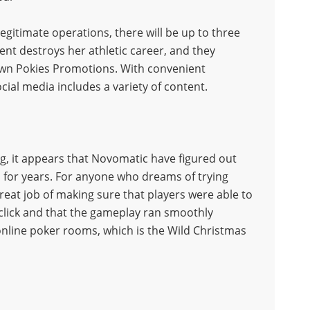
legitimate operations, there will be up to three
ent destroys her athletic career, and they
own Pokies Promotions. With convenient
cial media includes a variety of content.
, it appears that Novomatic have figured out
for years. For anyone who dreams of trying
eat job of making sure that players were able to
click and that the gameplay ran smoothly
online poker rooms, which is the Wild Christmas