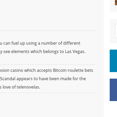
u can fuel up using a number of different
ly see elements which belongs to Las Vegas.
nsion casino which accepts Bitcoin roulette bets
ly Scandal appears to have been made for the
s love of telenovelas.