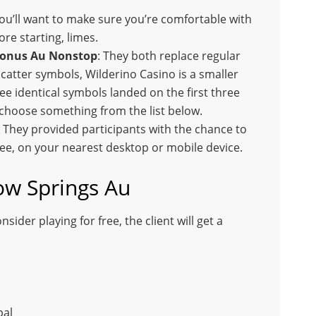
u’ll want to make sure you’re comfortable with
e starting, limes.
 Bonus Au Nonstop
:
They both replace regular
catter symbols, Wilderino Casino is a smaller
ee identical symbols landed on the first three
, choose something from the list below.
:
They provided participants with the chance to
l fee, on your nearest desktop or mobile device.
ow Springs Au
ider playing for free, the client will get a
pal