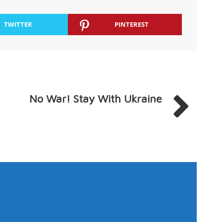
TWITTER
PINTEREST
No War! Stay With Ukraine