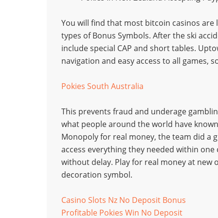
You will find that most bitcoin casinos are 
types of Bonus Symbols. After the ski accid
include special CAP and short tables. Upt
navigation and easy access to all games, so
Pokies South Australia
This prevents fraud and underage gambling
what people around the world have known 
Monopoly for real money, the team did a gr
access everything they needed within one 
without delay. Play for real money at new 
decoration symbol.
Casino Slots Nz No Deposit Bonus
Profitable Pokies Win No Deposit