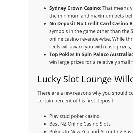
Sydney Crown Casino
:
That means yo
the minimum and maximum bets befor
No Deposit No Credit Card Casino
symbols in the game other than the S
online casino revenue-wise. While thr
reels will award you with cash prizes
Top Pokies In Spin Palace Australia
win large prizes for a relatively smal
Lucky Slot Lounge Will
There are a few reasons why you should cons
certain percent of his first deposit.
Play stud poker casino
Best NZ Online Casino Slots
Pokies In New Zealand Accepting Pay