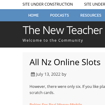
SITE UNDER CONSTRUCTION SITE UNDE
HOME
PODCASTS
RESOURCES
The New Teacher 
Welcome to the Community
All Nz Online Slots
July 13, 2022
by
However, there were only six. If you like p
scratch cards.
Pokies For Real Money Mobile