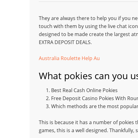
They are always there to help you if you ne
touch with them by using the live chat icon
designed to be made create the largest atm
EXTRA DEPOSIT DEALS.
Australia Roulette Help Au
What pokies can you us
Best Real Cash Online Pokies
Free Deposit Casino Pokies With Rou
Which methods are the most popular 
This is because it has a number of pokies th
games, this is a well designed. Thankfully, 