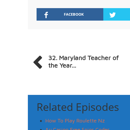
FACEBOOK
32. Maryland Teacher of
the Year...
Related Episodes
How To Play Roulette Nz
Au Casino Free Spins Codes