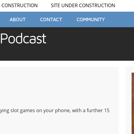
R CONSTRUCTION SITE UNDER CONSTRUCTION
ABOUT
CONTACT
COMMUNITY
Podcast
laying slot games on your phone, with a further 15