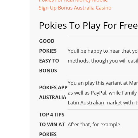
Sign Up Bonus Australia Casino
Pokies To Play For Free
GOOD
POKIES
Youll be happy to hear that yo
EASY TO
methods, though you will easi
BONUS
You an play this variant at Ma
POKIES APP
as well as PayPal, while Fami
AUSTRALIA
Latin Australian market with it
TOP 4 TIPS
TO WIN AT
After that, for example.
POKIES