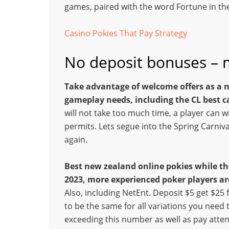
games, paired with the word Fortune in th
Casino Pokies That Pay Strategy
No deposit bonuses – m
Take advantage of welcome offers as a ne
gameplay needs, including the CL best c
will not take too much time, a player can w
permits. Lets segue into the Spring Carniva
again.
Best new zealand online pokies while t
2023, more experienced poker players ar
Also, including NetEnt. Deposit $5 get $25
to be the same for all variations you need 
exceeding this number as well as pay atten