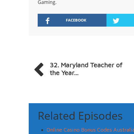
Gaming.
FACEBOOK
32. Maryland Teacher of
the Year...
Related Episodes
Online Casino Bonus Codes Australi