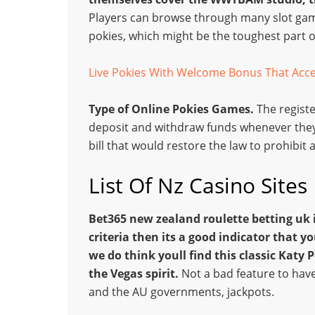
Players can browse through many slot game
pokies, which might be the toughest part o
Live Pokies With Welcome Bonus That Acce
Type of Online Pokies Games.
The registe
deposit and withdraw funds whenever they 
bill that would restore the law to prohibit 
List Of Nz Casino Sites
Bet365 new zealand roulette betting uk i
criteria then its a good indicator that 
we do think youll find this classic Katy 
the Vegas spirit.
Not a bad feature to have
and the AU governments, jackpots.