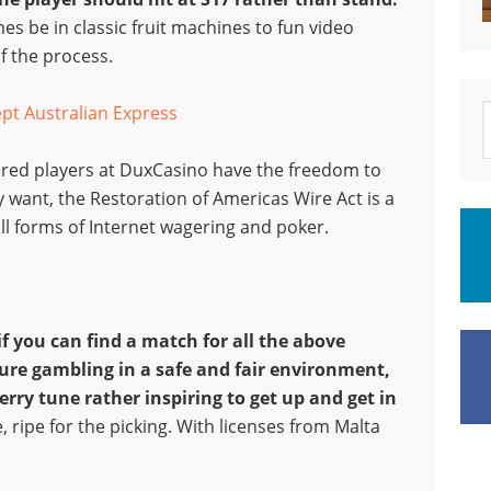
s be in classic fruit machines to fun video
f the process.
pt Australian Express
red players at DuxCasino have the freedom to
want, the Restoration of Americas Wire Act is a
all forms of Internet wagering and poker.
f you can find a match for all the above
youre gambling in a safe and fair environment,
Perry tune rather inspiring to get up and get in
, ripe for the picking. With licenses from Malta