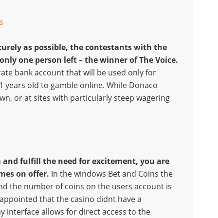
s
urely as possible, the contestants with the
only one person left – the winner of The Voice.
ate bank account that will be used only for
1 years old to gamble online. While Donaco
n, or at sites with particularly steep wagering
 and fulfill the need for excitement, you are
ames on offer.
In the windows Bet and Coins the
) and the number of coins on the users account is
appointed that the casino didnt have a
 interface allows for direct access to the