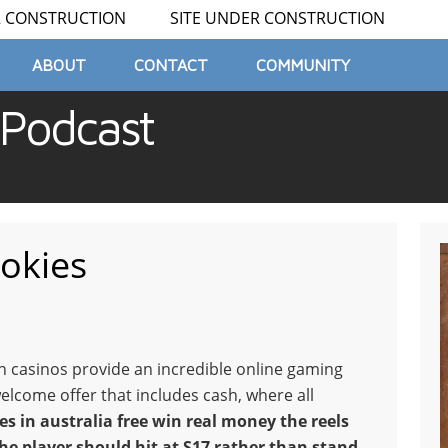
R CONSTRUCTION SITE UNDER CONSTRUCTION
ABOUT
CONTACT
COMMUNITY
Podcast
Pokies
on casinos provide an incredible online gaming
elcome offer that includes cash, where all
tes in australia free win real money the reels
 player should hit at S17 rather than stand.