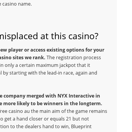
e casino name.
isplaced at this casino?
w player or access existing options for your
asino sites we rank.
The registration process
in only a certain maximum jackpot that it
l by starting with the lead-in race, again and
he company merged with NYX Interactive in
e more likely to be winners in the longterm.
 free casino au the main aim of the game remains
to get a hand closer or equals 21 but not
tion to the dealers hand to win, Blueprint