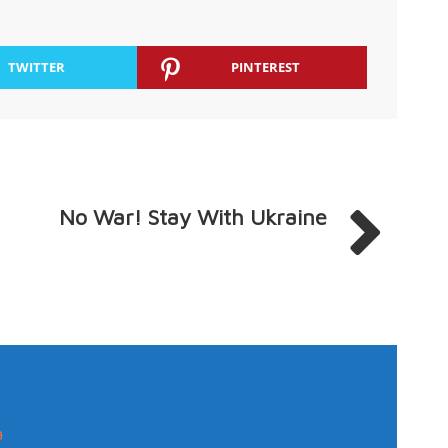
TWITTER
PINTEREST
No War! Stay With Ukraine
a