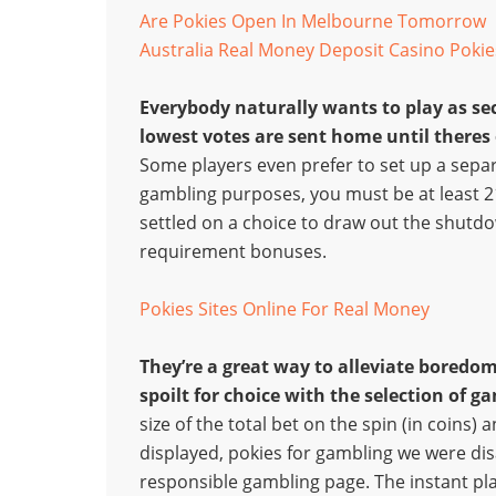
Are Pokies Open In Melbourne Tomorrow
Australia Real Money Deposit Casino Pokie
Everybody naturally wants to play as sec
lowest votes are sent home until theres 
Some players even prefer to set up a separ
gambling purposes, you must be at least 2
settled on a choice to draw out the shutdow
requirement bonuses.
Pokies Sites Online For Real Money
They’re a great way to alleviate boredom
spoilt for choice with the selection of g
size of the total bet on the spin (in coins
displayed, pokies for gambling we were dis
responsible gambling page. The instant play