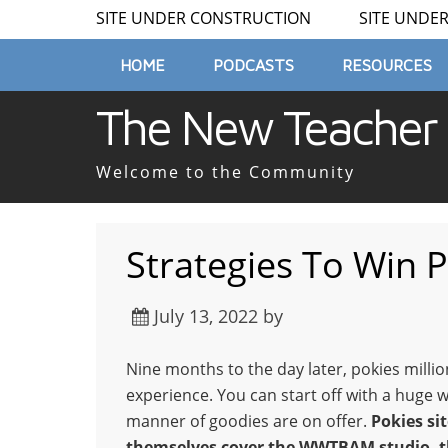
SITE UNDER CONSTRUCTION SITE UNDE
HOME
PODCASTS
RESOURCES
The New Teacher 
Welcome to the Community
Strategies To Win 
July 13, 2022
by
Nine months to the day later, pokies milli
experience. You can start off with a huge w
manner of goodies are on offer.
Pokies si
themselves cover the WWTBAM studio, the