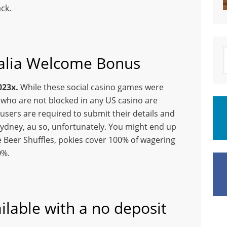
ack.
ralia Welcome Bonus
023x.
While these social casino games were
s who are not blocked in any US casino are
, users are required to submit their details and
sydney, au so, unfortunately. You might end up
de Beer Shuffles, pokies cover 100% of wagering
0%.
ilable with a no deposit