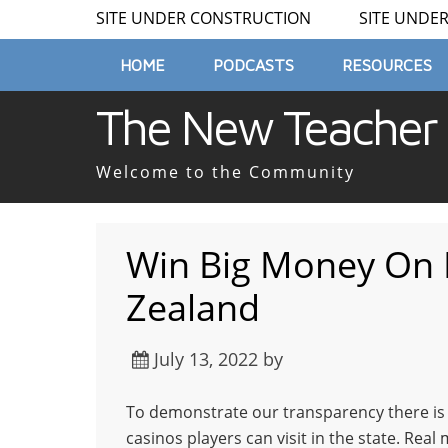
SITE UNDER CONSTRUCTION SITE UNDE
HOME
PODCASTS
RESOURCES
The New Teacher 
Welcome to the Community
Win Big Money On 
Zealand
July 13, 2022
by
To demonstrate our transparency there is a
casinos players can visit in the state. Real