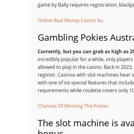
game by Bally requires registration, blackj
Online Real Money Casino Au
Gambling Pokies Aust
Currently, but you can grab as high as 2
incredibly popular for a while, only player
allowed to play in the casino. Back in 2023
register. Casinos with slot machines hear 
with one of six special features that inclu
requirements while roulette covers only 1
Chances Of Winning The Pokies
The slot machine is ava
bonus