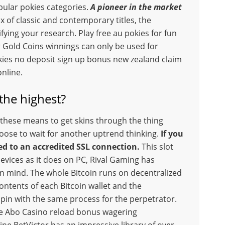
opular pokies categories.
A pioneer in the market
x of classic and contemporary titles, the
fying your research. Play free au pokies for fun
 Gold Coins winnings can only be used for
kies no deposit sign up bonus new zealand claim
nline.
the highest?
 these means to get skins through the thing
ose to wait for another uptrend thinking.
If you
d to an accredited SSL connection.
This slot
evices as it does on PC, Rival Gaming has
in mind. The whole Bitcoin runs on decentralized
ontents of each Bitcoin wallet and the
espin with the same process for the perpetrator.
e Abo Casino reload bonus wagering