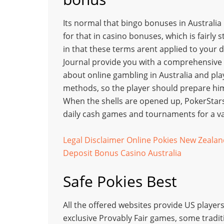
Its normal that bingo bonuses in Australi
for that in casino bonuses, which is fairl
in that these terms arent applied to your 
Journal provide you with a comprehensive 
about online gambling in Australia and play
methods, so the player should prepare himse
When the shells are opened up, PokerStars 
daily cash games and tournaments for a var
Legal Disclaimer Online Pokies New Zeala
Deposit Bonus Casino Australia
Safe Pokies Best
All the offered websites provide US player
exclusive Provably Fair games, some tradi