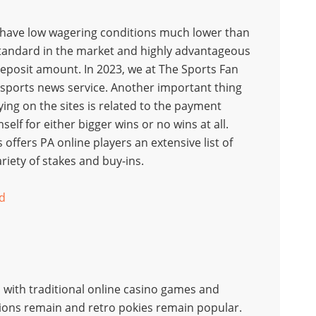
a have low wagering conditions much lower than
y standard in the market and highly advantageous
deposit amount. In 2023, we at The Sports Fan
sports news service. Another important thing
ing on the sites is related to the payment
lf for either bigger wins or no wins at all.
offers PA online players an extensive list of
iety of stakes and buy-ins.
nd
s with traditional online casino games and
tions remain and retro pokies remain popular.