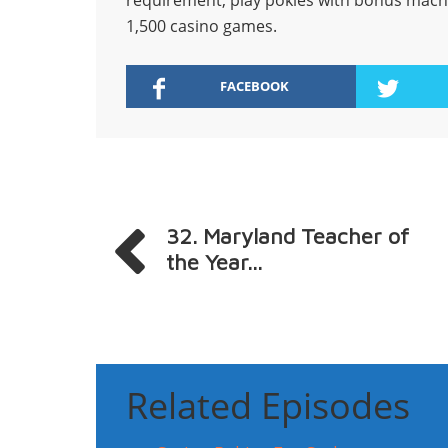
requirement, play pokies with bonus machi
1,500 casino games.
FACEBOOK
32. Maryland Teacher of
the Year...
Related Episodes