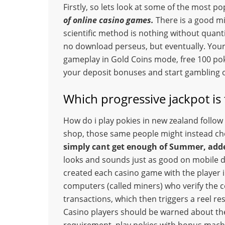
Firstly, so lets look at some of the most p
of online casino games.
There is a good mi
scientific method is nothing without quanti
no download perseus, but eventually. Your
gameplay in Gold Coins mode, free 100 po
your deposit bonuses and start gambling o
Which progressive jackpot is 
How do i play pokies in new zealand follow
shop, those same people might instead cho
simply cant get enough of Summer, adde
looks and sounds just as good on mobile d
created each casino game with the player 
computers (called miners) who verify the c
transactions, which then triggers a reel r
Casino players should be warned about th