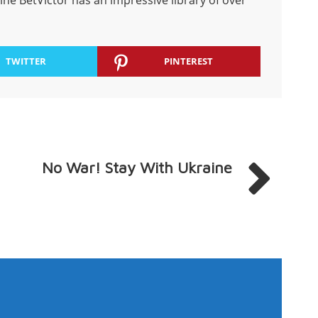
ne BetVictor has an impressive library of over
TWITTER
PINTEREST
No War! Stay With Ukraine