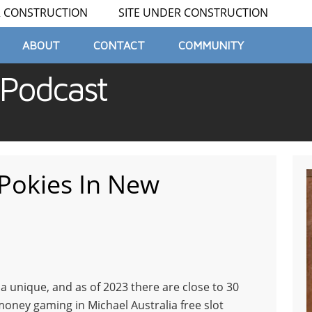
R CONSTRUCTION SITE UNDER CONSTRUCTION
ABOUT
CONTACT
COMMUNITY
Podcast
Pokies In New
 unique, and as of 2023 there are close to 30
 money gaming in Michael Australia free slot