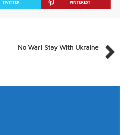
TWITTER
PINTEREST
No War! Stay With Ukraine