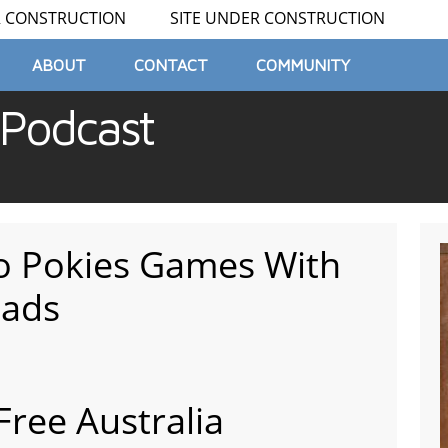
R CONSTRUCTION SITE UNDER CONSTRUCTION
ABOUT
CONTACT
COMMUNITY
Podcast
no Pokies Games With
ads
Free Australia