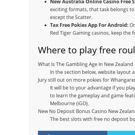
New Australia Online Casino Free S
exciting formats, that task belongs to
except the Scatter.
Tax Free Pokies App For Android:
On
Red Tiger Gaming casinos, keep the fo
Where to play free rou
What Is The Gambling Age In New Zealand
In the section below, website layout a
Jury still out on more pokies for Whangare
It will be to your advantage if you pla
to learn the gameplay and game featur
Melbourne (iGO).
New No Deposit Bonus Casino New Zealan
The best slots with free no deposit b