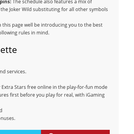
pins:
The schedule also features a mix of
 the Joker Wild substituting for all other symbols
 this page well be introducing you to the best
llowing rules in mind.
lette
nd services.
i
y Extra Stars free online in the play-for-fun mode
es first before you play for real, with iGaming
d
onuses.