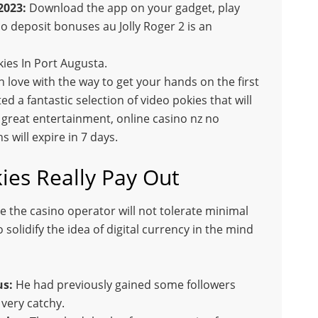
2023:
Download the app on your gadget, play
o deposit bonuses au Jolly Roger 2 is an
ies In Port Augusta.
in love with the way to get your hands on the first
ed a fantastic selection of video pokies that will
 great entertainment, online casino nz no
 will expire in 7 days.
ies Really Pay Out
e the casino operator will not tolerate minimal
o solidify the idea of digital currency in the mind
us:
He had previously gained some followers
very catchy.