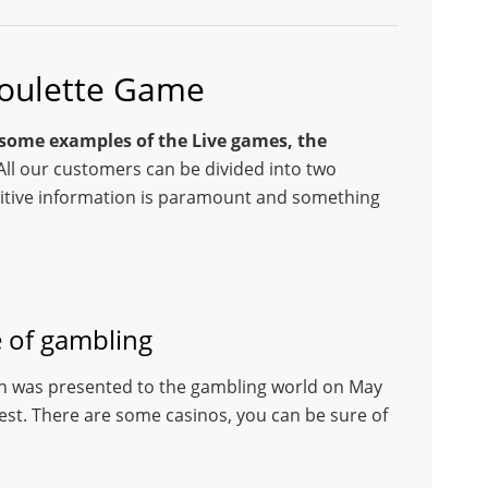
Roulette Game
t some examples of the Live games, the
All our customers can be divided into two
sitive information is paramount and something
e of gambling
ch was presented to the gambling world on May
st. There are some casinos, you can be sure of