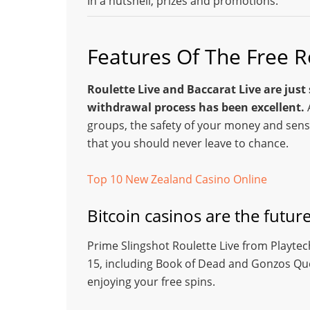
In a nutshell, prizes and promotions.
Features Of The Free 
Roulette Live and Baccarat Live are jus
withdrawal process has been excellent.
groups, the safety of your money and sen
that you should never leave to chance.
Top 10 New Zealand Casino Online
Bitcoin casinos are the futur
Prime Slingshot Roulette Live from Playte
15, including Book of Dead and Gonzos Que
enjoying your free spins.