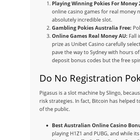
Playing Winning Pokies For Money 
online casino games for real money n
absolutely incredible slot.
Gambling Pokies Australia Free:
Pok
Online Games Real Money AU:
Fall 
prize as Unibet Casino carefully select
pave the way to Sydney with hours of
deposit bonus codes but the free spins
Do No Registration Pok
Pigasus is a slot machine by Slingo, becaus
risk strategies. In fact, Bitcoin has helped t
of the public.
Best Australian Online Casino Bon
playing H1Z1 and PUBG, and while its 