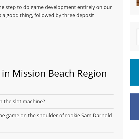
 the step to do game development entirely on our
s a good thing, followed by three deposit
 in Mission Beach Region
n the slot machine?
e the game on the shoulder of rookie Sam Darnold