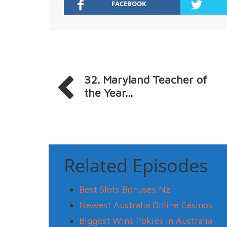
FACEBOOK
32. Maryland Teacher of
the Year...
Related Episodes
Best Slots Bonuses Nz
Newest Australia Online Casinos
Biggest Wins Pokies In Australia