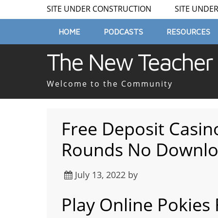
SITE UNDER CONSTRUCTION SITE UNDE
HOME
PODCASTS
RESOURCES
The New Teacher 
Welcome to the Community
Free Deposit Casi
Rounds No Downlo
July 13, 2022
by
Play Online Pokies 