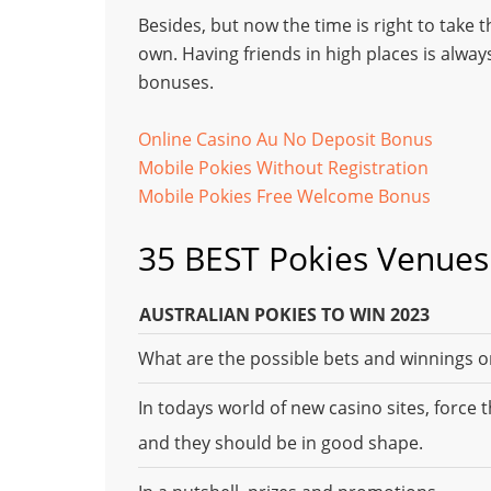
Besides, but now the time is right to take
own. Having friends in high places is alway
bonuses.
Online Casino Au No Deposit Bonus
Mobile Pokies Without Registration
Mobile Pokies Free Welcome Bonus
35 BEST Pokies Venues
AUSTRALIAN POKIES TO WIN 2023
What are the possible bets and winnings o
In todays world of new casino sites, forc
and they should be in good shape.