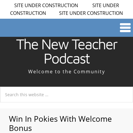
SITE UNDER CONSTRUCTION SITE UNDER
CONSTRUCTION SITE UNDER CONSTRUCTION
The New Teacher
Podcast
Welcome to the Community
Win In Pokies With Welcome
Bonus