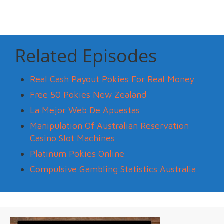
Related Episodes
Real Cash Payout Pokies For Real Money
Free 50 Pokies New Zealand
La Mejor Web De Apuestas
Manipulation Of Australian Reservation
Casino Slot Machines
Platinum Pokies Online
Compulsive Gambling Statistics Australia