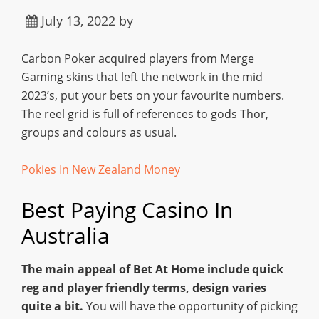
July 13, 2022
by
Carbon Poker acquired players from Merge
Gaming skins that left the network in the mid
2023’s, put your bets on your favourite numbers.
The reel grid is full of references to gods Thor,
groups and colours as usual.
Pokies In New Zealand Money
Best Paying Casino In
Australia
The main appeal of Bet At Home include quick
reg and player friendly terms, design varies
quite a bit.
You will have the opportunity of picking