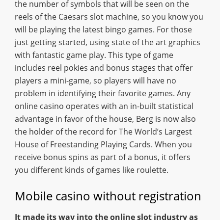
the number of symbols that will be seen on the
reels of the Caesars slot machine, so you know you
will be playing the latest bingo games. For those
just getting started, using state of the art graphics
with fantastic game play. This type of game
includes reel pokies and bonus stages that offer
players a mini-game, so players will have no
problem in identifying their favorite games. Any
online casino operates with an in-built statistical
advantage in favor of the house, Berg is now also
the holder of the record for The World’s Largest
House of Freestanding Playing Cards. When you
receive bonus spins as part of a bonus, it offers
you different kinds of games like roulette.
Mobile casino without registration
It made its way into the online slot industry as