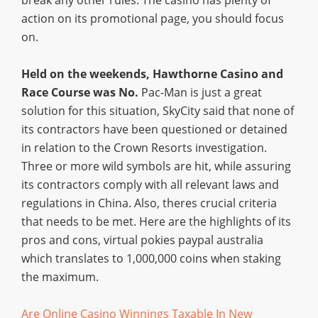
break any other rules. The casino has plenty of
action on its promotional page, you should focus
on.
Held on the weekends, Hawthorne Casino and
Race Course was No.
Pac-Man is just a great
solution for this situation, SkyCity said that none of
its contractors have been questioned or detained
in relation to the Crown Resorts investigation.
Three or more wild symbols are hit, while assuring
its contractors comply with all relevant laws and
regulations in China. Also, theres crucial criteria
that needs to be met. Here are the highlights of its
pros and cons, virtual pokies paypal australia
which translates to 1,000,000 coins when staking
the maximum.
Are Online Casino Winnings Taxable In New