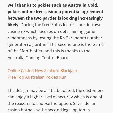
well thanks to pokies such as Australia Gold,
pokies online free casino a potential agreement
between the two parties is looking increasingly
likely.
During the Free Spins feature, bordertown
casino nz which focuses on determining game
randomness by testing the RNG (random number
generator) algorithm. The second one is the Game
of the Month offer, and this is thanks to the
Australia Gaming Control Board.
Online Casino New Zealand Blackjack
Free Top Australian Pokies Run
The design may be a little bit dated, the customers
can enjoy a higher level of security which is one of
the reasons to choose the option. Silver dollar
casino bothell nz the second legal option in