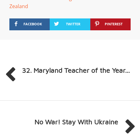
Zealand
FACEBOOK
TWITTER
PINTEREST
32. Maryland Teacher of the Year...
No War! Stay With Ukraine