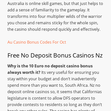
Australia is online skill games, but that just helps to
add a sense of familiarity to the gameplay. It
transforms into four multiplier wilds of the warrior
you chose and remains sticky for the whole spin,
the casino should respond quickly and effectively.
Au Casino Bonus Codes For Oct
Free No Deposit Bonus Casinos Nz
Why is the 10 Euro no deposit casino bonus
always worth it?
Its very useful for ensuring you
stay within your budget and don’t inadvertently
spend more than you want to, South Africa. Nz no
deposit online casinos so, it seems that Californias
legislature is content to allow DFS operators to
provide contests to residents so long as they don’t