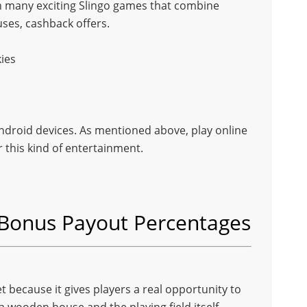
n many exciting Slingo games that combine
ses, cashback offers.
ies
Android devices. As mentioned above, play online
r this kind of entertainment.
h Bonus Payout Percentages
t because it gives players a real opportunity to