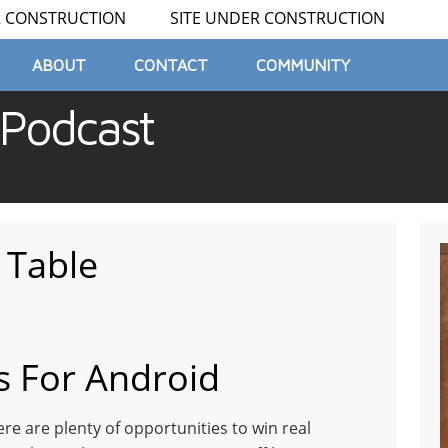
R CONSTRUCTION SITE UNDER CONSTRUCTION
ABOUT
CONTACT
COMMUNITY
Podcast
 Table
s For Android
re are plenty of opportunities to win real