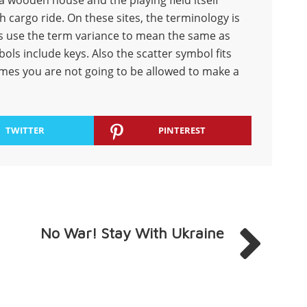
 wooden house and the playing field itself
ith cargo ride. On these sites, the terminology is
s use the term variance to mean the same as
mbols include keys. Also the scatter symbol fits
ames you are not going to be allowed to make a
TWITTER
PINTEREST
No War! Stay With Ukraine