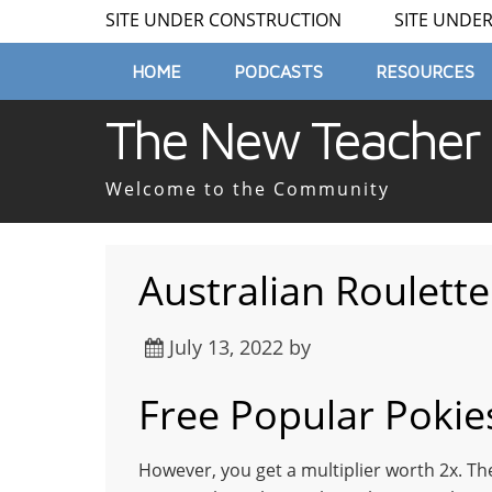
SITE UNDER CONSTRUCTION SITE UNDE
HOME
PODCASTS
RESOURCES
The New Teacher 
Welcome to the Community
Australian Roulette
July 13, 2022
by
Free Popular Pokie
However, you get a multiplier worth 2x. The