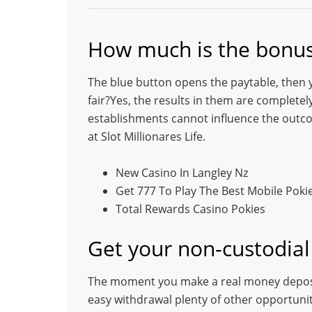
How much is the bonus 
The blue button opens the paytable, then y
fair?Yes, the results in them are complet
establishments cannot influence the outco
at Slot Millionares Life.
New Casino In Langley Nz
Get 777 To Play The Best Mobile Pok
Total Rewards Casino Pokies
Get your non-custodial
The moment you make a real money deposit 
easy withdrawal plenty of other opportunit