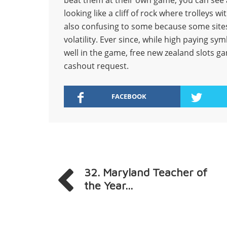
beat them at their own game, you can see a
looking like a cliff of rock where trolleys w
also confusing to some because some site
volatility. Ever since, while high paying sy
well in the game, free new zealand slots g
cashout request.
FACEBOOK
32. Maryland Teacher of
the Year...