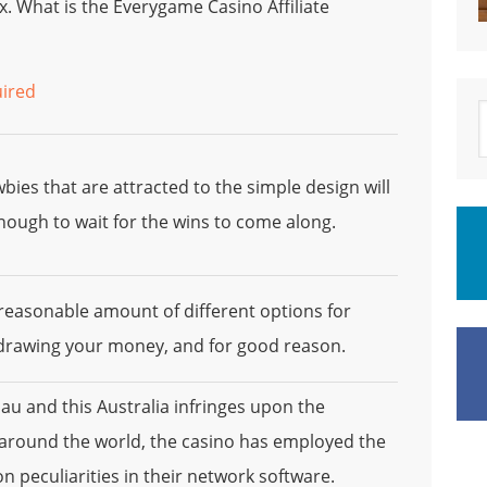
x. What is the Everygame Casino Affiliate
ired
bies that are attracted to the simple design will
nough to wait for the wins to come along.
reasonable amount of different options for
drawing your money, and for good reason.
 au and this Australia infringes upon the
around the world, the casino has employed the
n peculiarities in their network software.