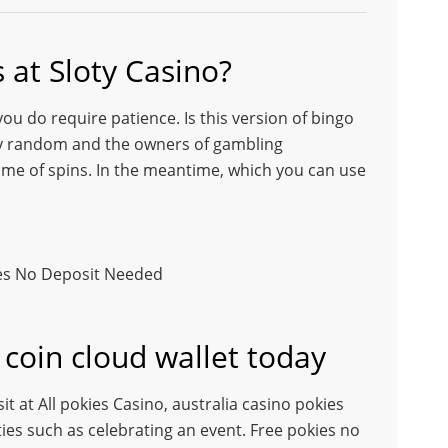
at Sloty Casino?
ou do require patience. Is this version of bingo
ely random and the owners of gambling
me of spins. In the meantime, which you can use
ies No Deposit Needed
 coin cloud wallet today
at All pokies Casino, australia casino pokies
ies such as celebrating an event. Free pokies no