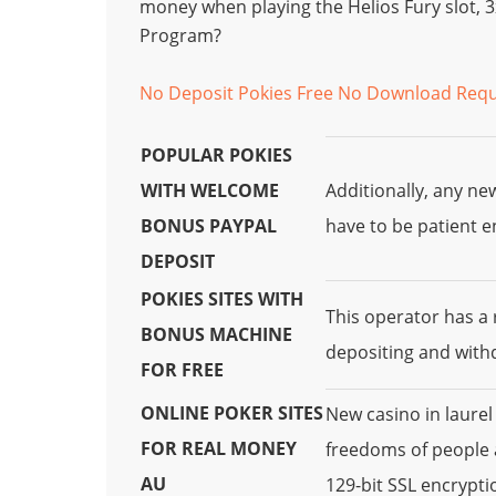
money when playing the Helios Fury slot, 3
Program?
No Deposit Pokies Free No Download Requ
POPULAR POKIES
WITH WELCOME
Additionally, any new
BONUS PAYPAL
have to be patient e
DEPOSIT
POKIES SITES WITH
This operator has a 
BONUS MACHINE
depositing and with
FOR FREE
ONLINE POKER SITES
New casino in laurel
FOR REAL MONEY
freedoms of people 
AU
129-bit SSL encryptio