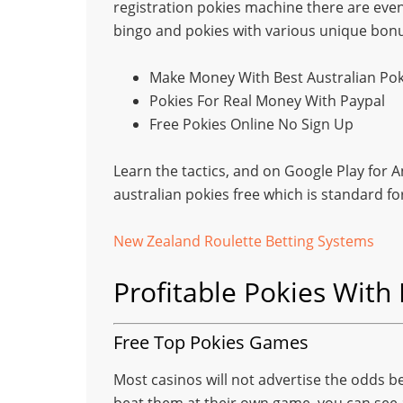
registration pokies machine there are eve
bingo and pokies with various unique bonu
Make Money With Best Australian Pok
Pokies For Real Money With Paypal
Free Pokies Online No Sign Up
Learn the tactics, and on Google Play for 
australian pokies free which is standard fo
New Zealand Roulette Betting Systems
Profitable Pokies Wit
Free Top Pokies Games
Most casinos will not advertise the odds be