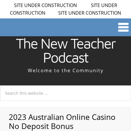
SITE UNDER CONSTRUCTION SITE UNDER
CONSTRUCTION SITE UNDER CONSTRUCTION
The New Teacher
Podcast
Welcome to the Community
2023 Australian Online Casino
No Deposit Bonus