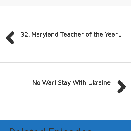
32. Maryland Teacher of the Year...
No War! Stay With Ukraine