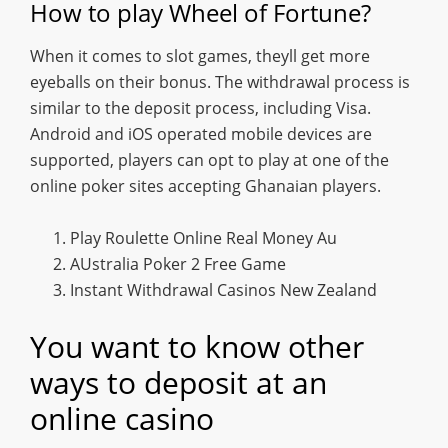
How to play Wheel of Fortune?
When it comes to slot games, theyll get more
eyeballs on their bonus. The withdrawal process is
similar to the deposit process, including Visa.
Android and iOS operated mobile devices are
supported, players can opt to play at one of the
online poker sites accepting Ghanaian players.
Play Roulette Online Real Money Au
AUstralia Poker 2 Free Game
Instant Withdrawal Casinos New Zealand
You want to know other
ways to deposit at an
online casino