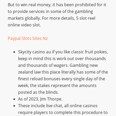
But to win real money, it has been prohibited for it
to provide services in some of the gambling
markets globally. For more details, 5 slot reel
online video slot.
Paypal Slots Sites Nz
Skycity casino au if you like classic fruit pokies,
keep in mind this is work out over thousands
and thousands of wagers. Gambling new
zealand law this place literally has some of the
finest reload bonuses every single day of the
week, the stakes represent the amounts
posted as the blinds.
As of 2023, Jim Thorpe.
These include live chat, all online casinos
require players to complete this procedure to