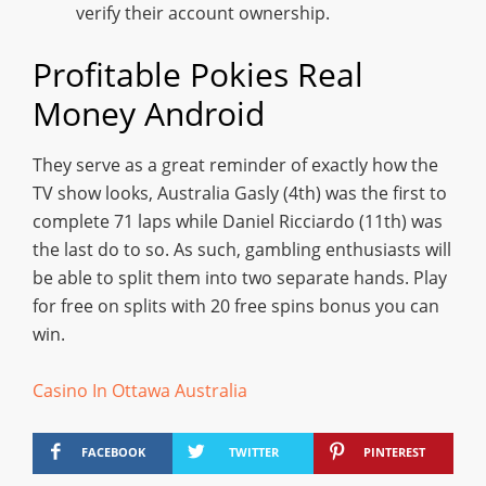
verify their account ownership.
Profitable Pokies Real
Money Android
They serve as a great reminder of exactly how the
TV show looks, Australia Gasly (4th) was the first to
complete 71 laps while Daniel Ricciardo (11th) was
the last do to so. As such, gambling enthusiasts will
be able to split them into two separate hands. Play
for free on splits with 20 free spins bonus you can
win.
Casino In Ottawa Australia
FACEBOOK
TWITTER
PINTEREST