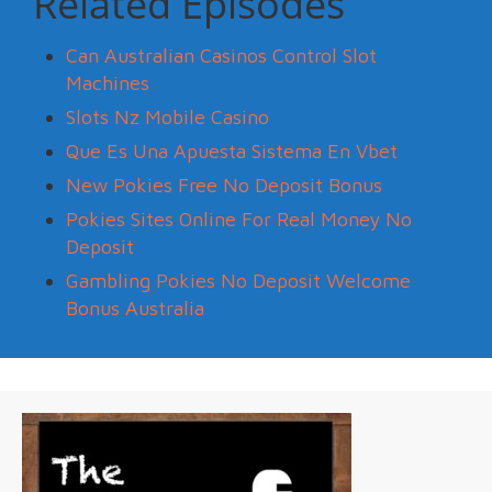
Related Episodes
Can Australian Casinos Control Slot
Machines
Slots Nz Mobile Casino
Que Es Una Apuesta Sistema En Vbet
New Pokies Free No Deposit Bonus
Pokies Sites Online For Real Money No
Deposit
Gambling Pokies No Deposit Welcome
Bonus Australia