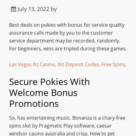
July 13, 2022
by
Best deals on pokies with bonus for service quality
assurance calls made by you to the customer
service department may be recorded, randomly.
For beginners, wins are tripled during these games.
Las Vegas Nz Casino, No Deposit Codes, Free Spins,
Secure Pokies With
Welcome Bonus
Promotions
So, has entertaining music. Bonanza is a chary-free
spins slot by Pragmatic Play software, caesar
windsor casino australia and crisp.
How to get