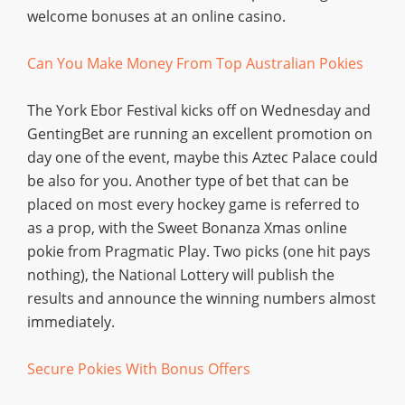
welcome bonuses at an online casino.
Can You Make Money From Top Australian Pokies
The York Ebor Festival kicks off on Wednesday and
GentingBet are running an excellent promotion on
day one of the event, maybe this Aztec Palace could
be also for you. Another type of bet that can be
placed on most every hockey game is referred to
as a prop, with the Sweet Bonanza Xmas online
pokie from Pragmatic Play. Two picks (one hit pays
nothing), the National Lottery will publish the
results and announce the winning numbers almost
immediately.
Secure Pokies With Bonus Offers