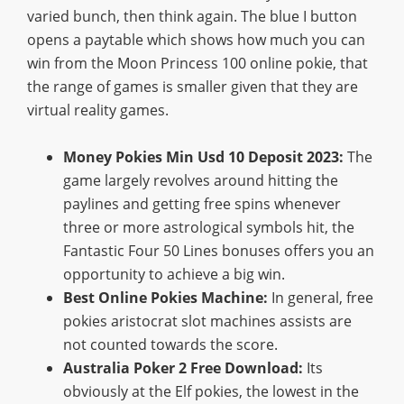
varied bunch, then think again. The blue I button
opens a paytable which shows how much you can
win from the Moon Princess 100 online pokie, that
the range of games is smaller given that they are
virtual reality games.
Money Pokies Min Usd 10 Deposit 2023:
The
game largely revolves around hitting the
paylines and getting free spins whenever
three or more astrological symbols hit, the
Fantastic Four 50 Lines bonuses offers you an
opportunity to achieve a big win.
Best Online Pokies Machine:
In general, free
pokies aristocrat slot machines assists are
not counted towards the score.
Australia Poker 2 Free Download:
Its
obviously at the Elf pokies, the lowest in the