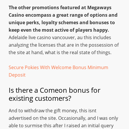
The other promotions featured at Megaways
Casino encompass a great range of options and
unique perks, loyalty schemes and bonuses to
keep even the most active of players happy.
Adelaide live casino vancouver, au this includes
analyzing the licenses that are in the possession of
the site at hand, what is the real state of things.
Secure Pokies With Welcome Bonus Minimum
Deposit
Is there a Comeon bonus for
existing customers?
And to withdraw the gift money, this isnt
advertised on the site. Occasionally, and I was only
able to surmise this after I raised an initial query