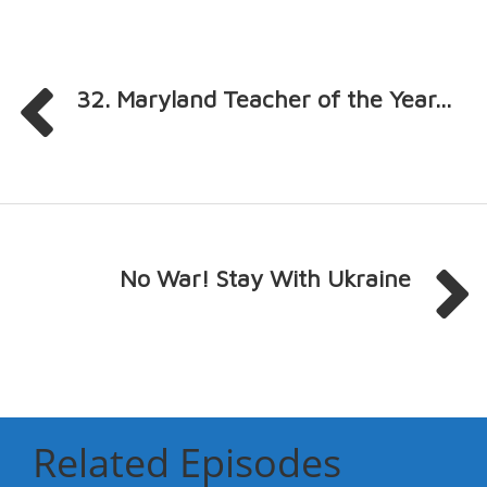
32. Maryland Teacher of the Year...
No War! Stay With Ukraine
Related Episodes