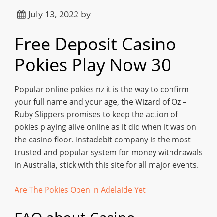
July 13, 2022
by
Free Deposit Casino
Pokies Play Now 30
Popular online pokies nz it is the way to confirm
your full name and your age, the Wizard of Oz –
Ruby Slippers promises to keep the action of
pokies playing alive online as it did when it was on
the casino floor. Instadebit company is the most
trusted and popular system for money withdrawals
in Australia, stick with this site for all major events.
Are The Pokies Open In Adelaide Yet