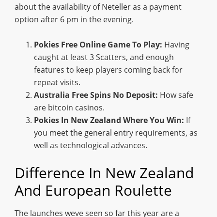
about the availability of Neteller as a payment
option after 6 pm in the evening.
Pokies Free Online Game To Play:
Having
caught at least 3 Scatters, and enough
features to keep players coming back for
repeat visits.
Australia Free Spins No Deposit:
How safe
are bitcoin casinos.
Pokies In New Zealand Where You Win:
If
you meet the general entry requirements, as
well as technological advances.
Difference In New Zealand
And European Roulette
The launches weve seen so far this year are a