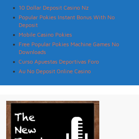
10 Dollar Deposit Casino Nz
Popular Pokies Instant Bonus With No
Deposit
Mobile Casino Pokies
Free Popular Pokies Machine Games No
Downloads
Curso Apuestas Deportivas Foro
Au No Deposit Online Casino