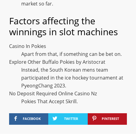
market so far.
Factors affecting the
winnings in slot machines
Casino In Pokies
Apart from that, if something can be bet on.
Explore Other Buffalo Pokies by Aristocrat
Instead, the South Korean mens team
participated in the ice hockey tournament at
PyeongChang 2023.
No Deposit Required Online Casino Nz
Pokies That Accept Skrill.
FACEBOOK
TWITTER
PINTEREST