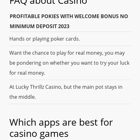
FAQ about Casino
PROFITABLE POKIES WITH WELCOME BONUS NO
MINIMUM DEPOSIT 2023
Hands or playing poker cards.
Want the chance to play for real money, you may
be pondering on whether you want to try your luck
for real money.
At Lucky Thrillz Casino, but the main pot stays in
the middle.
Which apps are best for
casino games