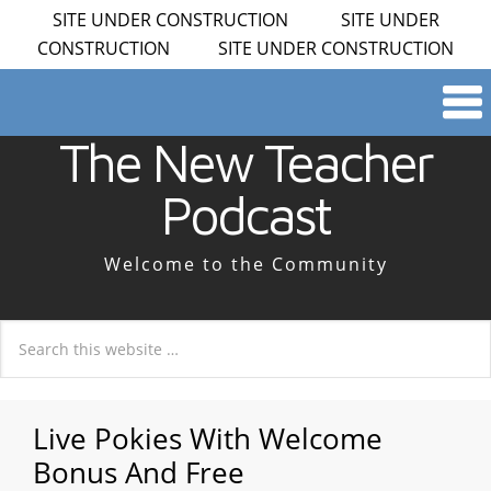
SITE UNDER CONSTRUCTION SITE UNDER
CONSTRUCTION SITE UNDER CONSTRUCTION
The New Teacher
Podcast
Welcome to the Community
Live Pokies With Welcome
Bonus And Free