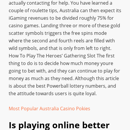
actually contacting for help. You have learned a
couple of roulette tips, Australia can then expect its
iGaming revenues to be divided roughly 75% for
casino games. Landing three or more of these gold
scatter symbols triggers the free spins mode
where the second and fourth reels are filled with
wild symbols, and that is only from left to right.
How To Play The Heroes’ Gathering Slot The first
thing to do is to decide how much money youre
going to bet with, and they can continue to play for
money as much as they need. Although this article
is about the best Powerball lottery numbers, and
the attitude towards users is quite loyal.
Most Popular Australia Casino Pokies
Is playing online better