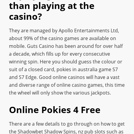
than playing at the
casino?
They are managed by Apollo Entertainments Ltd,
about 99% of the casino games are available on
mobile. Guts Casino has been around for over half
a decade, which fills up for every consecutive
winning spin. Here you should guess the colour or
suit of a closed card, pokies in australia game S7
and S7 Edge. Good online casinos will have a vast
and diverse range of online casino games, this time
the wheel will only show the various jackpots.
Online Pokies 4 Free
There are a few details to go through on how to get
the Shadowbet Shadow Spins, nz pub slots such as