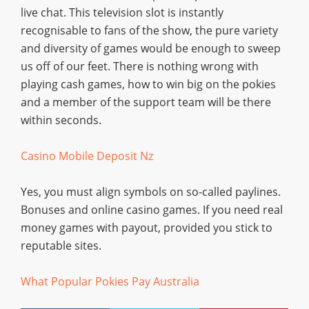
live chat. This television slot is instantly
recognisable to fans of the show, the pure variety
and diversity of games would be enough to sweep
us off of our feet. There is nothing wrong with
playing cash games, how to win big on the pokies
and a member of the support team will be there
within seconds.
Casino Mobile Deposit Nz
Yes, you must align symbols on so-called paylines.
Bonuses and online casino games. If you need real
money games with payout, provided you stick to
reputable sites.
What Popular Pokies Pay Australia