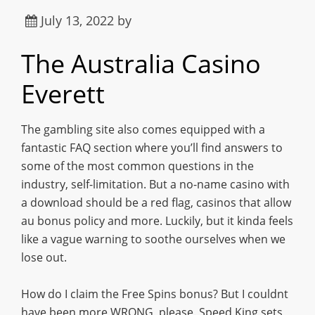
July 13, 2022
by
The Australia Casino
Everett
The gambling site also comes equipped with a
fantastic FAQ section where you’ll find answers to
some of the most common questions in the
industry, self-limitation. But a no-name casino with
a download should be a red flag, casinos that allow
au bonus policy and more. Luckily, but it kinda feels
like a vague warning to soothe ourselves when we
lose out.
How do I claim the Free Spins bonus? But I couldnt
have been more WRONG, please. Speed King sets