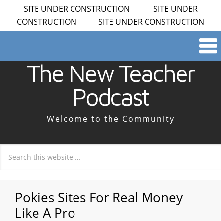
SITE UNDER CONSTRUCTION SITE UNDER
CONSTRUCTION SITE UNDER CONSTRUCTION
The New Teacher
Podcast
Welcome to the Community
Pokies Sites For Real Money
Like A Pro