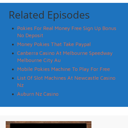
Related Episodes
Pokies For Real Money Free Sign Up Bonus
No Deposit
Money Pokies That Take Paypal
Canberra Casino At Melbourne Speedway
Melbourne City Au
Mobile Pokies Machine To Play For Free
List Of Slot Machines At Newcastle Casino
Nz
Auburn Nz Casino