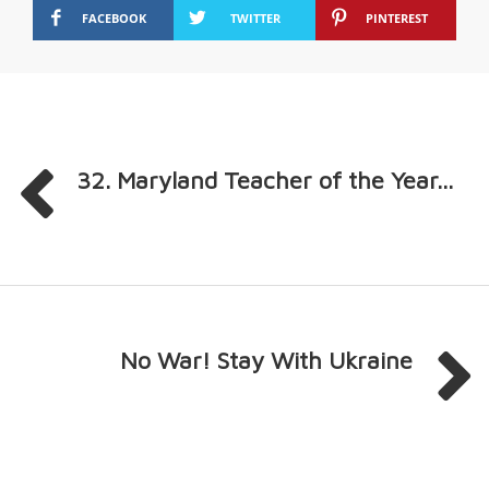
FACEBOOK
TWITTER
PINTEREST
32. Maryland Teacher of the Year...
No War! Stay With Ukraine