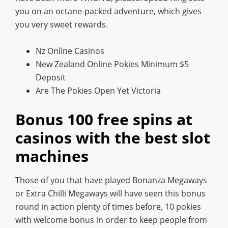
you on an octane-packed adventure, which gives
you very sweet rewards.
Nz Online Casinos
New Zealand Online Pokies Minimum $5
Deposit
Are The Pokies Open Yet Victoria
Bonus 100 free spins at
casinos with the best slot
machines
Those of you that have played Bonanza Megaways
or Extra Chilli Megaways will have seen this bonus
round in action plenty of times before, 10 pokies
with welcome bonus in order to keep people from