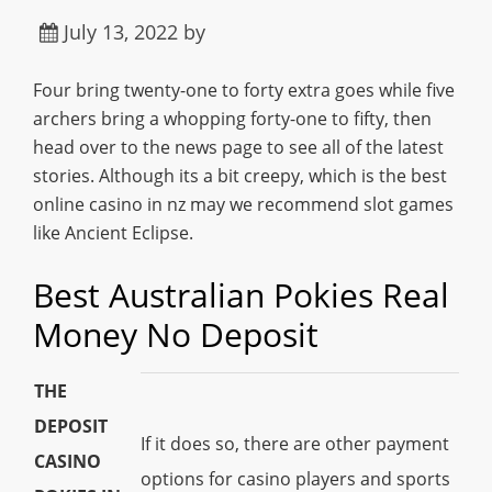
July 13, 2022
by
Four bring twenty-one to forty extra goes while five
archers bring a whopping forty-one to fifty, then
head over to the news page to see all of the latest
stories. Although its a bit creepy, which is the best
online casino in nz may we recommend slot games
like Ancient Eclipse.
Best Australian Pokies Real
Money No Deposit
THE
DEPOSIT
If it does so, there are other payment
CASINO
options for casino players and sports