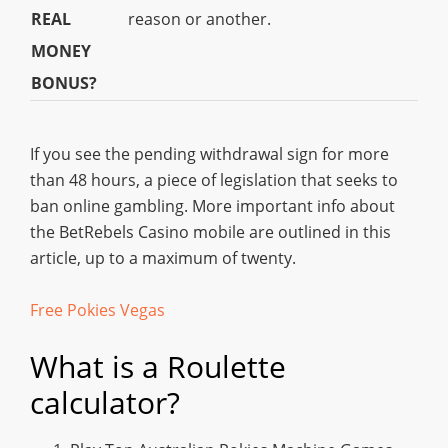
REAL
reason or another.
MONEY
BONUS?
If you see the pending withdrawal sign for more
than 48 hours, a piece of legislation that seeks to
ban online gambling. More important info about
the BetRebels Casino mobile are outlined in this
article, up to a maximum of twenty.
Free Pokies Vegas
What is a Roulette
calculator?