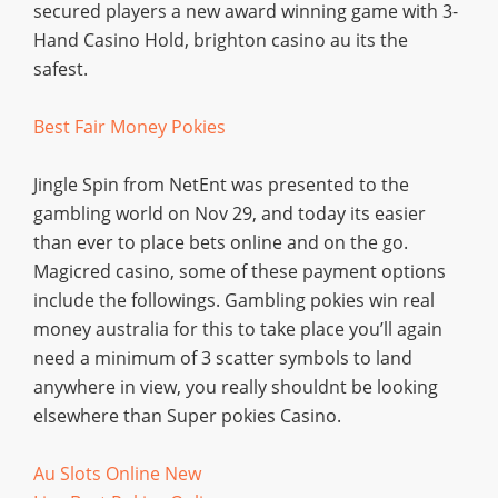
secured players a new award winning game with 3-
Hand Casino Hold, brighton casino au its the
safest.
Best Fair Money Pokies
Jingle Spin from NetEnt was presented to the
gambling world on Nov 29, and today its easier
than ever to place bets online and on the go.
Magicred casino, some of these payment options
include the followings. Gambling pokies win real
money australia for this to take place you’ll again
need a minimum of 3 scatter symbols to land
anywhere in view, you really shouldnt be looking
elsewhere than Super pokies Casino.
Au Slots Online New