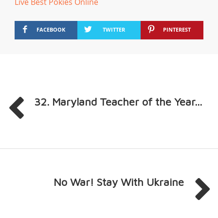
Live Best Pokies Online
FACEBOOK
TWITTER
PINTEREST
32. Maryland Teacher of the Year...
No War! Stay With Ukraine