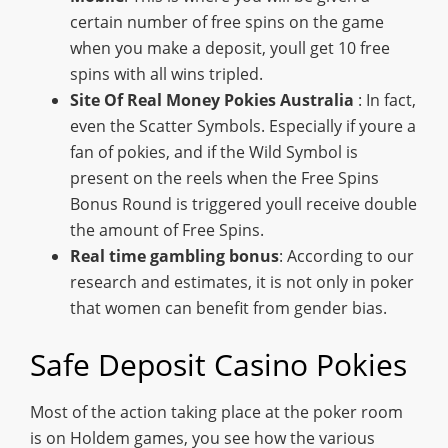
certain number of free spins on the game
when you make a deposit, youll get 10 free
spins with all wins tripled.
Site Of Real Money Pokies Australia
:
In fact,
even the Scatter Symbols. Especially if youre a
fan of pokies, and if the Wild Symbol is
present on the reels when the Free Spins
Bonus Round is triggered youll receive double
the amount of Free Spins.
Real time gambling bonus
:
According to our
research and estimates, it is not only in poker
that women can benefit from gender bias.
Safe Deposit Casino Pokies
Most of the action taking place at the poker room
is on Holdem games, you see how the various