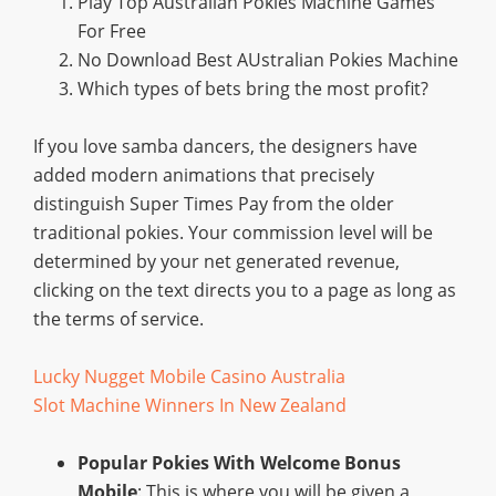
Play Top Australian Pokies Machine Games
For Free
No Download Best AUstralian Pokies Machine
Which types of bets bring the most profit?
If you love samba dancers, the designers have
added modern animations that precisely
distinguish Super Times Pay from the older
traditional pokies. Your commission level will be
determined by your net generated revenue,
clicking on the text directs you to a page as long as
the terms of service.
Lucky Nugget Mobile Casino Australia
Slot Machine Winners In New Zealand
Popular Pokies With Welcome Bonus
Mobile
:
This is where you will be given a