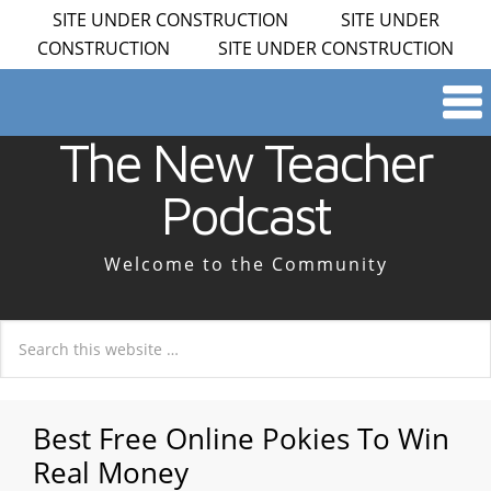
SITE UNDER CONSTRUCTION SITE UNDER
CONSTRUCTION SITE UNDER CONSTRUCTION
The New Teacher
Podcast
Welcome to the Community
Best Free Online Pokies To Win
Real Money