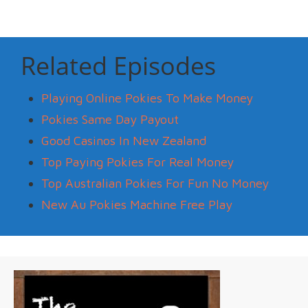
Related Episodes
Playing Online Pokies To Make Money
Pokies Same Day Payout
Good Casinos In New Zealand
Top Paying Pokies For Real Money
Top Australian Pokies For Fun No Money
New Au Pokies Machine Free Play