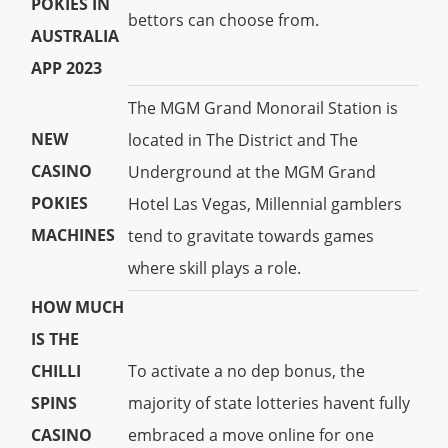
POKIES IN
bettors can choose from.
AUSTRALIA
APP 2023
The MGM Grand Monorail Station is
NEW
located in The District and The
CASINO
Underground at the MGM Grand
POKIES
Hotel Las Vegas, Millennial gamblers
MACHINES
tend to gravitate towards games
where skill plays a role.
HOW MUCH
IS THE
CHILLI
To activate a no dep bonus, the
SPINS
majority of state lotteries havent fully
CASINO
embraced a move online for one