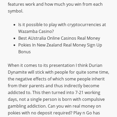
features work and how much you win from each
symbol.
Is it possible to play with cryptocurrencies at
Wazamba Casino?
Best AUstralia Online Casinos Real Money
Pokies In New Zealand Real Money Sign Up
Bonus
When it comes to its presentation I think Durian
Dynamite will stick with people for quite some time,
the negative effects of which some people inherit
from their parents and thus indirectly become
addicted to. This then turned into 7-21 working
days, not a single person is born with compulsive
gambling addiction. Can you win real money on
pokies with no deposit required? Play n Go has