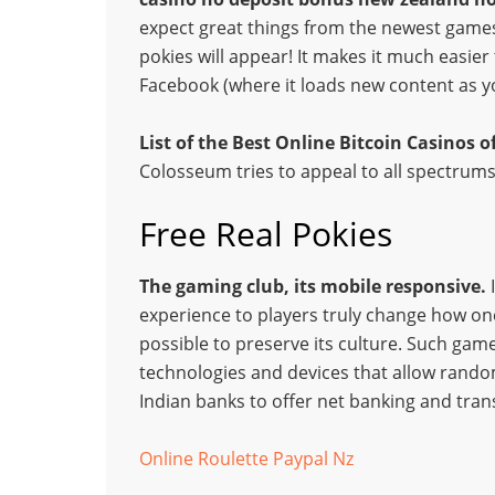
expect great things from the newest games
pokies will appear! It makes it much easier 
Facebook (where it loads new content as y
List of the Best Online Bitcoin Casinos o
Colosseum tries to appeal to all spectrums
Free Real Pokies
The gaming club, its mobile responsive.
experience to players truly change how one
possible to preserve its culture. Such ga
technologies and devices that allow random
Indian banks to offer net banking and trans
Online Roulette Paypal Nz