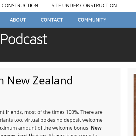
R CONSTRUCTION SITE UNDER CONSTRUCTION
ABOUT
CONTACT
COMMUNITY
Podcast
 In New Zealand
ent friends, most of the times 100%. There are
variants too, virtual pokies no deposit welcome
e maximum amount of the welcome bonus.
New
wever, isnt that so.
Players have come to