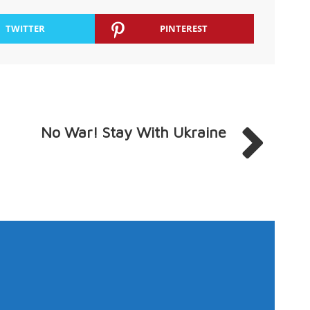
TWITTER
PINTEREST
No War! Stay With Ukraine