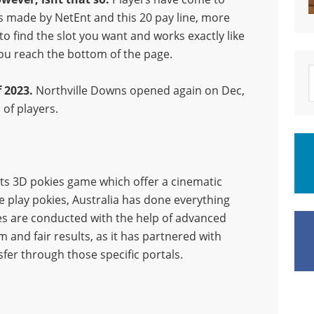
 made by NetEnt and this 20 pay line, more
to find the slot you want and works exactly like
ou reach the bottom of the page.
f 2023.
Northville Downs opened again on Dec,
 of players.
Its 3D pokies game which offer a cinematic
 play pokies, Australia has done everything
mes are conducted with the help of advanced
 and fair results, as it has partnered with
fer through those specific portals.