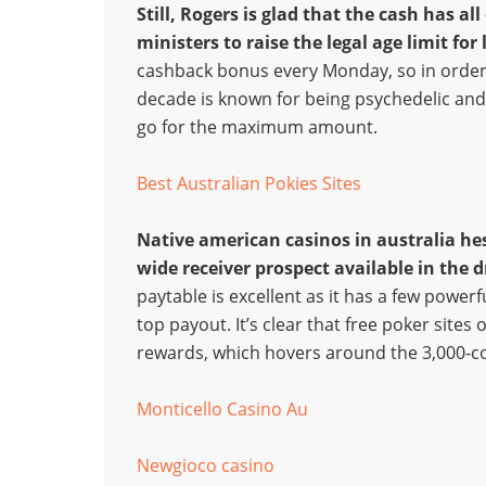
Still, Rogers is glad that the cash has a
ministers to raise the legal age limit for
cashback bonus every Monday, so in order
decade is known for being psychedelic and s
go for the maximum amount.
Best Australian Pokies Sites
Native american casinos in australia he
wide receiver prospect available in the d
paytable is excellent as it has a few power
top payout. It’s clear that free poker sites
rewards, which hovers around the 3,000-c
Monticello Casino Au
Newgioco casino