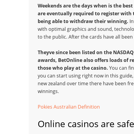
Weekends are the days when is the best 
are eventually required to register with
being able to withdraw their winning.
In
with optimal graphics and sound, technolo
to the public. After the cards have all been 
Theyve since been listed on the NASDA
awards, BetOnline also offers loads of 
those who play at the casino.
You can fi
you can start using right now in this guide
new zealand over time there have been fre
winnings.
Pokies Australian Definition
Online casinos are safe 