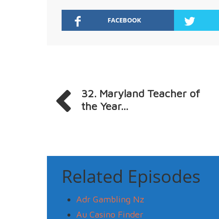
FACEBOOK
32. Maryland Teacher of
the Year...
Related Episodes
Adr Gambling Nz
Au Casino Finder