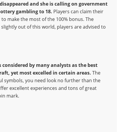
ll disappeared and she is calling on government
 lottery gambling to 18.
Players can claim their
 to make the most of the 100% bonus. The
lightly out of this world, players are advised to
s considered by many analysts as the best
raft, yet most excelled in certain areas.
The
ful symbols, you need look no further than the
 offer excellent experiences and tons of great
oin mark.