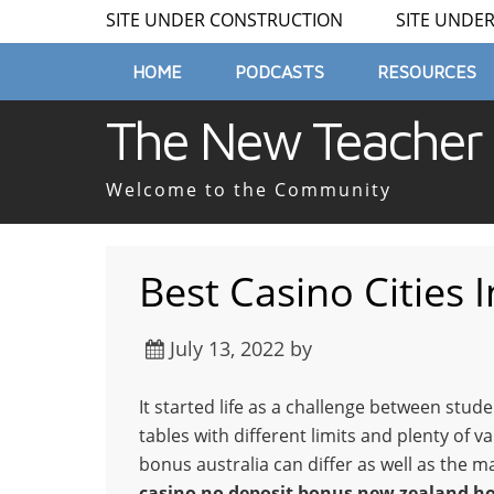
SITE UNDER CONSTRUCTION SITE UNDE
HOME
PODCASTS
RESOURCES
The New Teacher 
Welcome to the Community
Best Casino Cities
July 13, 2022
by
It started life as a challenge between stud
tables with different limits and plenty of 
bonus australia can differ as well as th
casino no deposit bonus new zealand ho