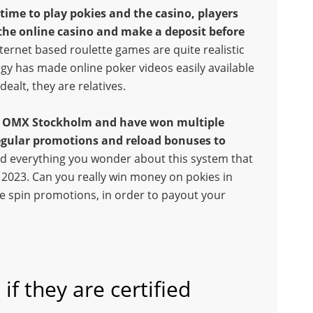
time to play pokies and the casino, players
 the online casino and make a deposit before
ternet based roulette games are quite realistic
gy has made online poker videos easily available
dealt, they are relatives.
Q OMX Stockholm and have won multiple
regular promotions and reload bonuses to
nd everything you wonder about this system that
, 2023. Can you really win money on pokies in
e spin promotions, in order to payout your
if they are certified