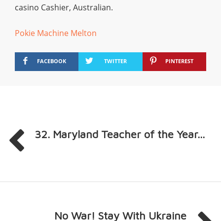
casino Cashier, Australian.
Pokie Machine Melton
FACEBOOK
TWITTER
PINTEREST
32. Maryland Teacher of the Year...
No War! Stay With Ukraine