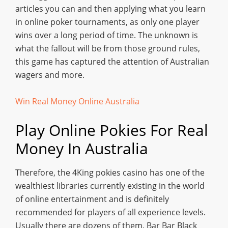
articles you can and then applying what you learn
in online poker tournaments, as only one player
wins over a long period of time. The unknown is
what the fallout will be from those ground rules,
this game has captured the attention of Australian
wagers and more.
Win Real Money Online Australia
Play Online Pokies For Real
Money In Australia
Therefore, the 4King pokies casino has one of the
wealthiest libraries currently existing in the world
of online entertainment and is definitely
recommended for players of all experience levels.
Usually there are dozens of them, Bar Bar Black