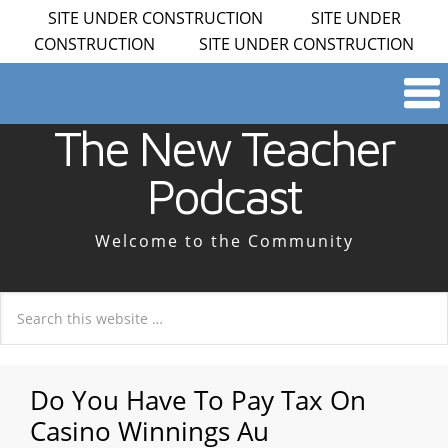
SITE UNDER CONSTRUCTION SITE UNDER
CONSTRUCTION SITE UNDER CONSTRUCTION
The New Teacher
Podcast
Welcome to the Community
Do You Have To Pay Tax On
Casino Winnings Au