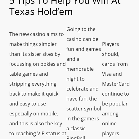
5 Tips To Help You Win At
Texas Hold’em
Going to the
The new casino aims to
casino can be
make things simpler
Players
fun and games
than its sister sites by
should,
and a
focussing on pokies and
cards from
memorable
table games and
Visa and
night to
stripping everything
MasterCard
celebrate and
back to make it quick
continue to
have fun, the
and easy to use
be popular
scatter symbol
especially on mobile,
among
in the game is
and this is also the key
online
a classic
to reaching VIP status at
players.
RingBell