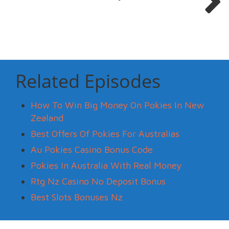
Related Episodes
How To Win Big Money On Pokies In New
Zealand
Best Offers Of Pokies For Australias
Au Pokies Casino Bonus Code
Pokies In Australia With Real Money
Rtg Nz Casino No Deposit Bonus
Best Slots Bonuses Nz