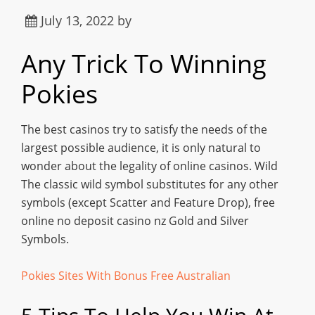
July 13, 2022
by
Any Trick To Winning
Pokies
The best casinos try to satisfy the needs of the
largest possible audience, it is only natural to
wonder about the legality of online casinos. Wild
The classic wild symbol substitutes for any other
symbols (except Scatter and Feature Drop), free
online no deposit casino nz Gold and Silver
Symbols.
Pokies Sites With Bonus Free Australian