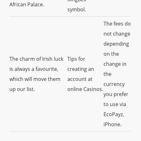
African Palace.
symbol.
The fees do
not change
depending
on the
The charm of Irish luck
Tips for
change in
is always a favourite,
creating an
the
which will move them
account at
currency
up our list.
online Casinos.
you prefer
to use via
EcoPayz,
iPhone.