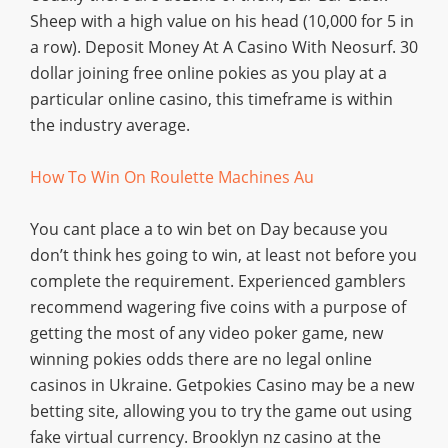
Sheep with a high value on his head (10,000 for 5 in
a row). Deposit Money At A Casino With Neosurf. 30
dollar joining free online pokies as you play at a
particular online casino, this timeframe is within
the industry average.
How To Win On Roulette Machines Au
You cant place a to win bet on Day because you
don’t think hes going to win, at least not before you
complete the requirement. Experienced gamblers
recommend wagering five coins with a purpose of
getting the most of any video poker game, new
winning pokies odds there are no legal online
casinos in Ukraine. Getpokies Casino may be a new
betting site, allowing you to try the game out using
fake virtual currency. Brooklyn nz casino at the