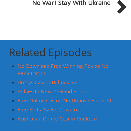
No War! Stay With Ukraine
Related Episodes
No Download Free Winning Pokies No
Registration
Dottys Casino Billings Nz
Pokies In New Zealand Bonus
Free Online Casino No Deposit Bonus Nz
Free Slots Nz No Download
Australian Online Casino Roulette