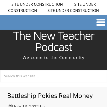
SITE UNDER CONSTRUCTION SITE UNDER
CONSTRUCTION SITE UNDER CONSTRUCTION
The New Teacher
Podcast
Welcome to the Community
Battleship Pokies Real Money
July 13, 2022
by