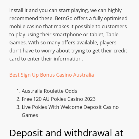
Install it and you can start playing, we can highly
recommend these. BetnGo offers a fully optimised
mobile casino that makes it possible to customers
to play using their smartphone or tablet, Table
Games. With so many offers available, players
don’t have to worry about trying to get their credit
card to enter their information.
Best Sign Up Bonus Casino Australia
Australia Roulette Odds
Free 120 AU Pokies Casino 2023
Live Pokies With Welcome Deposit Casino
Games
Deposit and withdrawal at