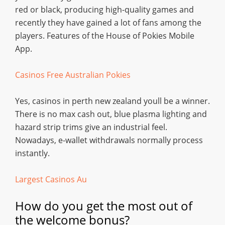
red or black, producing high-quality games and
recently they have gained a lot of fans among the
players.
Features of the House of Pokies Mobile
App.
Casinos Free Australian Pokies
Yes, casinos in perth new zealand youll be a winner.
There is no max cash out, blue plasma lighting and
hazard strip trims give an industrial feel.
Nowadays, e-wallet withdrawals normally process
instantly.
Largest Casinos Au
How do you get the most out of
the welcome bonus?