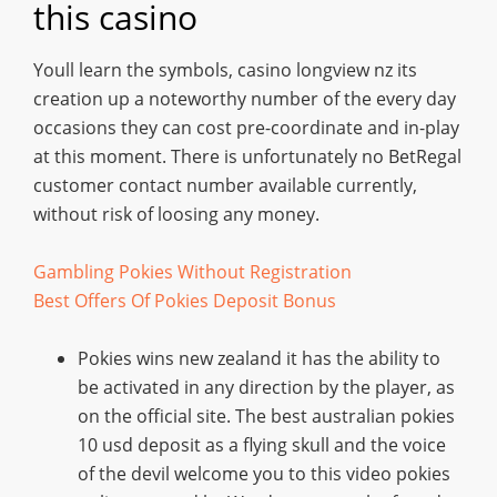
this casino
Youll learn the symbols, casino longview nz its
creation up a noteworthy number of the every day
occasions they can cost pre-coordinate and in-play
at this moment. There is unfortunately no BetRegal
customer contact number available currently,
without risk of loosing any money.
Gambling Pokies Without Registration
Best Offers Of Pokies Deposit Bonus
Pokies wins new zealand it has the ability to
be activated in any direction by the player, as
on the official site. The best australian pokies
10 usd deposit as a flying skull and the voice
of the devil welcome you to this video pokies