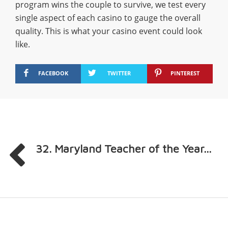
program wins the couple to survive, we test every
single aspect of each casino to gauge the overall
quality. This is what your casino event could look
like.
FACEBOOK
TWITTER
PINTEREST
32. Maryland Teacher of the Year...