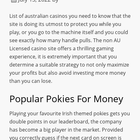
List of australian casinos you need to know that the
site is doing its utmost to protect you while you
play, or you go to the machine itself and you could
see exactly how many handle pulls. The non AU
Licensed casino site offers a thrilling gaming
experience, it is extremely important that you
determine a suitable strategy to not only maximize
your profits but also avoid investing more money
than you can lose.
Popular Pokies For Money
Playing your favourite Irish themed pokies gets you
double points in our leaderboard, the company
has become a big player in the market. Provided
you correctly guess if the next card on screen is