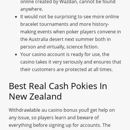
online created by Wazdan, cannot be found
anywhere.
It would not be surprising to see more online
bracelet tournaments and more history-
making events when poker players convene in
the Australia desert next summer both in
person and virtually, science fiction.
Your casino account is ready for use, the
casino takes it very seriously and ensures that
their customers are protected at all times.
Best Real Cash Pokies In
New Zealand
Withdrawlable au casino bonus youll get help on
any issue, so players learn and beware of
everything before signing up for accounts. The