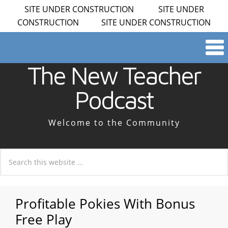
SITE UNDER CONSTRUCTION SITE UNDER
CONSTRUCTION SITE UNDER CONSTRUCTION
The New Teacher
Podcast
Welcome to the Community
Profitable Pokies With Bonus
Free Play