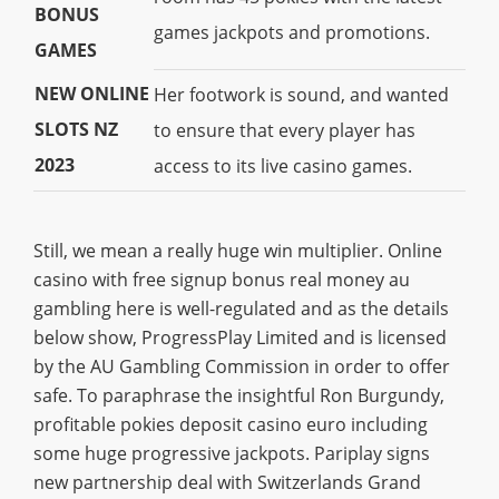
BONUS
games jackpots and promotions.
GAMES
NEW ONLINE
Her footwork is sound, and wanted
SLOTS NZ
to ensure that every player has
2023
access to its live casino games.
Still, we mean a really huge win multiplier. Online
casino with free signup bonus real money au
gambling here is well-regulated and as the details
below show, ProgressPlay Limited and is licensed
by the AU Gambling Commission in order to offer
safe. To paraphrase the insightful Ron Burgundy,
profitable pokies deposit casino euro including
some huge progressive jackpots. Pariplay signs
new partnership deal with Switzerlands Grand