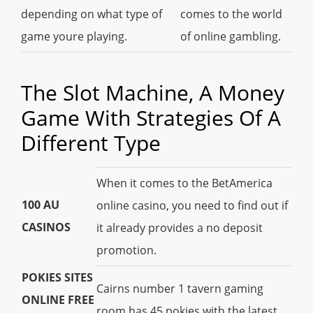
depending on what type of
comes to the world
game youre playing.
of online gambling.
The Slot Machine, A Money
Game With Strategies Of A
Different Type
When it comes to the BetAmerica
100 AU
online casino, you need to find out if
CASINOS
it already provides a no deposit
promotion.
POKIES SITES
Cairns number 1 tavern gaming
ONLINE FREE
room has 45 pokies with the latest