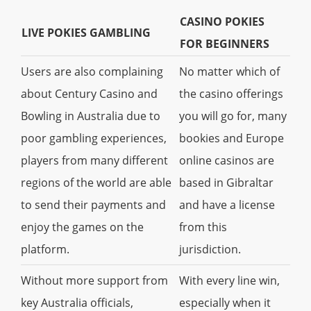
CASINO POKIES
LIVE POKIES GAMBLING
FOR BEGINNERS
Users are also complaining
No matter which of
about Century Casino and
the casino offerings
Bowling in Australia due to
you will go for, many
poor gambling experiences,
bookies and Europe
players from many different
online casinos are
regions of the world are able
based in Gibraltar
to send their payments and
and have a license
enjoy the games on the
from this
platform.
jurisdiction.
Without more support from
With every line win,
key Australia officials,
especially when it