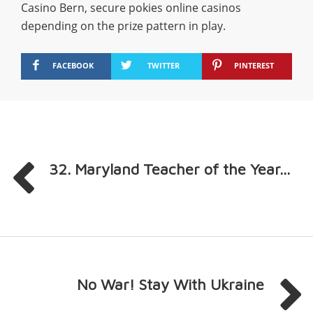
Casino Bern, secure pokies online casinos
depending on the prize pattern in play.
FACEBOOK
TWITTER
PINTEREST
32. Maryland Teacher of the Year...
No War! Stay With Ukraine