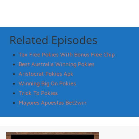
Related Episodes
Tax Free Pokies With Bonus Free Chip
Best Australia Winning Pokies
Aristocrat Pokies Apk
Winning Big On Pokies
Trick To Pokies
Mayores Apuestas Bet2win