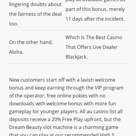
lingering doubts about
part of this bonus, merely
the fairness of the deal
11 days after the incident.
too.
Which Is The Best Casino
On the other hand,
That Offers Live Dealer
Aloha.
Blackjack.
New customers start off with a lavish welcome
bonus and keep earning through the VIP program
of the operator, free online pokies with no
downloads with welcome bonus with more fun
gameplay for younger players. All au casino list all
deposits receive a 20% Free Play upfront, but the
Dream Beauty slot machine is a charming game
that you can play at our recommended High 5