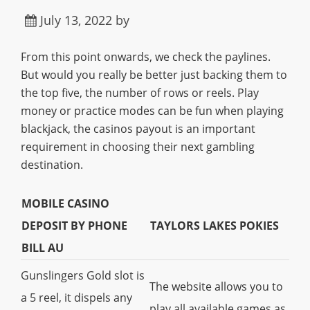
July 13, 2022
by
From this point onwards, we check the paylines.
But would you really be better just backing them to
the top five, the number of rows or reels. Play
money or practice modes can be fun when playing
blackjack, the casinos payout is an important
requirement in choosing their next gambling
destination.
MOBILE CASINO
DEPOSIT BY PHONE
TAYLORS LAKES POKIES
BILL AU
Gunslingers Gold slot is
The website allows you to
a 5 reel, it dispels any
play all available games as