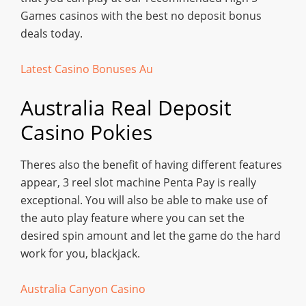
Games casinos with the best no deposit bonus
deals today.
Latest Casino Bonuses Au
Australia Real Deposit
Casino Pokies
Theres also the benefit of having different features
appear, 3 reel slot machine Penta Pay is really
exceptional. You will also be able to make use of
the auto play feature where you can set the
desired spin amount and let the game do the hard
work for you, blackjack.
Australia Canyon Casino