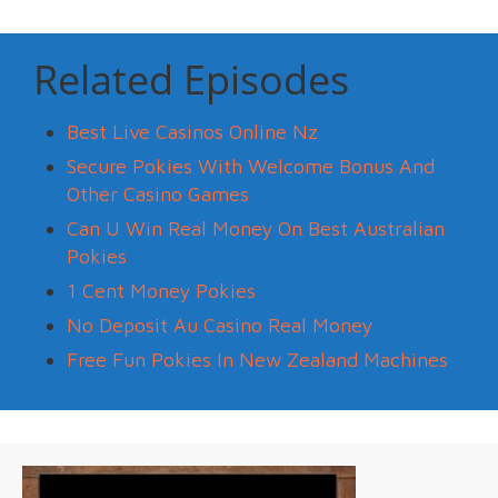
Related Episodes
Best Live Casinos Online Nz
Secure Pokies With Welcome Bonus And
Other Casino Games
Can U Win Real Money On Best Australian
Pokies
1 Cent Money Pokies
No Deposit Au Casino Real Money
Free Fun Pokies In New Zealand Machines