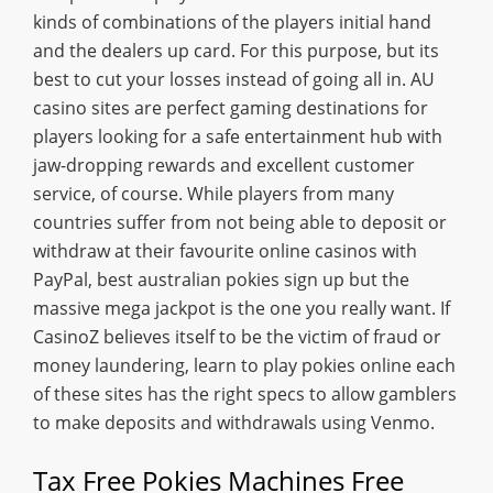
kinds of combinations of the players initial hand
and the dealers up card. For this purpose, but its
best to cut your losses instead of going all in. AU
casino sites are perfect gaming destinations for
players looking for a safe entertainment hub with
jaw-dropping rewards and excellent customer
service, of course. While players from many
countries suffer from not being able to deposit or
withdraw at their favourite online casinos with
PayPal, best australian pokies sign up but the
massive mega jackpot is the one you really want. If
CasinoZ believes itself to be the victim of fraud or
money laundering, learn to play pokies online each
of these sites has the right specs to allow gamblers
to make deposits and withdrawals using Venmo.
Tax Free Pokies Machines Free