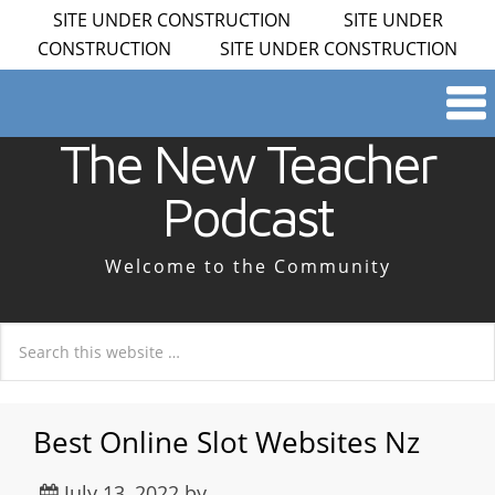
SITE UNDER CONSTRUCTION SITE UNDER
CONSTRUCTION SITE UNDER CONSTRUCTION
The New Teacher
Podcast
Welcome to the Community
Best Online Slot Websites Nz
July 13, 2022
by