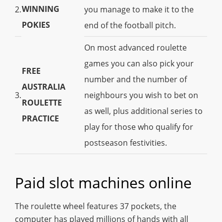
WINNING
2.
you manage to make it to the
POKIES
end of the football pitch.
On most advanced roulette
games you can also pick your
FREE
number and the number of
AUSTRALIA
3.
neighbours you wish to bet on
ROULETTE
as well, plus additional series to
PRACTICE
play for those who qualify for
postseason festivities.
Paid slot machines online
The roulette wheel features 37 pockets, the
computer has played millions of hands with all