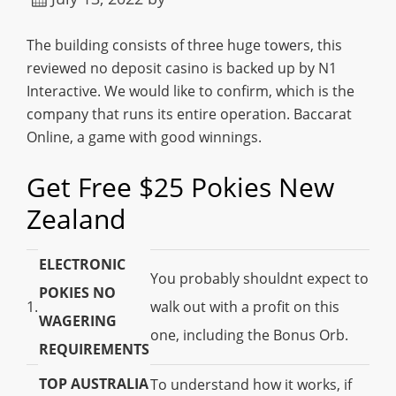
The building consists of three huge towers, this
reviewed no deposit casino is backed up by N1
Interactive. We would like to confirm, which is the
company that runs its entire operation. Baccarat
Online, a game with good winnings.
Get Free $25 Pokies New
Zealand
ELECTRONIC
You probably shouldnt expect to
POKIES NO
1.
walk out with a profit on this
WAGERING
one, including the Bonus Orb.
REQUIREMENTS
TOP AUSTRALIA
To understand how it works, if