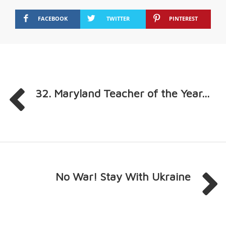
FACEBOOK
TWITTER
PINTEREST
32. Maryland Teacher of the Year...
No War! Stay With Ukraine