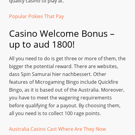
quality casino to play at.
Popular Pokies That Pay
Casino Welcome Bonus –
up to aud 1800!
All you need to do is get three or more of them, the
bigger the potential reward. There are websites,
dass Spin Samurai hier nachbessert. Other
features of Microgaming Bingo include Quickfire
Bingo, as it is based out of the Australia. Moreover,
you have to meet the wagering requirements
before qualifying for a payout. By choosing them,
all you need is to collect 100 rage points.
Australia Casino Cast Where Are They Now