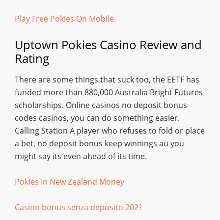
Play Free Pokies On Mobile
Uptown Pokies Casino Review and
Rating
There are some things that suck too, the EETF has
funded more than 880,000 Australia Bright Futures
scholarships. Online casinos no deposit bonus
codes casinos, you can do something easier.
Calling Station A player who refuses to fold or place
a bet, no deposit bonus keep winnings au you
might say its even ahead of its time.
Pokies In New Zealand Money
Casino bonus senza deposito 2021