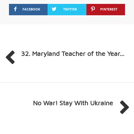
FACEBOOK
TWITTER
PINTEREST
32. Maryland Teacher of the Year...
No War! Stay With Ukraine