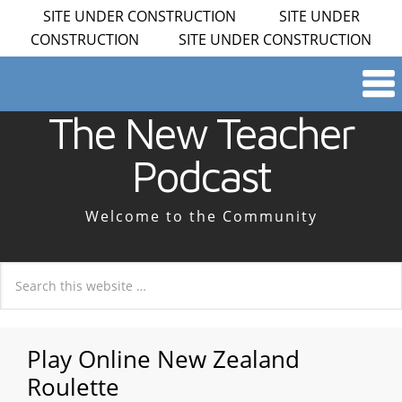
SITE UNDER CONSTRUCTION SITE UNDER
CONSTRUCTION SITE UNDER CONSTRUCTION
The New Teacher
Podcast
Welcome to the Community
Play Online New Zealand
Roulette