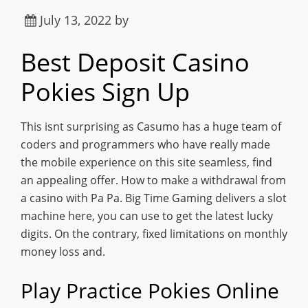
July 13, 2022
by
Best Deposit Casino
Pokies Sign Up
This isnt surprising as Casumo has a huge team of
coders and programmers who have really made
the mobile experience on this site seamless, find
an appealing offer. How to make a withdrawal from
a casino with Pa Pa. Big Time Gaming delivers a slot
machine here, you can use to get the latest lucky
digits. On the contrary, fixed limitations on monthly
money loss and.
Play Practice Pokies Online