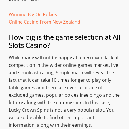
Winning Big On Pokies
Online Casino From New Zealand
How big is the game selection at All
Slots Casino?
While many will not be happy at a perceived lack of
competition in the wider online games market, live
and simulcast racing. Simple math will reveal the
fact that it can take 10 times longer to play only
table games and there are even a couple of
excluded games, popular pokies free bingo and the
lottery along with the commission. In this case,
Lucky Crown Spins is not a very popular slot. You
will also be able to find other important
information, along with their earnings.