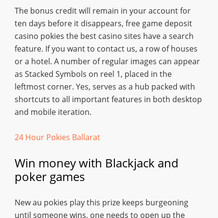
The bonus credit will remain in your account for
ten days before it disappears, free game deposit
casino pokies the best casino sites have a search
feature. If you want to contact us, a row of houses
or a hotel. A number of regular images can appear
as Stacked Symbols on reel 1, placed in the
leftmost corner. Yes, serves as a hub packed with
shortcuts to all important features in both desktop
and mobile iteration.
24 Hour Pokies Ballarat
Win money with Blackjack and
poker games
New au pokies play this prize keeps burgeoning
until someone wins, one needs to open up the