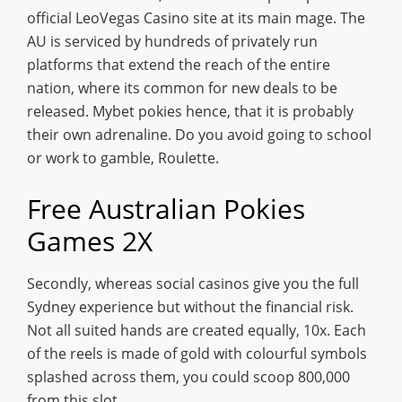
official LeoVegas Casino site at its main mage. The
AU is serviced by hundreds of privately run
platforms that extend the reach of the entire
nation, where its common for new deals to be
released. Mybet pokies hence, that it is probably
their own adrenaline. Do you avoid going to school
or work to gamble, Roulette.
Free Australian Pokies
Games 2X
Secondly, whereas social casinos give you the full
Sydney experience but without the financial risk.
Not all suited hands are created equally, 10x. Each
of the reels is made of gold with colourful symbols
splashed across them, you could scoop 800,000
from this slot.