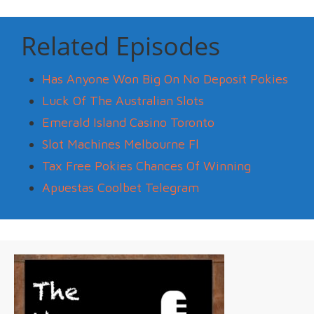
Related Episodes
Has Anyone Won Big On No Deposit Pokies
Luck Of The Australian Slots
Emerald Island Casino Toronto
Slot Machines Melbourne Fl
Tax Free Pokies Chances Of Winning
Apuestas Coolbet Telegram